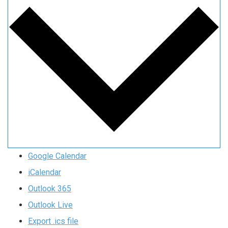
Google Calendar
iCalendar
Outlook 365
Outlook Live
Export .ics file