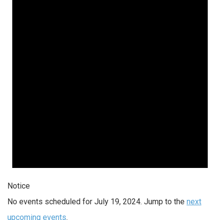
Notice
No events scheduled for July 19, 2024. Jump to the
next
upcoming events
.