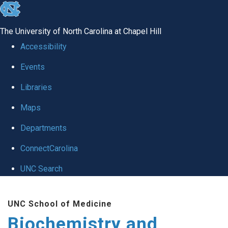
skip to the end of the global utility bar
The University of North Carolina at Chapel Hill
Accessibility
Events
Libraries
Maps
Departments
ConnectCarolina
UNC Search
Skip to main content
UNC School of Medicine
Biochemistry and