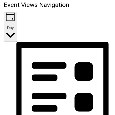
Event Views Navigation
Day