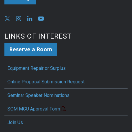
LINKS OF INTEREST
Reserve a Room
Equipment Repair or Surplus
Online Proposal Submission Request
Seminar Speaker Nominations
SOM MCU Approval Form
Join Us