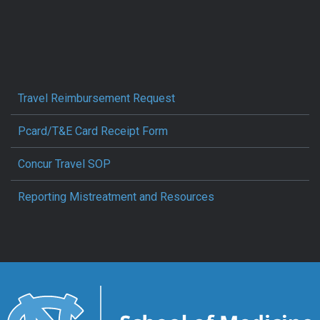
Travel Reimbursement Request
Pcard/T&E Card Receipt Form
Concur Travel SOP
Reporting Mistreatment and Resources