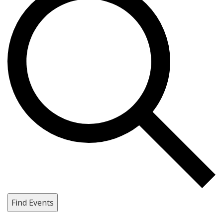
Find Events