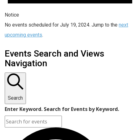
Notice
No events scheduled for July 19, 2024. Jump to the
next
upcoming events
.
Events Search and Views
Navigation
Search
Enter Keyword. Search for Events by Keyword.