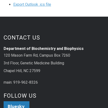
Export Outlook .ics file
CONTACT US
Department of Biochemistry and Biophysics
120 Mason Farm Rd, Campus Box 7260
3rd Floor, Genetic Medicine Building
Chapel Hill, NC 27599
main: 919-962-8326
FOLLOW US
Bluesky