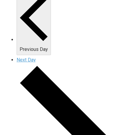
Previous Day
Next Day