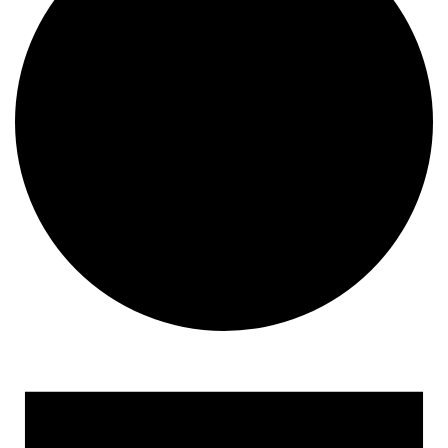
Events for July 24, 2024