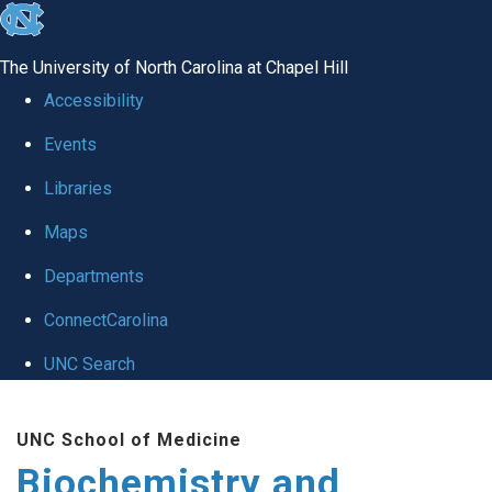
skip to the end of the global utility bar
The University of North Carolina at Chapel Hill
Accessibility
Events
Libraries
Maps
Departments
ConnectCarolina
UNC Search
Skip to main content
UNC School of Medicine
Biochemistry and