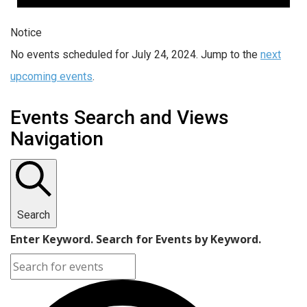
Notice
No events scheduled for July 24, 2024. Jump to the
next
upcoming events
.
Events Search and Views
Navigation
Search
Enter Keyword. Search for Events by Keyword.