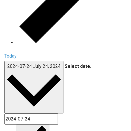
Today
2024-07-24
July 24, 2024
Select date.