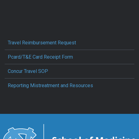
Travel Reimbursement Request
Pcard/T&E Card Receipt Form
Concur Travel SOP
Reporting Mistreatment and Resources