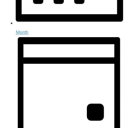
Month