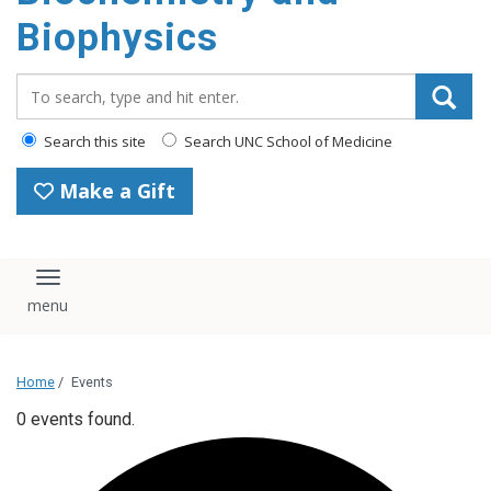
Biophysics
Search_for:
Search this site
Search UNC School of Medicine
Make a Gift
Toggle navigation
Home
/
Events
0 events found.