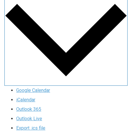
Google Calendar
iCalendar
Outlook 365
Outlook Live
Export .ics file