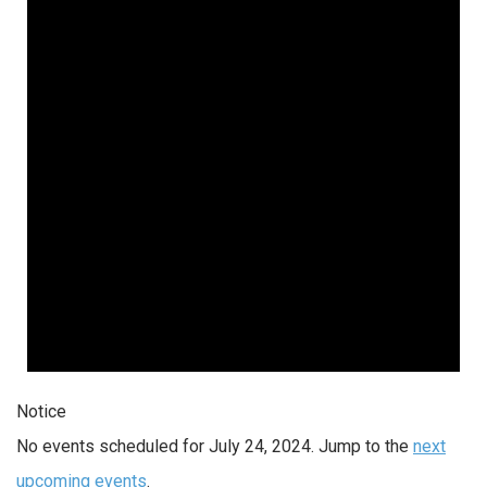
Notice
No events scheduled for July 24, 2024. Jump to the
next
upcoming events
.