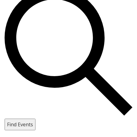
Find Events