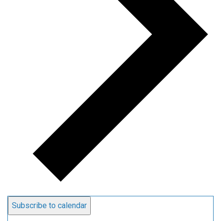
Subscribe to calendar