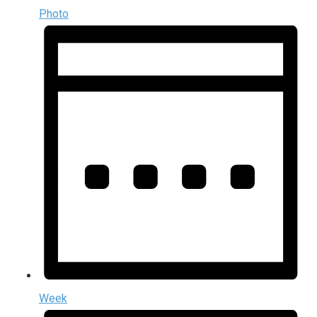
Photo
Week