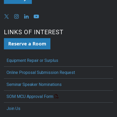
LINKS OF INTEREST
Reserve a Room
Equipment Repair or Surplus
Online Proposal Submission Request
Seminar Speaker Nominations
SOM MCU Approval Form
Join Us