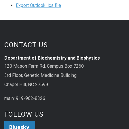
Export Outlook .ics file
CONTACT US
Department of Biochemistry and Biophysics
120 Mason Farm Rd, Campus Box 7260
3rd Floor, Genetic Medicine Building
Chapel Hill, NC 27599
main: 919-962-8326
FOLLOW US
Bluesky