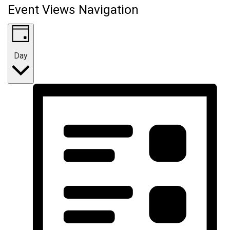
Event Views Navigation
Day