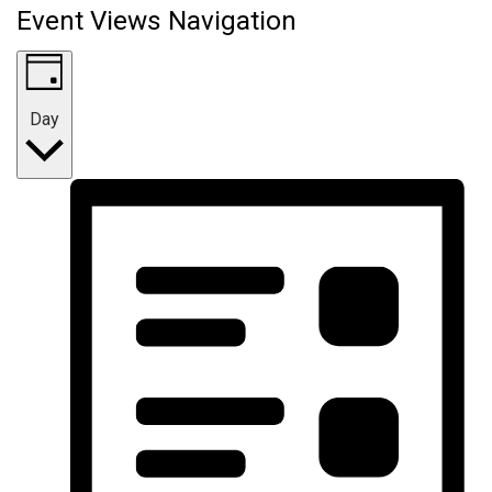
Event Views Navigation
Day