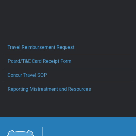
Travel Reimbursement Request
Pcard/T&E Card Receipt Form
Concur Travel SOP
Reporting Mistreatment and Resources