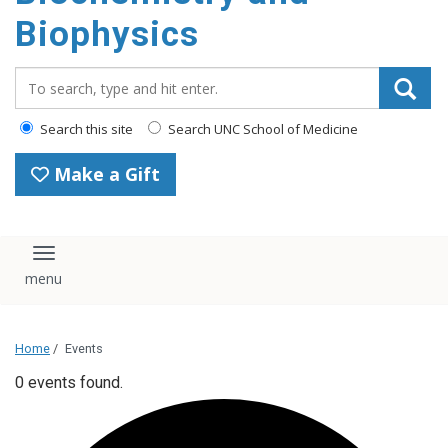
Biophysics
Search_for:
Search this site
Search UNC School of Medicine
Make a Gift
Toggle navigation
Home
/
Events
0 events found.