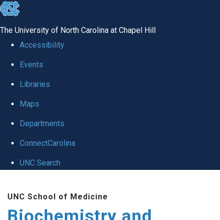
skip to the end of the global utility bar
The University of North Carolina at Chapel Hill
Accessibility
Events
Libraries
Maps
Departments
ConnectCarolina
UNC Search
Skip to main content
UNC School of Medicine
Biochemistry and