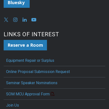
Bluesky
LINKS OF INTEREST
Reserve a Room
Equipment Repair or Surplus
Online Proposal Submission Request
Seminar Speaker Nominations
SOM MCU Approval Form
Join Us