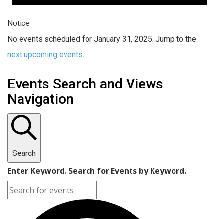
Notice
No events scheduled for January 31, 2025. Jump to the
next upcoming events
.
Events Search and Views
Navigation
Search
Enter Keyword. Search for Events by Keyword.