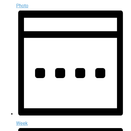
Photo
Week