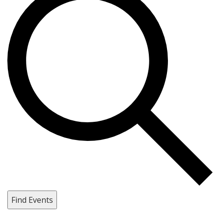
Find Events