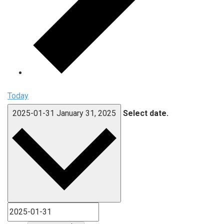
Today
2025-01-31
January 31, 2025
Select date.