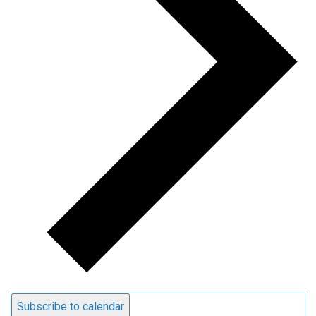
Subscribe to calendar