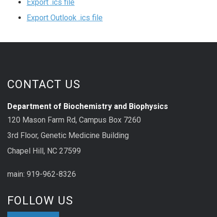
Export .ics file
Export Outlook .ics file
CONTACT US
Department of Biochemistry and Biophysics
120 Mason Farm Rd, Campus Box 7260
3rd Floor, Genetic Medicine Building
Chapel Hill, NC 27599
main: 919-962-8326
FOLLOW US