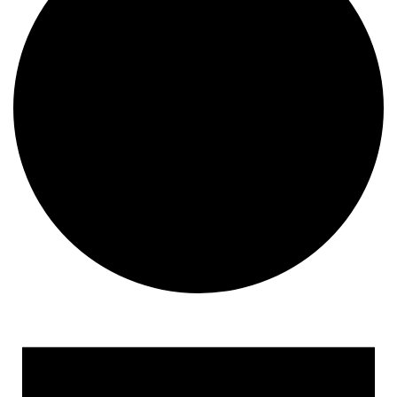
Events for January 31, 20