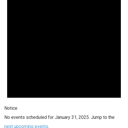
Notice
No events scheduled for January 31, 2025. Jump to the
next upcoming events
.