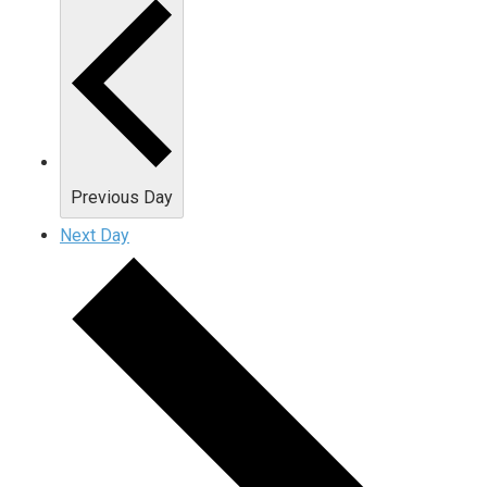
Previous Day
Next Day