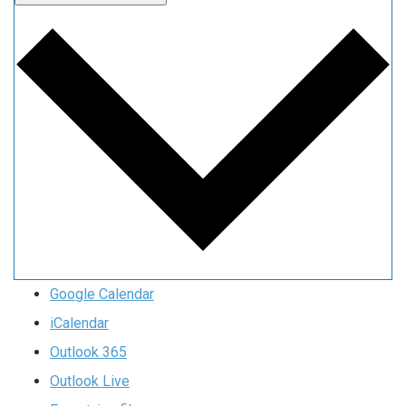
Google Calendar
iCalendar
Outlook 365
Outlook Live