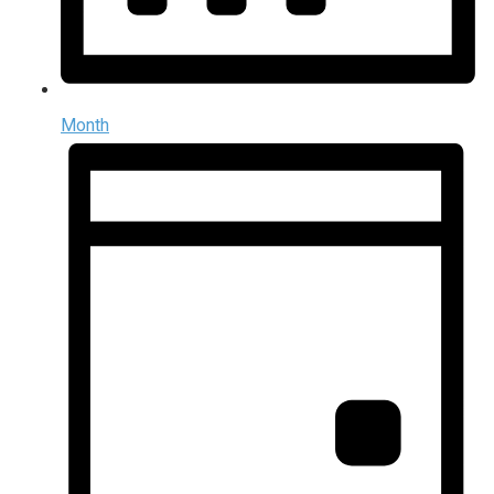
Month