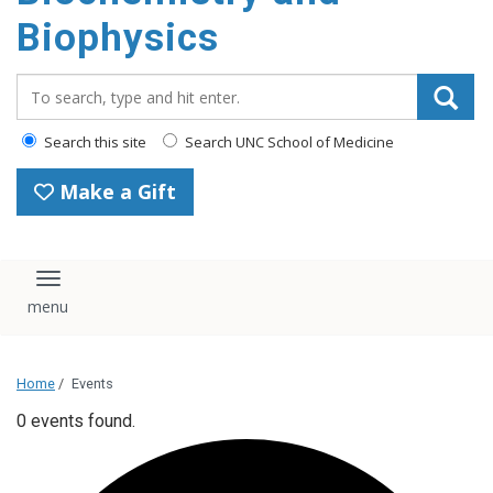
Biophysics
Search_for:
Search this site
Search UNC School of Medicine
Make a Gift
Toggle navigation
Home
/
Events
0 events found.