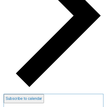
Subscribe to calendar