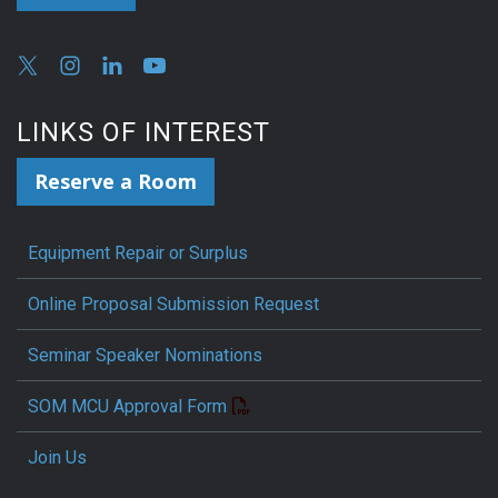
LINKS OF INTEREST
Reserve a Room
Equipment Repair or Surplus
Online Proposal Submission Request
Seminar Speaker Nominations
SOM MCU Approval Form
Join Us