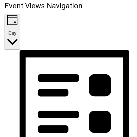
Event Views Navigation
Day