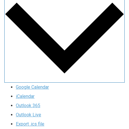
Google Calendar
iCalendar
Outlook 365
Outlook Live
Export .ics file