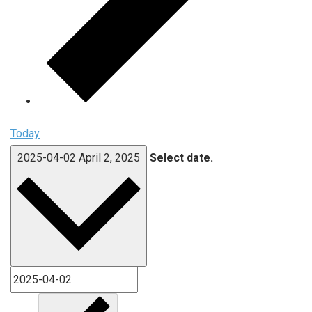
Today
2025-04-02
April 2, 2025
Select date.