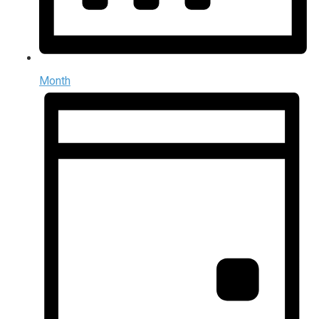
Month