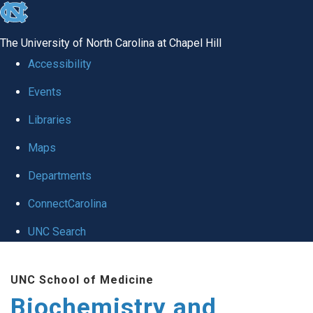
skip to the end of the global utility bar
The University of North Carolina at Chapel Hill
Accessibility
Events
Libraries
Maps
Departments
ConnectCarolina
UNC Search
Skip to main content
UNC School of Medicine
Biochemistry and