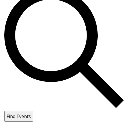
Find Events