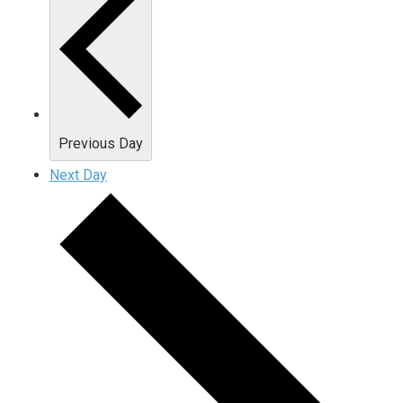
Previous Day
Next Day