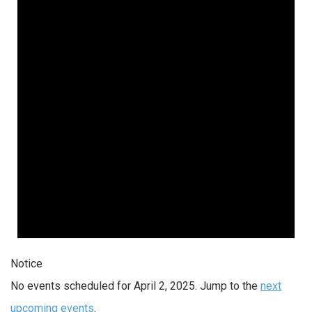
Notice
No events scheduled for April 2, 2025. Jump to the
next
upcoming events
.