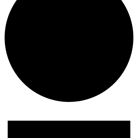
Events for April 2, 2025