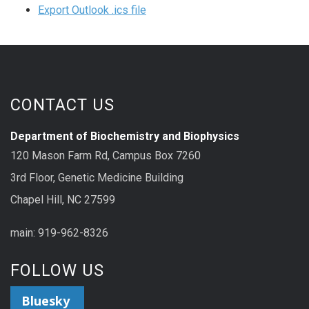
Export Outlook .ics file
CONTACT US
Department of Biochemistry and Biophysics
120 Mason Farm Rd, Campus Box 7260
3rd Floor, Genetic Medicine Building
Chapel Hill, NC 27599
main: 919-962-8326
FOLLOW US
Bluesky