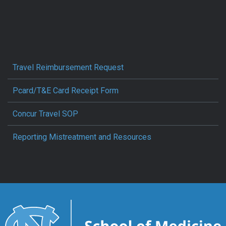
Travel Reimbursement Request
Pcard/T&E Card Receipt Form
Concur Travel SOP
Reporting Mistreatment and Resources