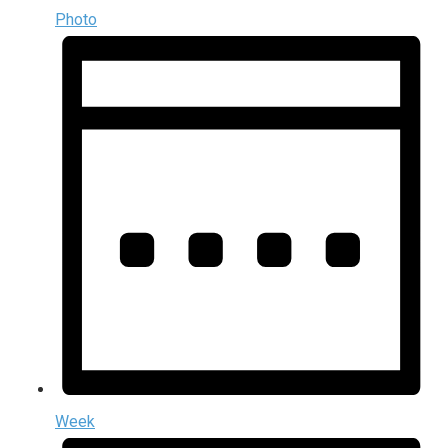
Photo
Week