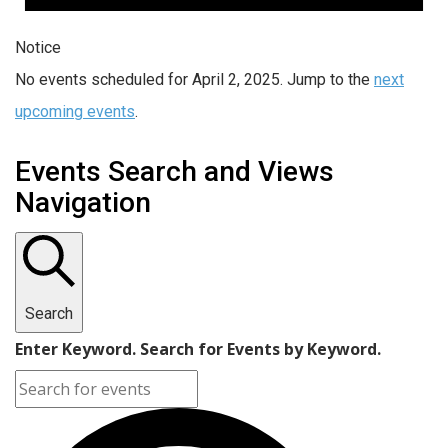
Notice
No events scheduled for April 2, 2025. Jump to the
next
upcoming events
.
Events Search and Views
Navigation
Search
Enter Keyword. Search for Events by Keyword.