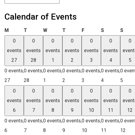
Calendar of Events
Monday
Tuesday
Wednesday
Thursday
Friday
Saturday
Sund
M
T
W
T
F
S
S
0
0
0
0
0
0
0
events
events
events
events
events
events
event
27
28
1
2
3
4
5
0 events,
0 events,
0 events,
0 events,
0 events,
0 events,
0 even
27
28
1
2
3
4
5
0
0
0
0
0
0
0
events
events
events
events
events
events
event
6
7
8
9
10
11
12
0 events,
0 events,
0 events,
0 events,
0 events,
0 events,
0 even
6
7
8
9
10
11
12