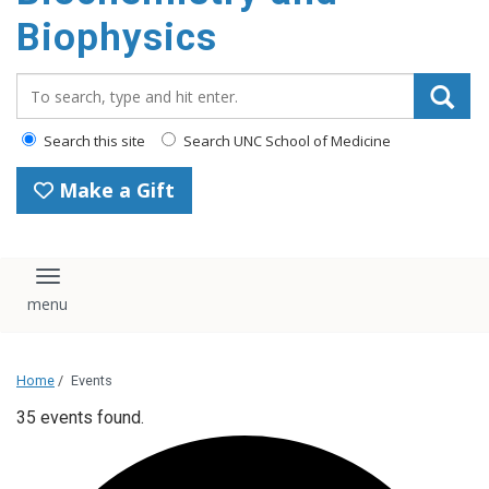
Biophysics
Search_for:
Search this site
Search UNC School of Medicine
Make a Gift
Toggle navigation
Home
/
Events
35 events found.