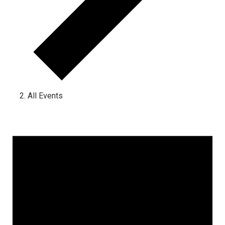
All Events
Events