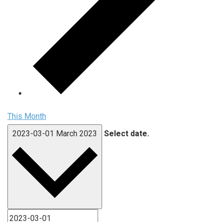
This Month
2023-03-01
March 2023
Select date.