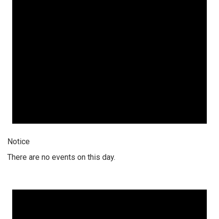
Notice
There are no events on this day.