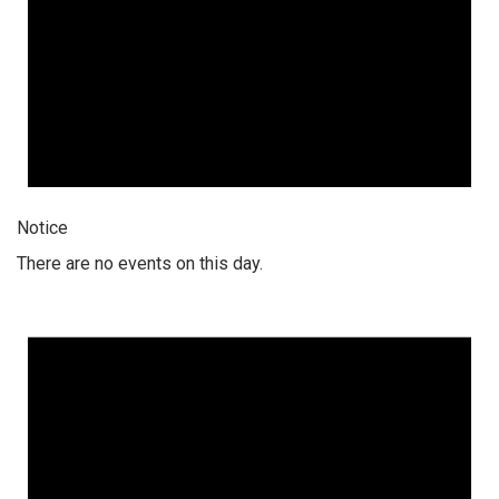
Notice
There are no events on this day.