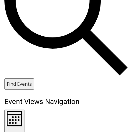
Find Events
Event Views Navigation