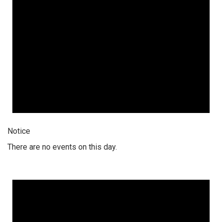
Notice
There are no events on this day.