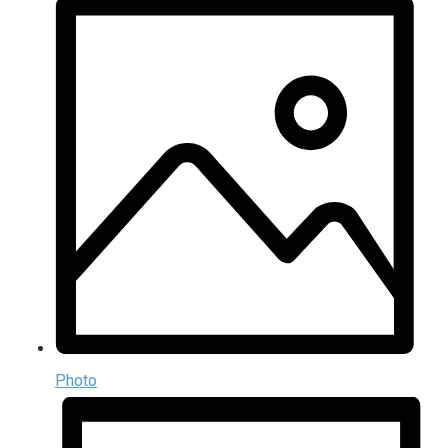
Photo