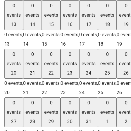
0
0
0
0
0
0
0
events
events
events
events
events
events
event
13
14
15
16
17
18
19
0 events,
0 events,
0 events,
0 events,
0 events,
0 events,
0 even
13
14
15
16
17
18
19
0
0
0
0
0
0
0
events
events
events
events
events
events
event
20
21
22
23
24
25
26
0 events,
0 events,
0 events,
0 events,
0 events,
0 events,
0 even
20
21
22
23
24
25
26
0
0
0
0
0
0
0
events
events
events
events
events
events
event
27
28
29
30
31
1
2