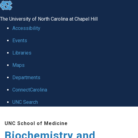
skip to the end of the global utility bar
The University of North Carolina at Chapel Hill
Accessibility
Events
Libraries
Maps
Departments
ConnectCarolina
UNC Search
Skip to main content
UNC School of Medicine
Biochemistry and