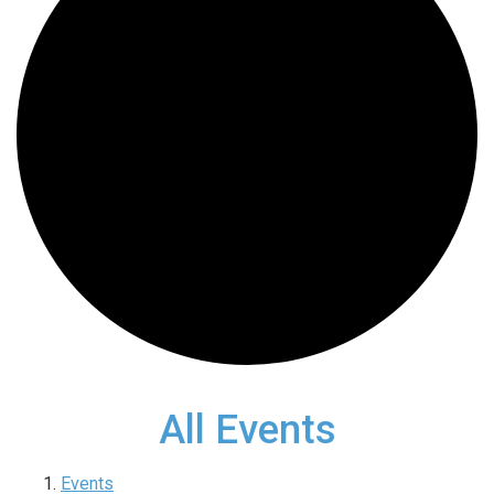
All Events
Events