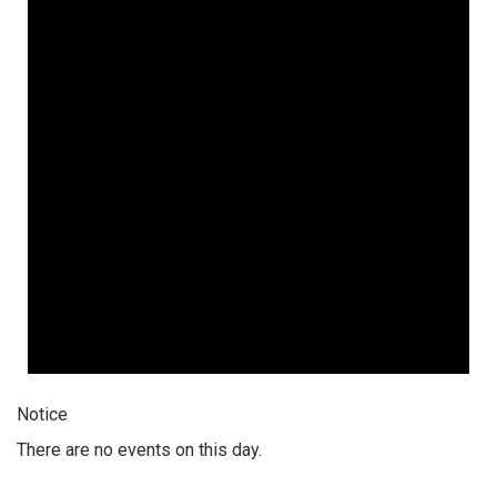
Notice
There are no events on this day.