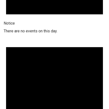
Notice
There are no events on this day.