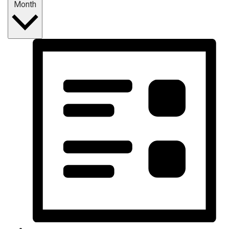
Month