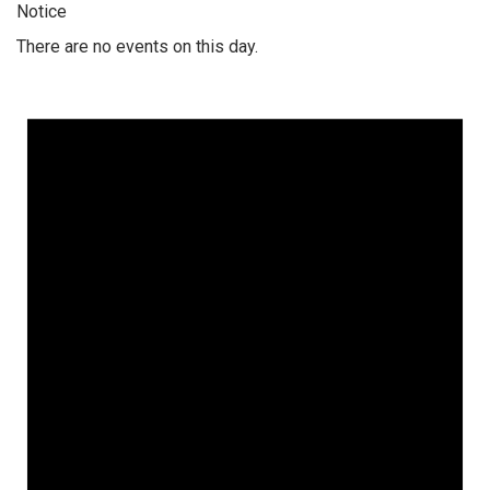
Notice
There are no events on this day.