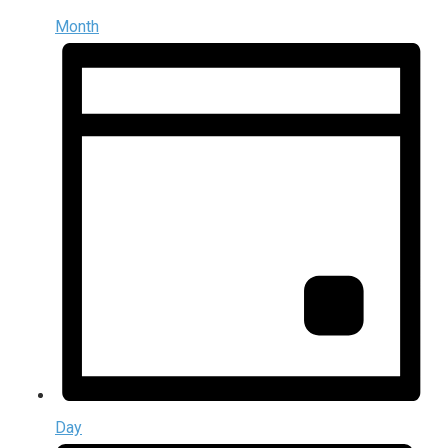
Month
Day