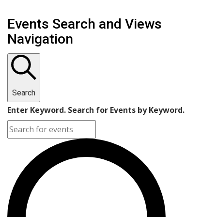
Events Search and Views
Navigation
Search
Enter Keyword. Search for Events by Keyword.