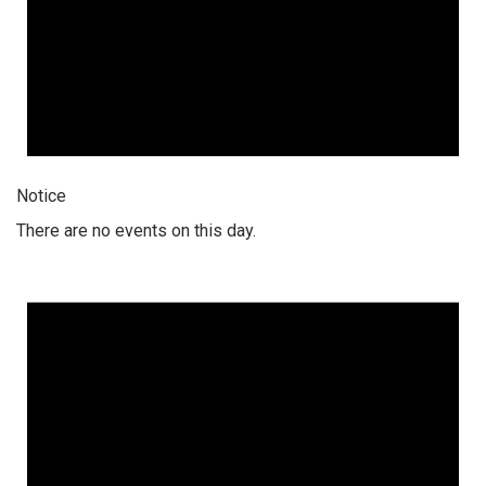
Notice
There are no events on this day.