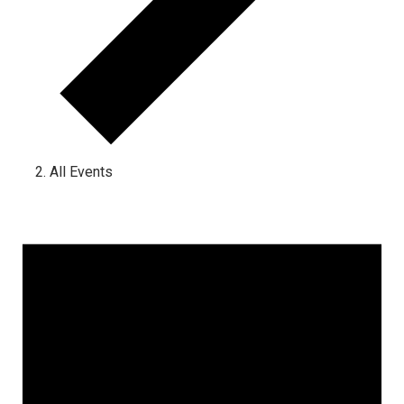
All Events
Events