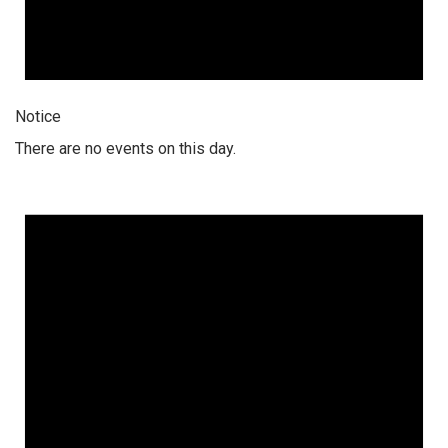
Notice
There are no events on this day.