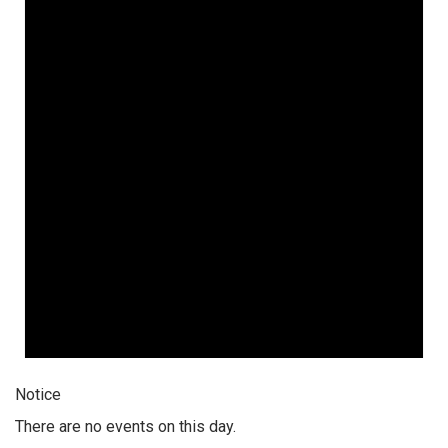
Notice
There are no events on this day.