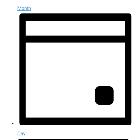
Month
Day