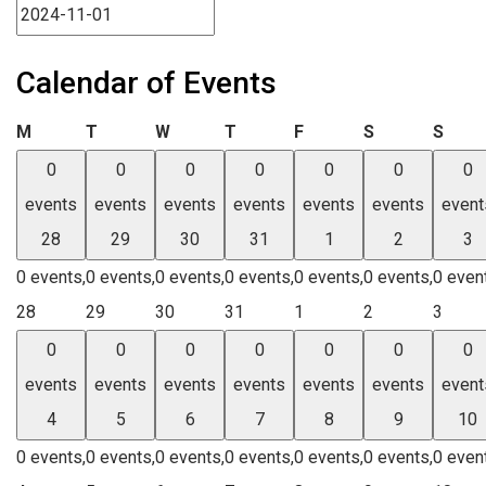
Calendar of Events
Monday
Tuesday
Wednesday
Thursday
Friday
Saturday
Sund
M
T
W
T
F
S
S
0
0
0
0
0
0
0
events
events
events
events
events
events
event
28
29
30
31
1
2
3
0 events,
0 events,
0 events,
0 events,
0 events,
0 events,
0 even
28
29
30
31
1
2
3
0
0
0
0
0
0
0
events
events
events
events
events
events
event
4
5
6
7
8
9
10
0 events,
0 events,
0 events,
0 events,
0 events,
0 events,
0 even