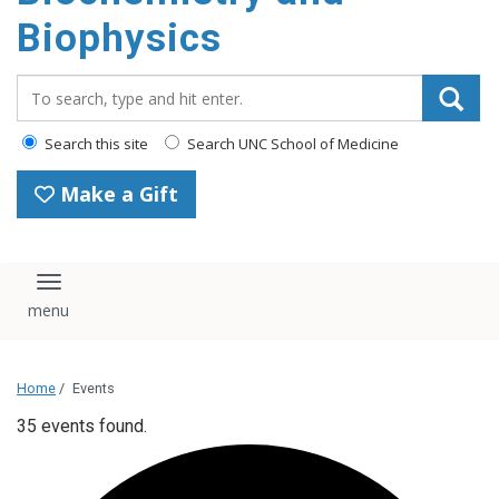
Biophysics
Search_for:
Search this site
Search UNC School of Medicine
Make a Gift
Toggle navigation
Home
/
Events
35 events found.