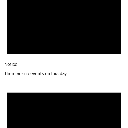
Notice
There are no events on this day.