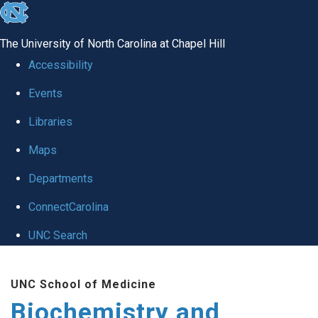
skip to the end of the global utility bar
The University of North Carolina at Chapel Hill
Accessibility
Events
Libraries
Maps
Departments
ConnectCarolina
UNC Search
Skip to main content
UNC School of Medicine
Biochemistry and