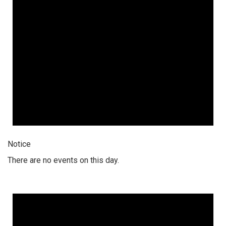
Notice
There are no events on this day.