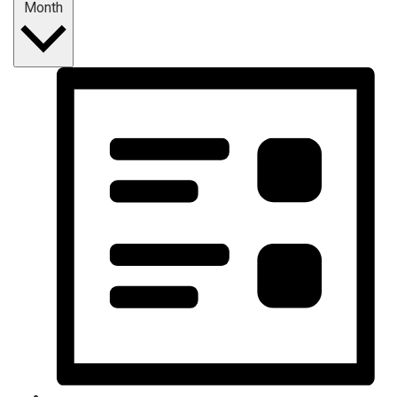
Month