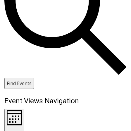
Find Events
Event Views Navigation