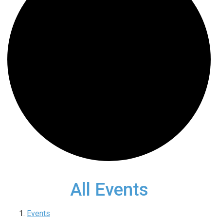
All Events
Events