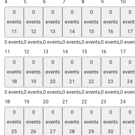
4
5
6
7
8
9
10
0
0
0
0
0
0
0
events
events
events
events
events
events
event
11
12
13
14
15
16
17
0 events,
0 events,
0 events,
0 events,
0 events,
0 events,
0 even
11
12
13
14
15
16
17
0
0
0
0
0
0
0
events
events
events
events
events
events
event
18
19
20
21
22
23
24
0 events,
0 events,
0 events,
0 events,
0 events,
0 events,
0 even
18
19
20
21
22
23
24
0
0
0
0
0
0
0
events
events
events
events
events
events
event
25
26
27
28
29
30
1