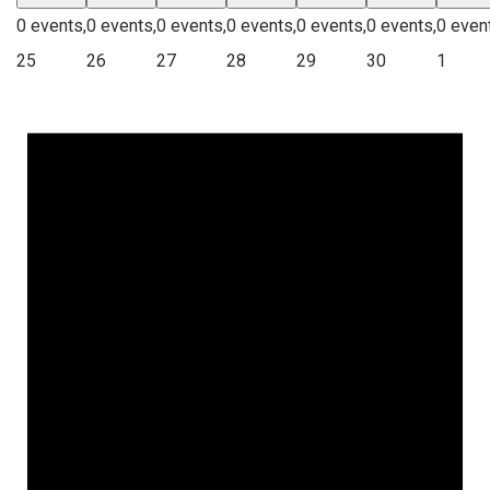
0 events,
0 events,
0 events,
0 events,
0 events,
0 events,
0 even
25
26
27
28
29
30
1