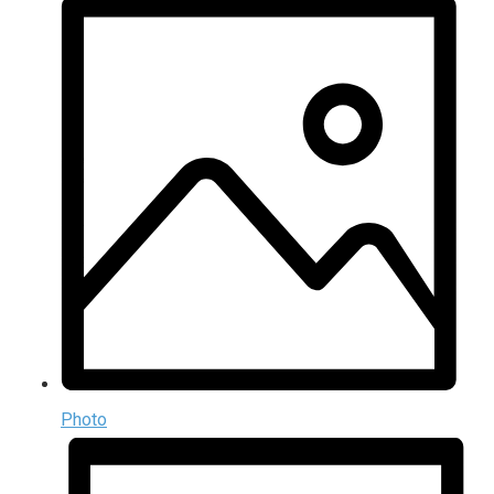
Photo