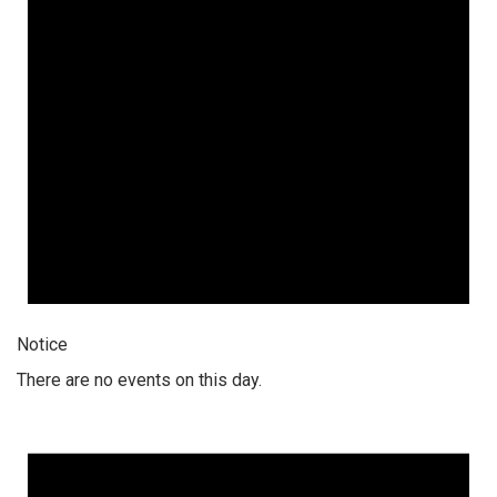
Notice
There are no events on this day.