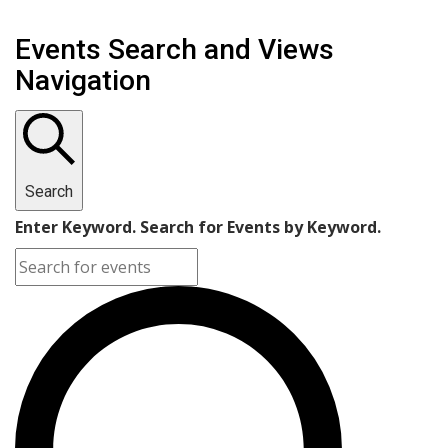
Events Search and Views
Navigation
Search
Enter Keyword. Search for Events by Keyword.