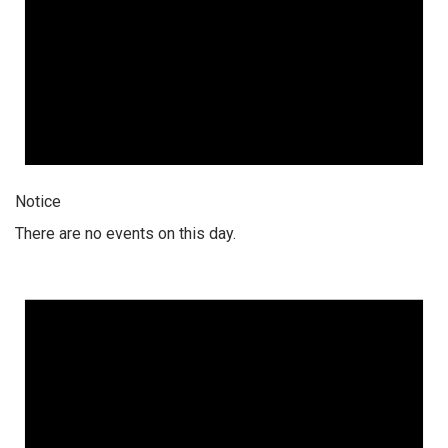
Notice
There are no events on this day.