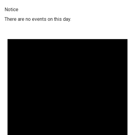
Notice
There are no events on this day.