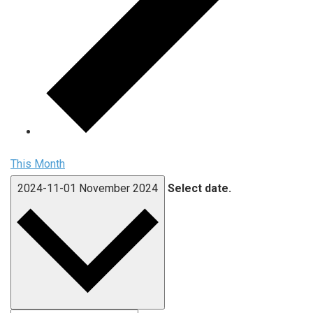
This Month
2024-11-01
November 2024
Select date.