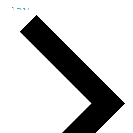
Events