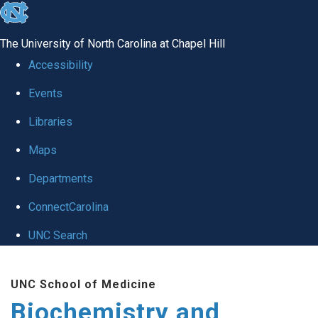
skip to the end of the global utility bar
The University of North Carolina at Chapel Hill
Accessibility
Events
Libraries
Maps
Departments
ConnectCarolina
UNC Search
Skip to main content
UNC School of Medicine
Biochemistry and