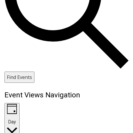
Find Events
Event Views Navigation
Day