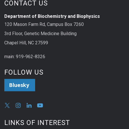
CONTACT US
Department of Biochemistry and Biophysics
120 Mason Farm Rd, Campus Box 7260
3rd Floor, Genetic Medicine Building
Chapel Hill, NC 27599
main: 919-962-8326
FOLLOW US
Bluesky
LINKS OF INTEREST