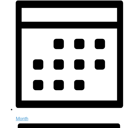
Month