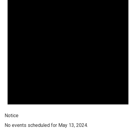
Notice
No events scheduled for May 13, 2024.