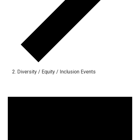
Diversity / Equity / Inclusion Events
Events for May 13, 2024