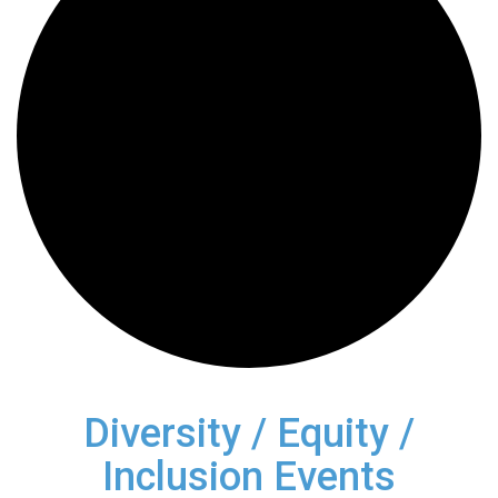
Diversity / Equity /
Inclusion Events