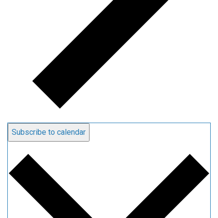
Subscribe to calendar