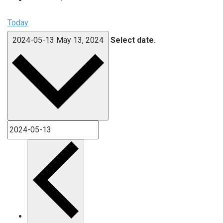
Today
2024-05-13
May 13, 2024
Select date.