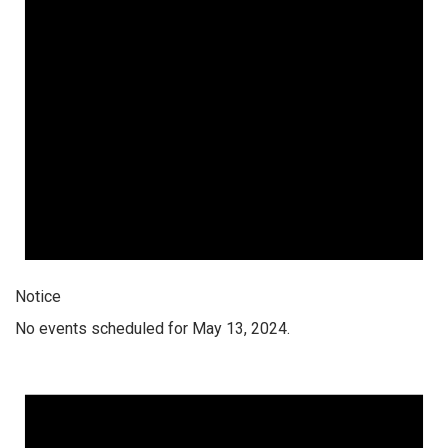
Notice
No events scheduled for May 13, 2024.