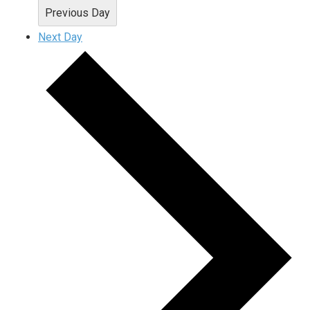
Previous Day
Next Day