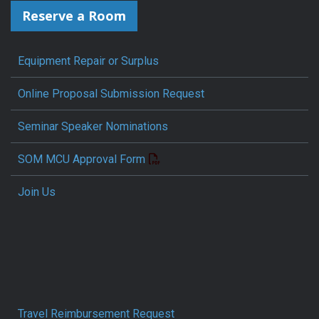
Reserve a Room
Equipment Repair or Surplus
Online Proposal Submission Request
Seminar Speaker Nominations
SOM MCU Approval Form
Join Us
Travel Reimbursement Request