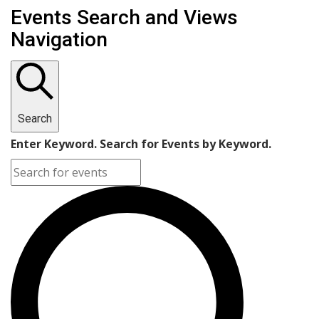
Events Search and Views
Navigation
Search
Enter Keyword. Search for Events by Keyword.