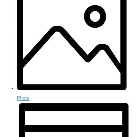
Photo