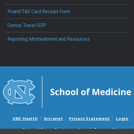
Pcard/T&E Card Receipt Form
Concur Travel SOP
Reporting Mistreatment and Resources
UNC Health
Intranet
Privacy Statement
Login
Notice of Privacy Practices
Aviso de Practicas Privadas