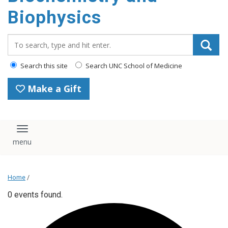
Biophysics
Search_for:
Search this site
Search UNC School of Medicine
Make a Gift
Toggle navigation
Home
/
0 events found.