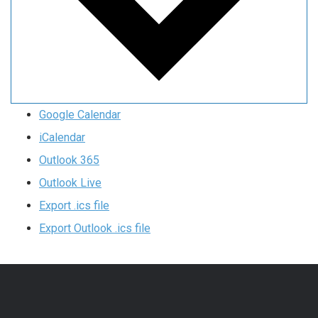
Google Calendar
iCalendar
Outlook 365
Outlook Live
Export .ics file
Export Outlook .ics file