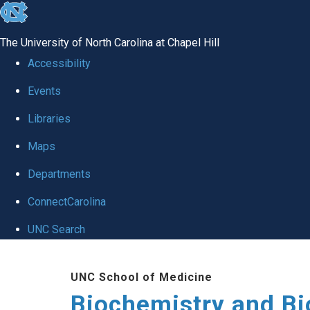
skip to the end of the global utility bar
The University of North Carolina at Chapel Hill
Accessibility
Events
Libraries
Maps
Departments
ConnectCarolina
UNC Search
Skip to main content
UNC School of Medicine
Biochemistry and Bi