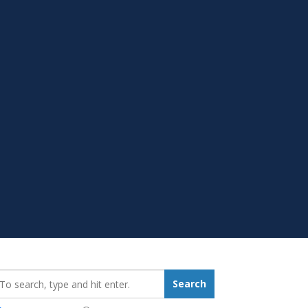
earch_for:
Search