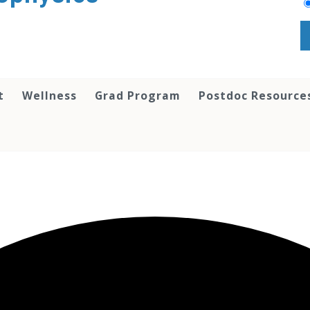
t
Wellness
Grad Program
Postdoc Resource