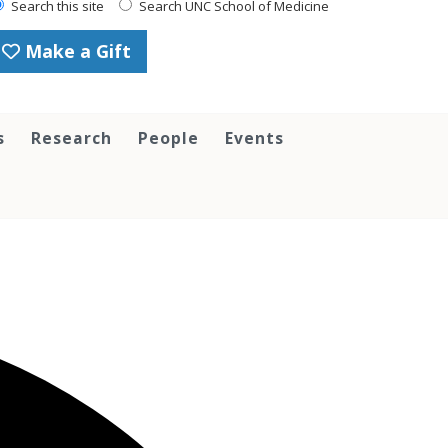
Search this site
Search UNC School of Medicine
Make a Gift
s
Research
People
Events