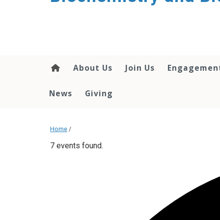
About Us
Join Us
Engagemen
News
Giving
Home
/
7 events found.