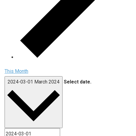
This Month
2024-03-01
March 2024
Select date.