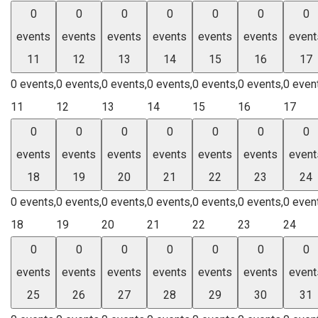
0
0
0
0
0
0
0
events
events
events
events
events
events
event
11
12
13
14
15
16
17
0 events,
0 events,
0 events,
0 events,
0 events,
0 events,
0 even
11
12
13
14
15
16
17
0
0
0
0
0
0
0
events
events
events
events
events
events
event
18
19
20
21
22
23
24
0 events,
0 events,
0 events,
0 events,
0 events,
0 events,
0 even
18
19
20
21
22
23
24
0
0
0
0
0
0
0
events
events
events
events
events
events
event
25
26
27
28
29
30
31