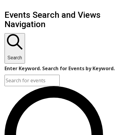
Events Search and Views
Navigation
Search
Enter Keyword. Search for Events by Keyword.