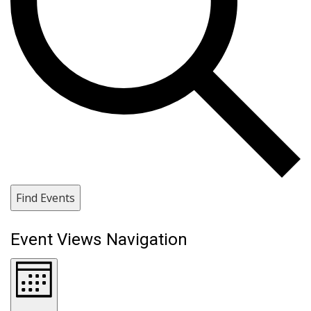
Find Events
Event Views Navigation