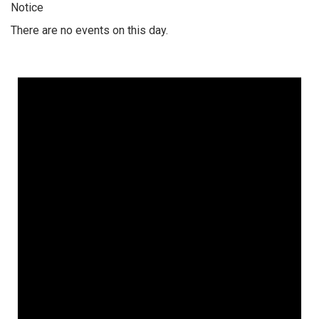
Notice
There are no events on this day.