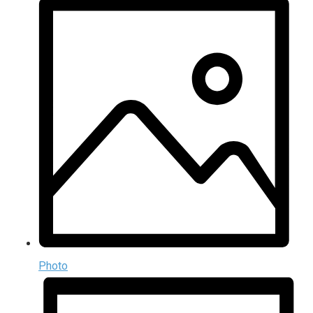
Photo