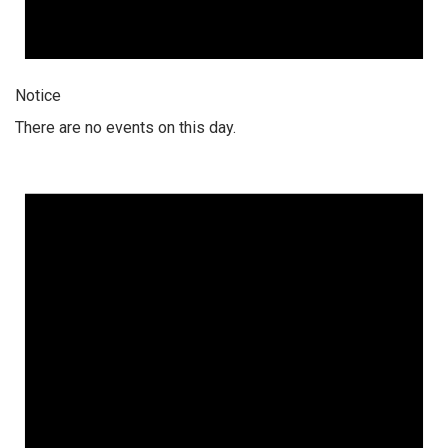
Notice
There are no events on this day.