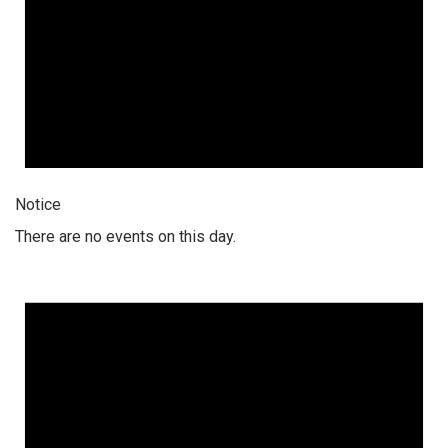
Notice
There are no events on this day.