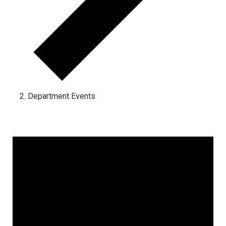
Department Events
Events