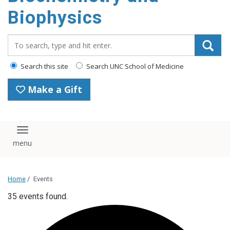
Biophysics
Search_for:
Search this site
Search UNC School of Medicine
Make a Gift
Toggle navigation
Home
/
Events
35 events found.