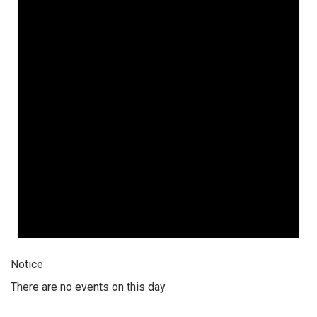
Notice
There are no events on this day.