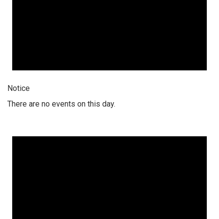
Notice
There are no events on this day.