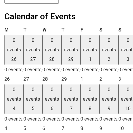
Calendar of Events
Monday
Tuesday
Wednesday
Thursday
Friday
Saturday
Sund
M
T
W
T
F
S
S
0
0
0
0
0
0
0
events
events
events
events
events
events
event
26
27
28
29
1
2
3
0 events,
0 events,
0 events,
0 events,
0 events,
0 events,
0 even
26
27
28
29
1
2
3
0
0
0
0
0
0
0
events
events
events
events
events
events
event
4
5
6
7
8
9
10
0 events,
0 events,
0 events,
0 events,
0 events,
0 events,
0 even
4
5
6
7
8
9
10