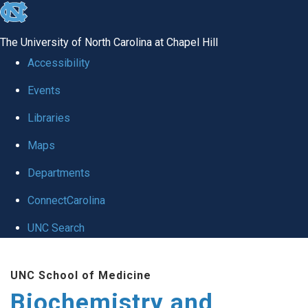
skip to the end of the global utility bar
The University of North Carolina at Chapel Hill
Accessibility
Events
Libraries
Maps
Departments
ConnectCarolina
UNC Search
Skip to main content
UNC School of Medicine
Biochemistry and