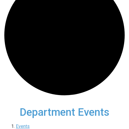
Department Events
Events