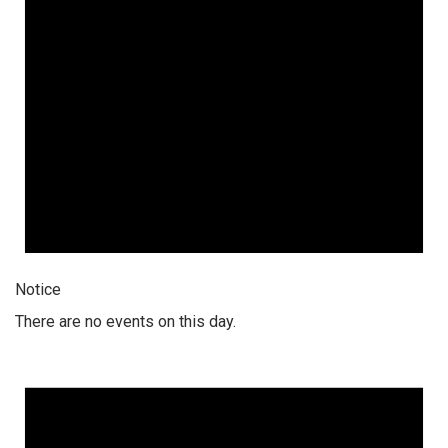
Notice
There are no events on this day.