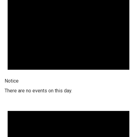
Notice
There are no events on this day.