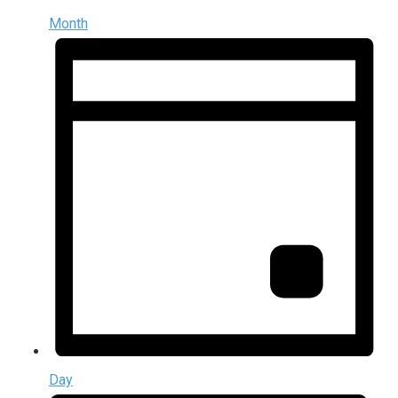
Month
Day