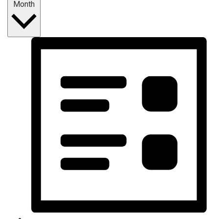
Month