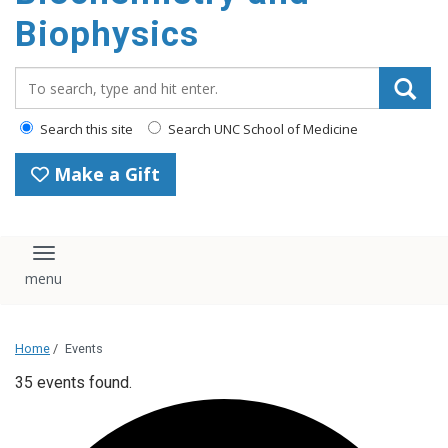
Biophysics
Search_for:
Search this site
Search UNC School of Medicine
Make a Gift
Toggle navigation
Home
/
Events
35 events found.