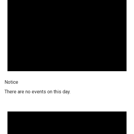
Notice
There are no events on this day.