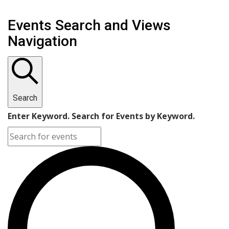
Events Search and Views
Navigation
Search
Enter Keyword. Search for Events by Keyword.