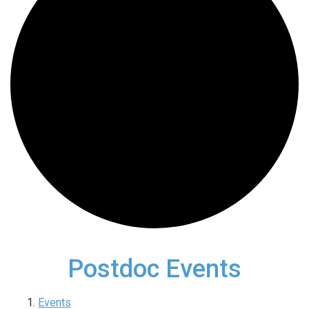
Postdoc Events
Events