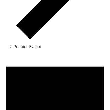
Postdoc Events
Events