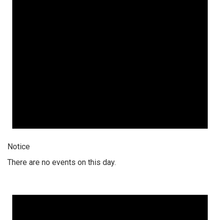
Notice
There are no events on this day.