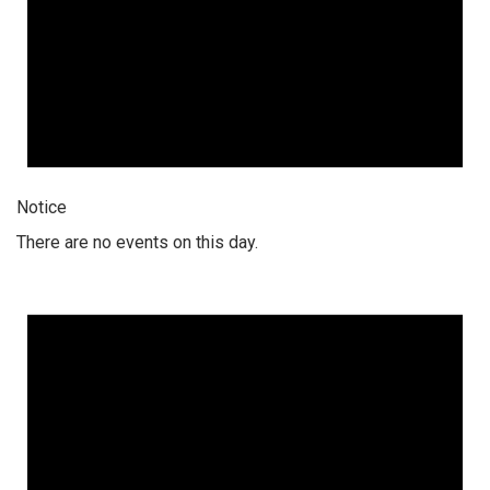
Notice
There are no events on this day.