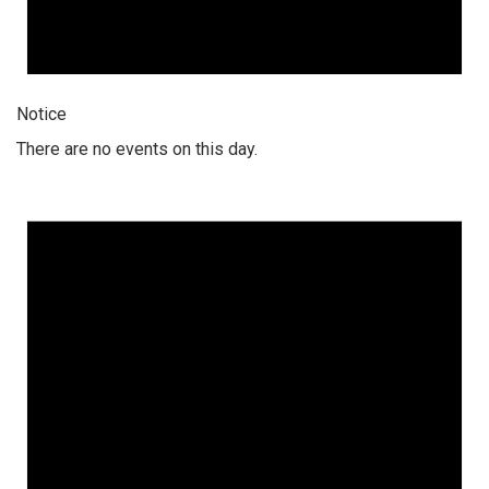
Notice
There are no events on this day.