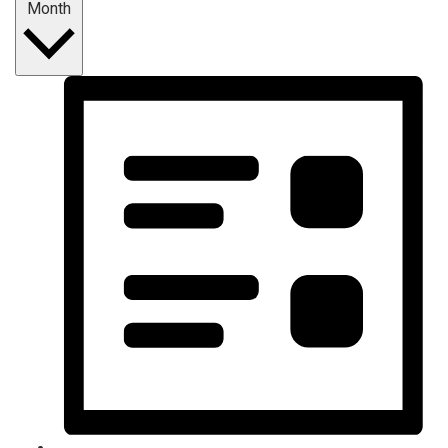
Month