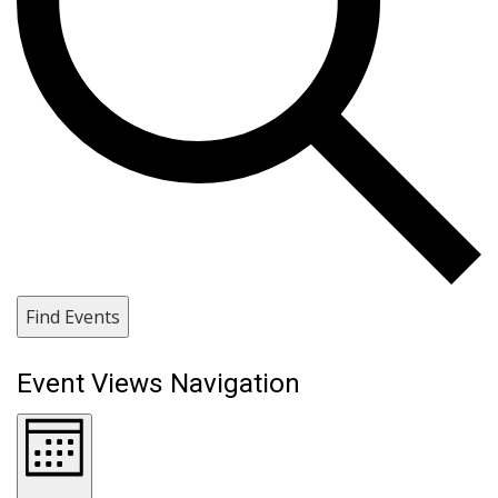
Find Events
Event Views Navigation