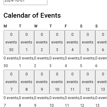
Calendar of Events
Monday
Tuesday
Wednesday
Thursday
Friday
Saturday
Sund
M
T
W
T
F
S
S
0
0
0
0
0
0
0
events
events
events
events
events
events
event
30
1
2
3
4
5
6
0 events,
0 events,
0 events,
0 events,
0 events,
0 events,
0 even
30
1
2
3
4
5
6
0
0
0
0
0
0
0
events
events
events
events
events
events
event
7
8
9
10
11
12
13
0 events,
0 events,
0 events,
0 events,
0 events,
0 events,
0 even
7
8
9
10
11
12
13