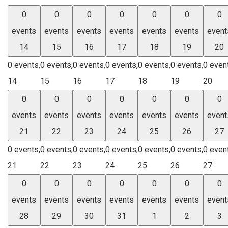
0
0
0
0
0
0
0
events
events
events
events
events
events
event
14
15
16
17
18
19
20
0 events,
0 events,
0 events,
0 events,
0 events,
0 events,
0 even
14
15
16
17
18
19
20
0
0
0
0
0
0
0
events
events
events
events
events
events
event
21
22
23
24
25
26
27
0 events,
0 events,
0 events,
0 events,
0 events,
0 events,
0 even
21
22
23
24
25
26
27
0
0
0
0
0
0
0
events
events
events
events
events
events
event
28
29
30
31
1
2
3