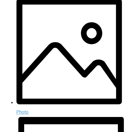
Photo