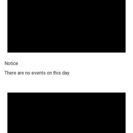
Notice
There are no events on this day.