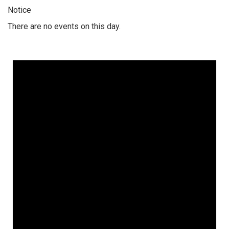
Notice
There are no events on this day.