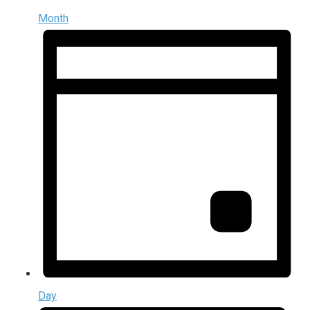
Month
Day