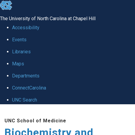
skip to the end of the global utility bar
The University of North Carolina at Chapel Hill
Accessibility
Events
Libraries
Maps
Departments
ConnectCarolina
UNC Search
Skip to main content
UNC School of Medicine
Biochemistry and