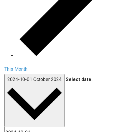
This Month
2024-10-01
October 2024
Select date.