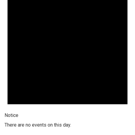
Notice
There are no events on this day.