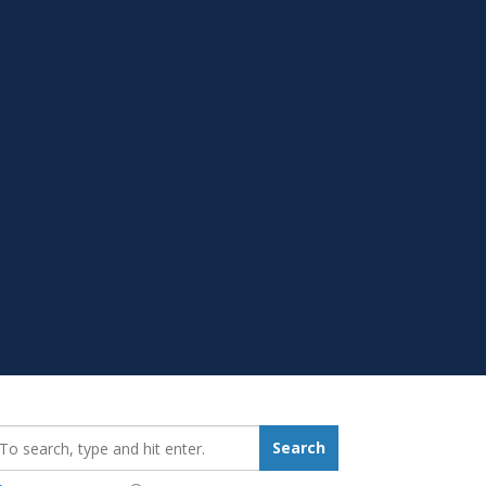
earch_for:
Search