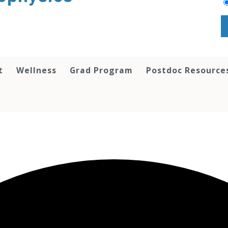
t
Wellness
Grad Program
Postdoc Resource