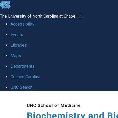
skip to the end of the global utility bar
The University of North Carolina at Chapel Hill
Accessibility
Events
Libraries
Maps
Departments
ConnectCarolina
UNC Search
Skip to main content
UNC School of Medicine
Biochemistry and Bi