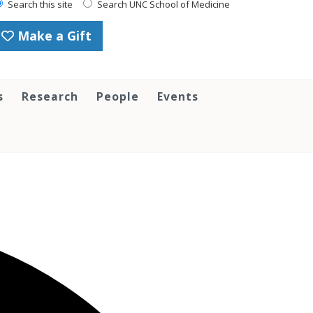
Search this site
Search UNC School of Medicine
Make a Gift
s
Research
People
Events