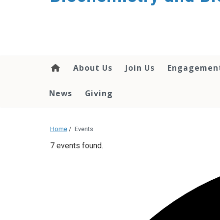
About Us
Join Us
Engagemen
News
Giving
Home
/
Events
7 events found.