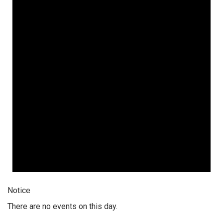
Notice
There are no events on this day.