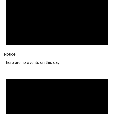
Notice
There are no events on this day.