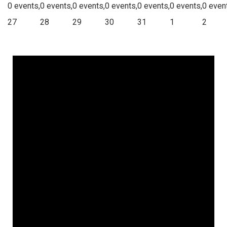
0 events,
0 events,
0 events,
0 events,
0 events,
0 events,
0 even
27
28
29
30
31
1
2