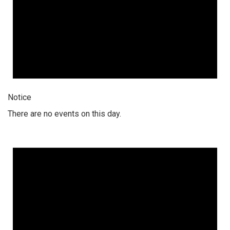
Notice
There are no events on this day.