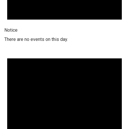
Notice
There are no events on this day.