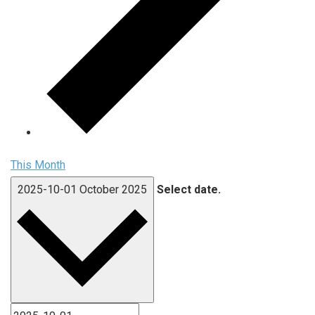
This Month
2025-10-01
October 2025
Select date.