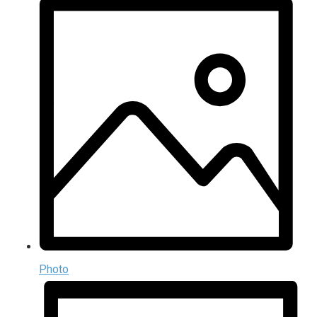
Photo