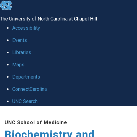
skip to the end of the global utility bar
The University of North Carolina at Chapel Hill
Accessibility
Events
Libraries
Maps
Departments
ConnectCarolina
UNC Search
Skip to main content
UNC School of Medicine
Biochemistry and