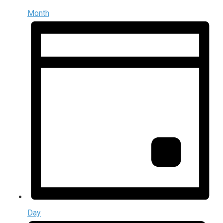
Month
Day