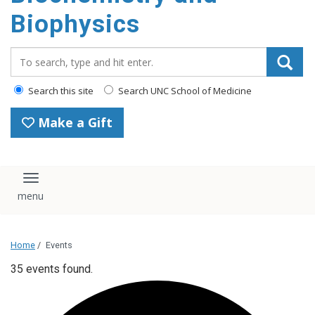
Biophysics
Search_for:
Search this site
Search UNC School of Medicine
Make a Gift
Toggle navigation
Home
/
Events
35 events found.