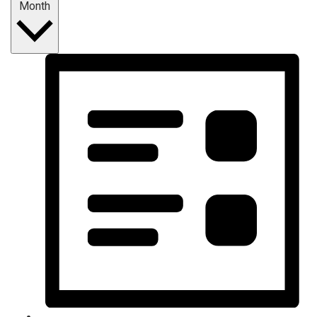
Month