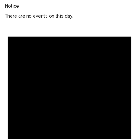
Notice
There are no events on this day.