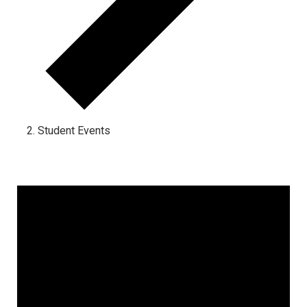
Student Events
Events