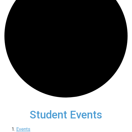
Student Events
Events