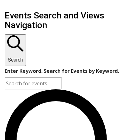
Events Search and Views
Navigation
Search
Enter Keyword. Search for Events by Keyword.