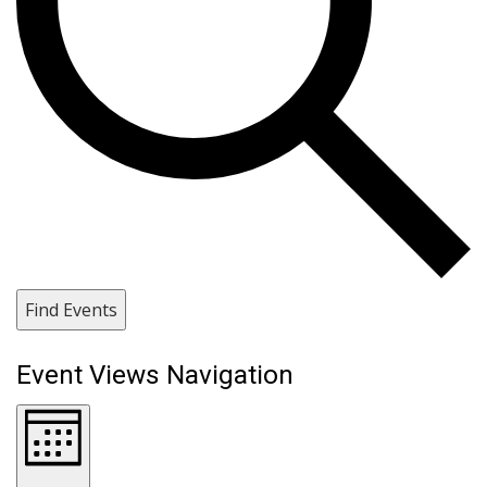
Find Events
Event Views Navigation