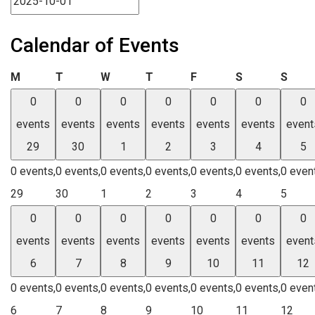
Calendar of Events
Monday
Tuesday
Wednesday
Thursday
Friday
Saturday
Sund
M
T
W
T
F
S
S
0
0
0
0
0
0
0
events
events
events
events
events
events
event
29
30
1
2
3
4
5
0 events,
0 events,
0 events,
0 events,
0 events,
0 events,
0 even
29
30
1
2
3
4
5
0
0
0
0
0
0
0
events
events
events
events
events
events
event
6
7
8
9
10
11
12
0 events,
0 events,
0 events,
0 events,
0 events,
0 events,
0 even
6
7
8
9
10
11
12