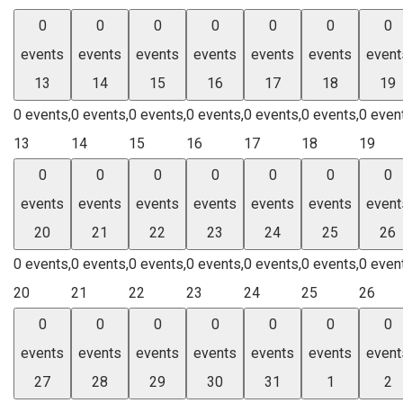
0
0
0
0
0
0
0
events
events
events
events
events
events
event
13
14
15
16
17
18
19
0 events,
0 events,
0 events,
0 events,
0 events,
0 events,
0 even
13
14
15
16
17
18
19
0
0
0
0
0
0
0
events
events
events
events
events
events
event
20
21
22
23
24
25
26
0 events,
0 events,
0 events,
0 events,
0 events,
0 events,
0 even
20
21
22
23
24
25
26
0
0
0
0
0
0
0
events
events
events
events
events
events
event
27
28
29
30
31
1
2