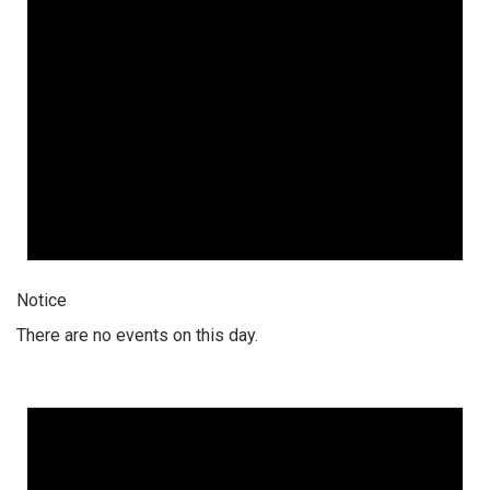
Notice
There are no events on this day.