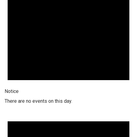
Notice
There are no events on this day.