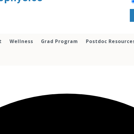
t
Wellness
Grad Program
Postdoc Resource