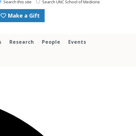
Search this site
Search UNC School of Medicine
Make a Gift
s
Research
People
Events