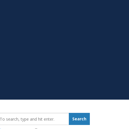
earch_for:
Search