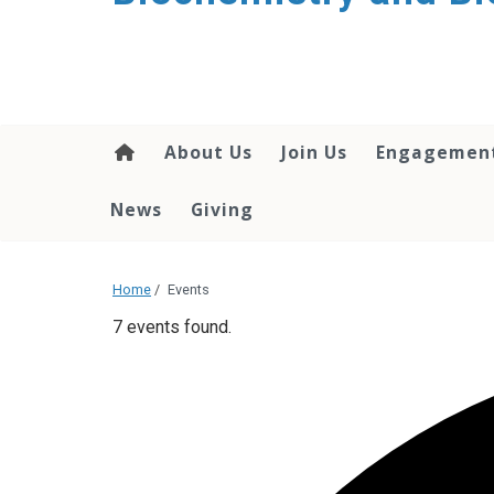
About Us
Join Us
Engagemen
News
Giving
Home
/
Events
7 events found.