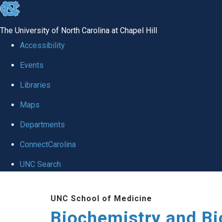
skip to the end of the global utility bar
The University of North Carolina at Chapel Hill
Accessibility
Events
Libraries
Maps
Departments
ConnectCarolina
UNC Search
Skip to main content
UNC School of Medicine
Biochemistry and Bi