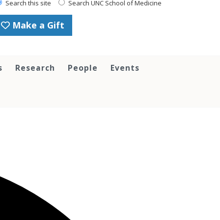
Search this site
Search UNC School of Medicine
Make a Gift
s
Research
People
Events