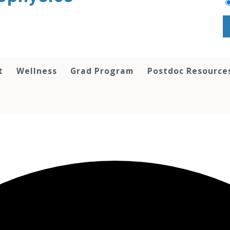
t
Wellness
Grad Program
Postdoc Resource