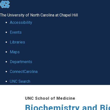
skip to the end of the global utility bar
The University of North Carolina at Chapel Hill
Accessibility
Events
Libraries
Maps
Departments
ConnectCarolina
UNC Search
Skip to main content
UNC School of Medicine
Biochemistry and Bi