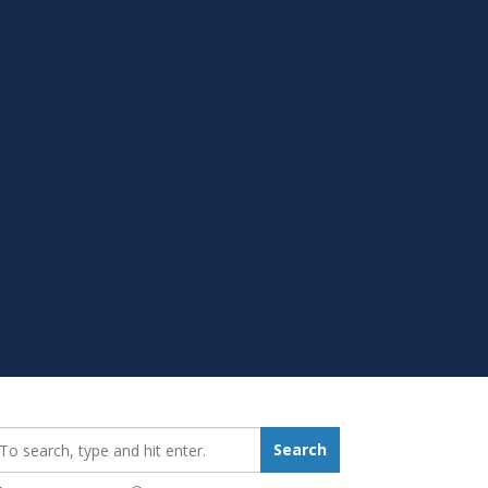
earch_for:
Search