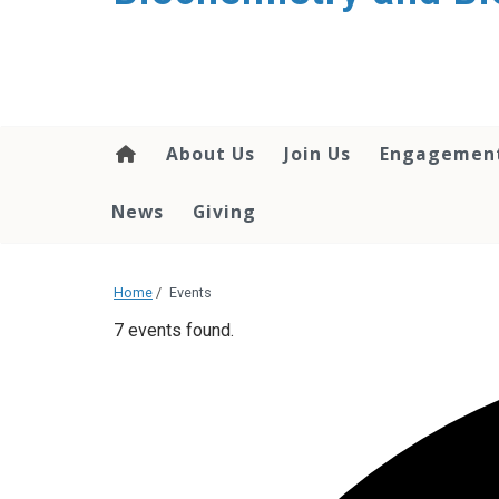
About Us
Join Us
Engagemen
News
Giving
Home
/
Events
7 events found.