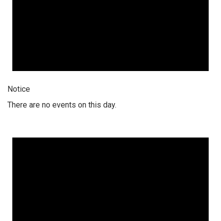
Notice
There are no events on this day.