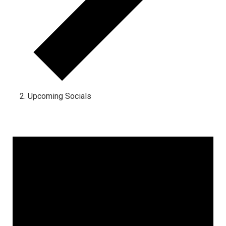
Upcoming Socials
Events