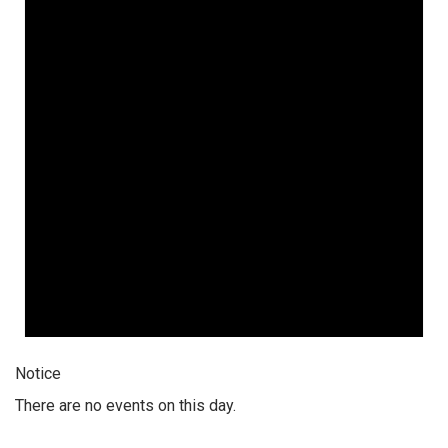
Notice
There are no events on this day.