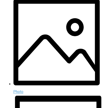
Photo