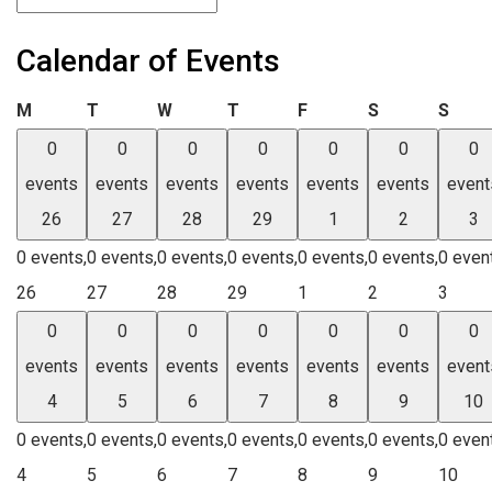
Calendar of Events
Monday
Tuesday
Wednesday
Thursday
Friday
Saturday
Sund
M
T
W
T
F
S
S
0
0
0
0
0
0
0
events
events
events
events
events
events
event
26
27
28
29
1
2
3
0 events,
0 events,
0 events,
0 events,
0 events,
0 events,
0 even
26
27
28
29
1
2
3
0
0
0
0
0
0
0
events
events
events
events
events
events
event
4
5
6
7
8
9
10
0 events,
0 events,
0 events,
0 events,
0 events,
0 events,
0 even
4
5
6
7
8
9
10