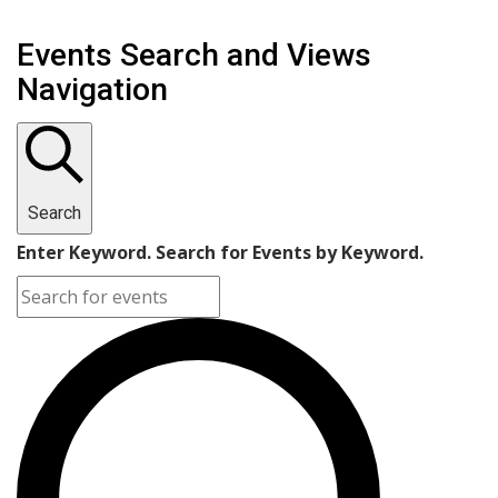
Events Search and Views
Navigation
Search
Enter Keyword. Search for Events by Keyword.