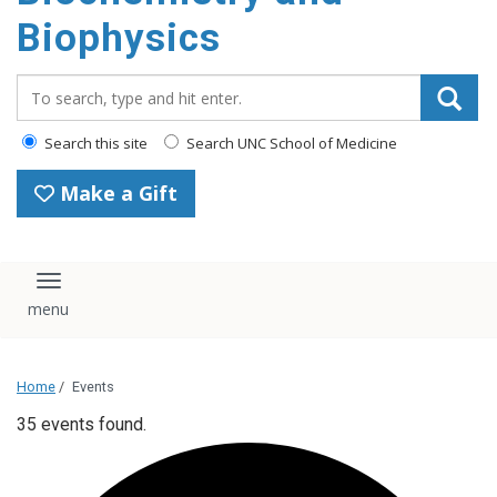
Biophysics
Search_for:
Search this site
Search UNC School of Medicine
Make a Gift
Toggle navigation
Home
/
Events
35 events found.