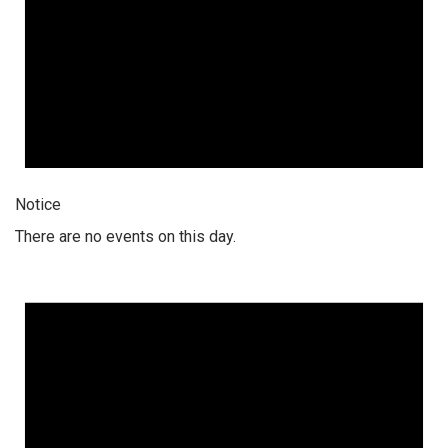
Notice
There are no events on this day.