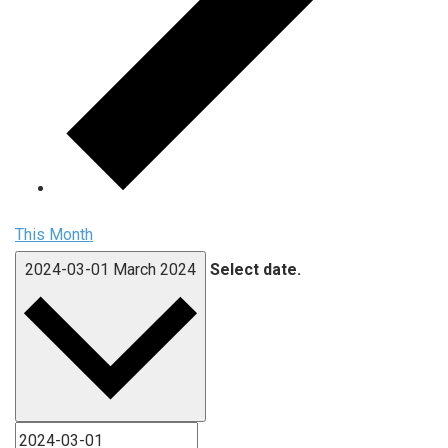
This Month
2024-03-01
March 2024
Select date.