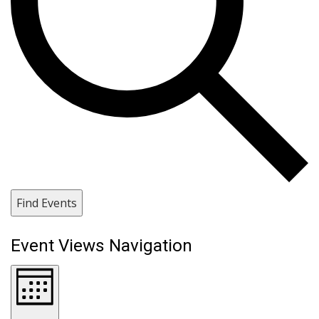
Find Events
Event Views Navigation