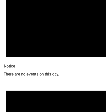
Notice
There are no events on this day.