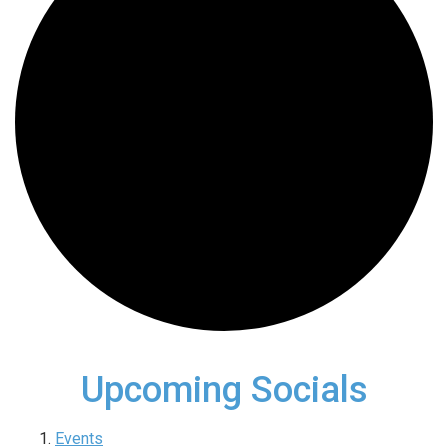
Upcoming Socials
Events