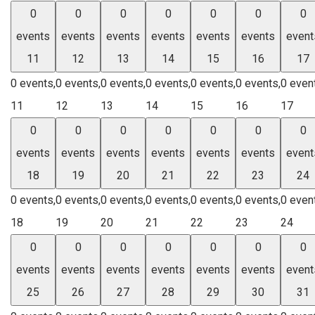
0
0
0
0
0
0
0
events
events
events
events
events
events
event
11
12
13
14
15
16
17
0 events,
0 events,
0 events,
0 events,
0 events,
0 events,
0 even
11
12
13
14
15
16
17
0
0
0
0
0
0
0
events
events
events
events
events
events
event
18
19
20
21
22
23
24
0 events,
0 events,
0 events,
0 events,
0 events,
0 events,
0 even
18
19
20
21
22
23
24
0
0
0
0
0
0
0
events
events
events
events
events
events
event
25
26
27
28
29
30
31