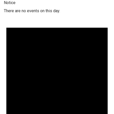
Notice
There are no events on this day.