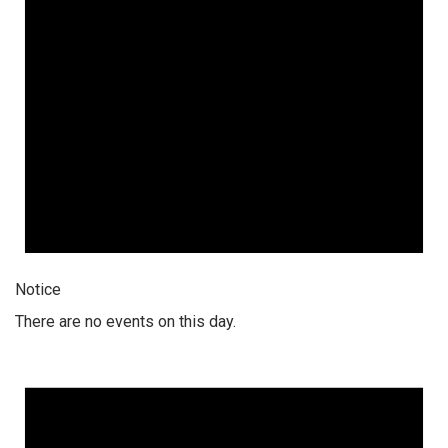
Notice
There are no events on this day.