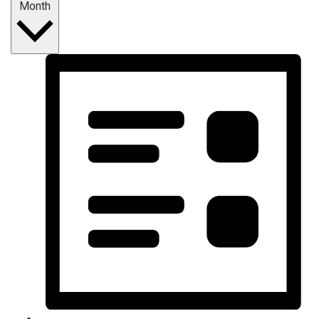
Month