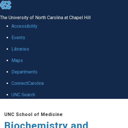
skip to the end of the global utility bar
The University of North Carolina at Chapel Hill
Accessibility
Events
Libraries
Maps
Departments
ConnectCarolina
UNC Search
Skip to main content
UNC School of Medicine
Biochemistry and