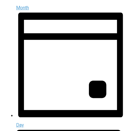
Month
Day