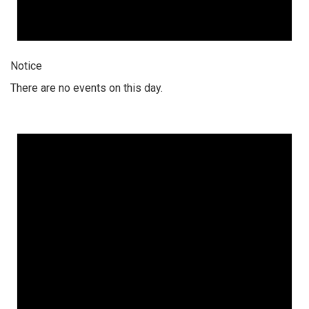
Notice
There are no events on this day.