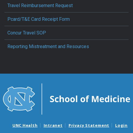
Travel Reimbursement Request
Pcard/T&E Card Receipt Form
Concur Travel SOP
Reporting Mistreatment and Resources
UNC Health
Intranet
Privacy Statement
Login