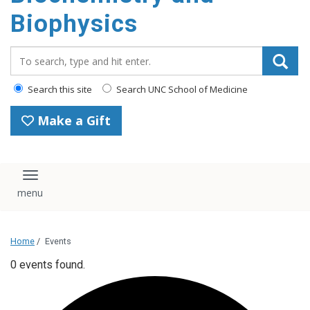
Biophysics
Search_for:
Search this site
Search UNC School of Medicine
Make a Gift
Toggle navigation
Home
/
Events
0 events found.