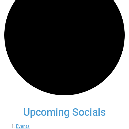
Upcoming Socials
Events