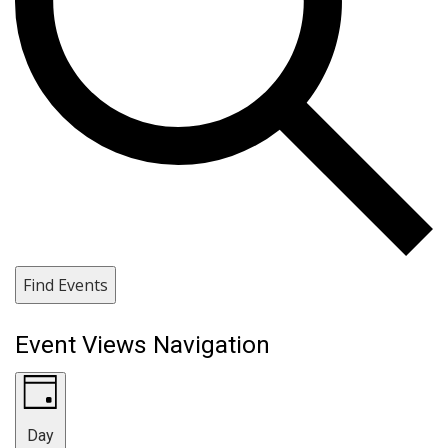
Find Events
Event Views Navigation
Day