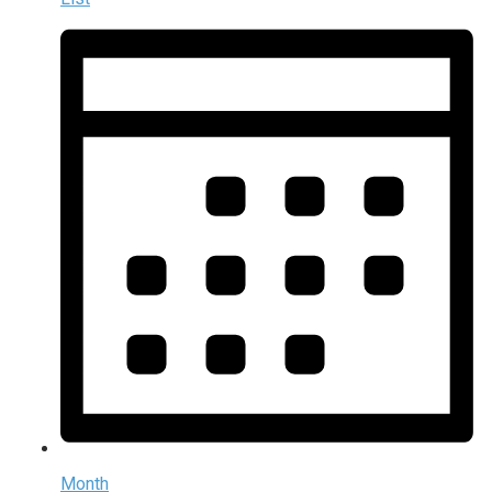
Month