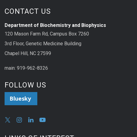
CONTACT US
Department of Biochemistry and Biophysics
120 Mason Farm Rd, Campus Box 7260
3rd Floor, Genetic Medicine Building
Chapel Hill, NC 27599
main: 919-962-8326
FOLLOW US
Bluesky