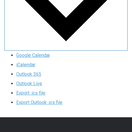
Google Calendar
iCalendar
Outlook 365
Outlook Live
Export .ics file
Export Outlook .ics file