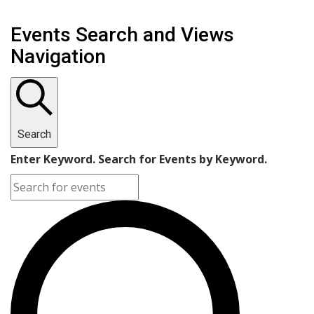
Events Search and Views
Navigation
Search
Enter Keyword. Search for Events by Keyword.