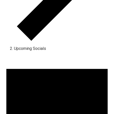
Upcoming Socials
Events for April 24, 2024