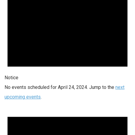
Notice
No events scheduled for April 24, 2024. Jump to the
next
upcoming events
.