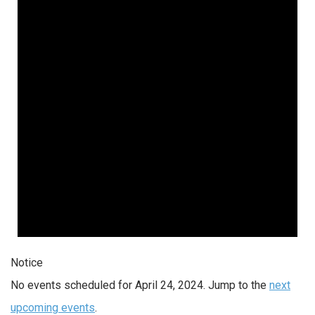
Notice
No events scheduled for April 24, 2024. Jump to the
next
upcoming events
.