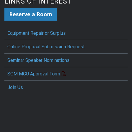
LINKS OF INTEREST
Reserve a Room
Equipment Repair or Surplus
Online Proposal Submission Request
Seminar Speaker Nominations
SOM MCU Approval Form
Join Us