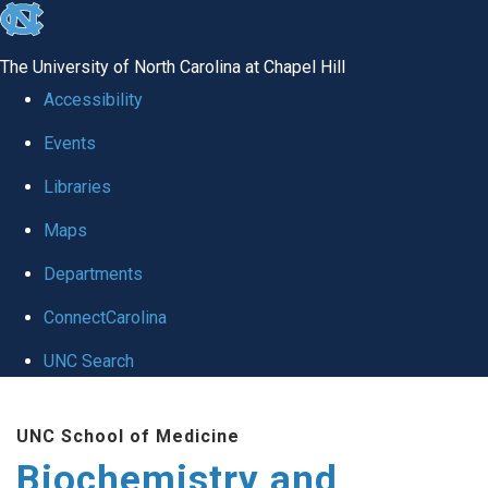
skip to the end of the global utility bar
The University of North Carolina at Chapel Hill
Accessibility
Events
Libraries
Maps
Departments
ConnectCarolina
UNC Search
Skip to main content
UNC School of Medicine
Biochemistry and