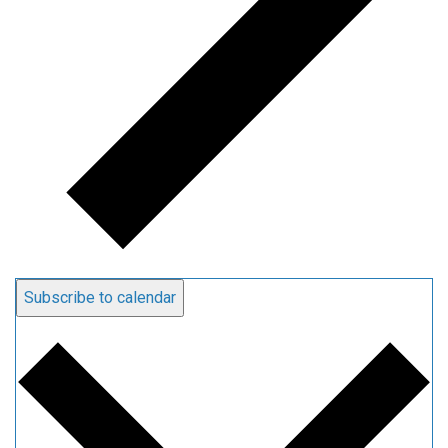
Subscribe to calendar