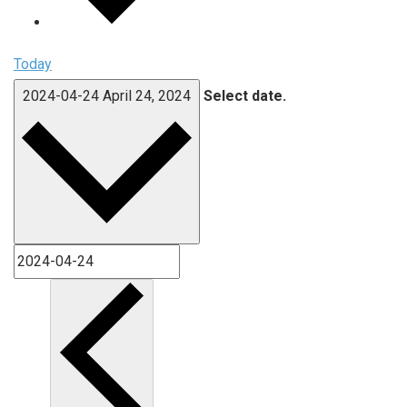
Today
2024-04-24
April 24, 2024
Select date.