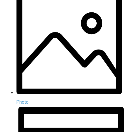
Photo