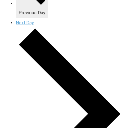
Previous Day
Next Day