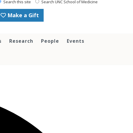
Search this site
Search UNC School of Medicine
Make a Gift
s
Research
People
Events