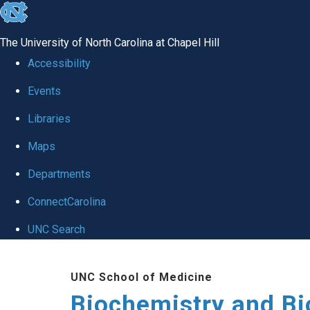
skip to the end of the global utility bar
The University of North Carolina at Chapel Hill
Accessibility
Events
Libraries
Maps
Departments
ConnectCarolina
UNC Search
Skip to main content
UNC School of Medicine
Biochemistry and Bi