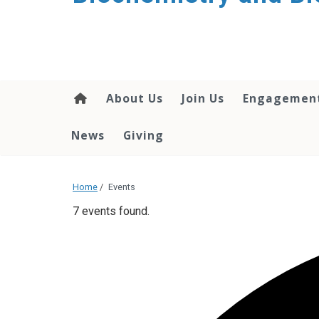
About Us
Join Us
Engagemen
News
Giving
Home
/
Events
7 events found.