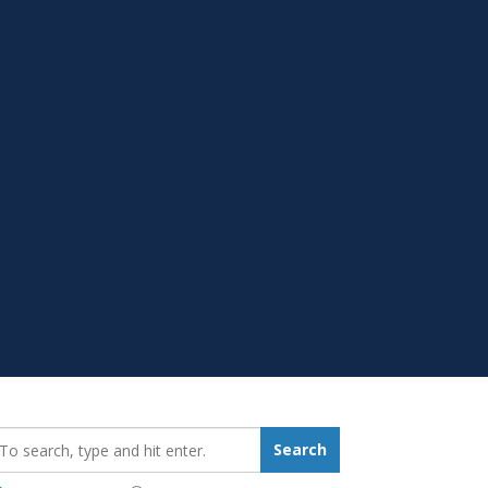
earch_for:
Search