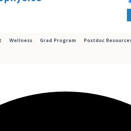
t
Wellness
Grad Program
Postdoc Resource