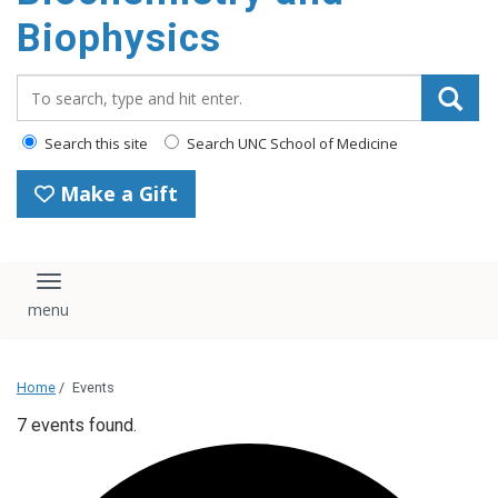
Biophysics
Search_for:
Search this site
Search UNC School of Medicine
Make a Gift
Toggle navigation
Home
/
Events
7 events found.