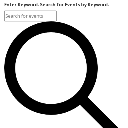
Enter Keyword. Search for Events by Keyword.