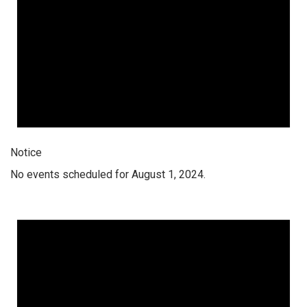
Notice
No events scheduled for August 1, 2024.