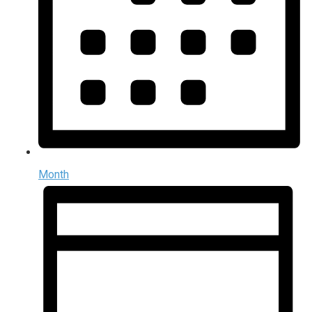
Month