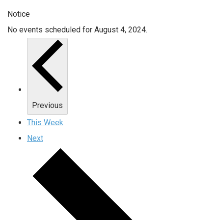
Notice
No events scheduled for August 4, 2024.
Previous
This Week
Next