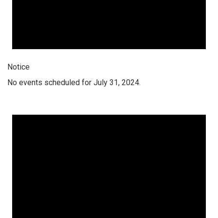
Notice
No events scheduled for July 31, 2024.