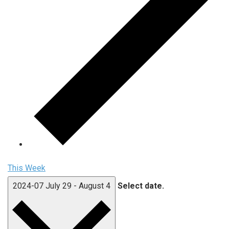
This Week
2024-07
July 29
-
August 4
Select date.