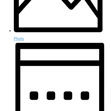
Photo