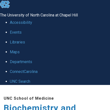
skip to the end of the global utility bar
The University of North Carolina at Chapel Hill
Accessibility
Events
Libraries
Maps
Departments
ConnectCarolina
UNC Search
Skip to main content
UNC School of Medicine
Biochemistry and