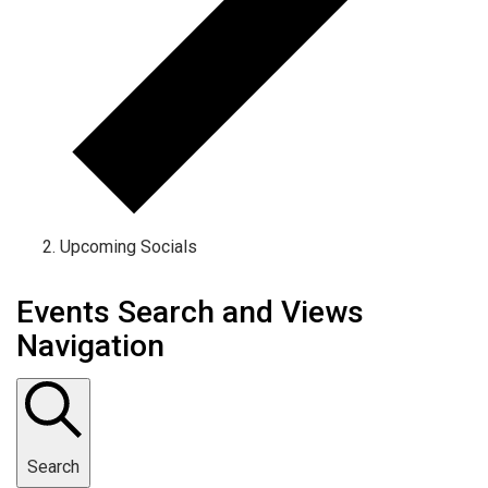
Upcoming Socials
Events Search and Views
Navigation
Search