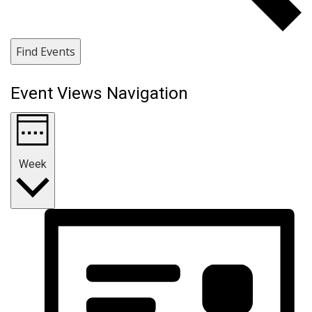
Find Events
Event Views Navigation
Week