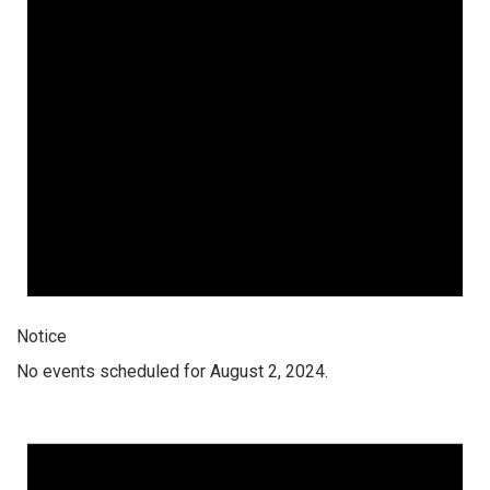
Notice
No events scheduled for August 2, 2024.