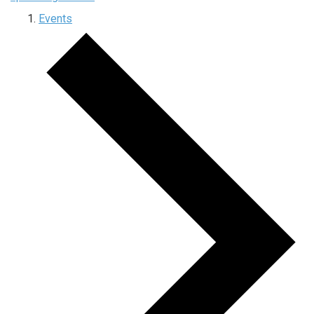
Events