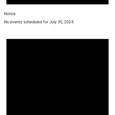
Notice
No events scheduled for July 30, 2024.