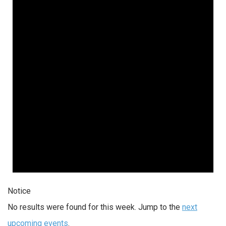
Notice
No results were found for this week. Jump to the
next
upcoming events
.