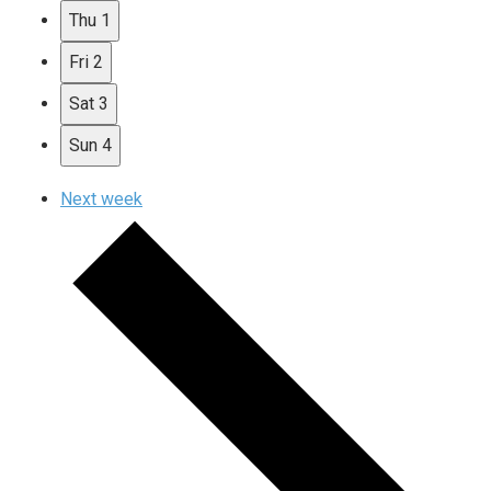
Thu
1
Fri
2
Sat
3
Sun
4
Next week