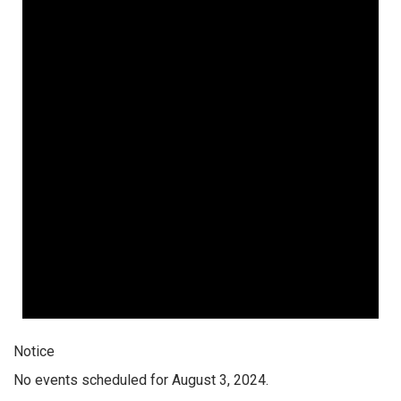
Notice
No events scheduled for August 3, 2024.