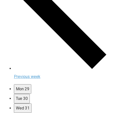
Previous week
Mon
29
Tue
30
Wed
31