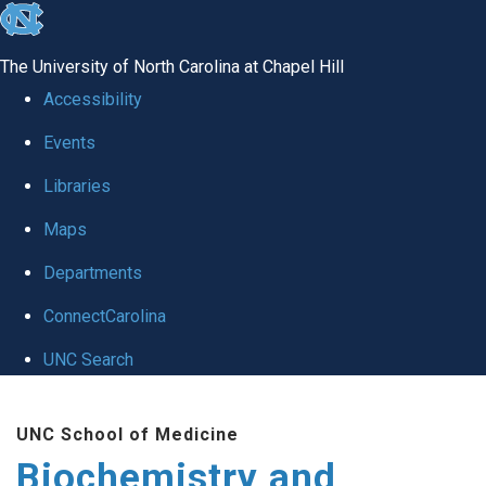
skip to the end of the global utility bar
The University of North Carolina at Chapel Hill
Accessibility
Events
Libraries
Maps
Departments
ConnectCarolina
UNC Search
Skip to main content
UNC School of Medicine
Biochemistry and