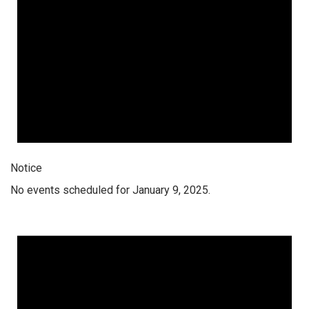
Notice
No events scheduled for January 9, 2025.