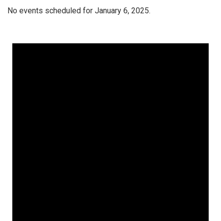
No events scheduled for January 6, 2025.