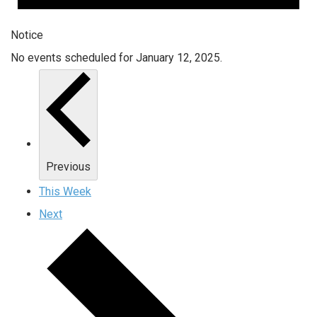
Notice
No events scheduled for January 12, 2025.
Previous
This Week
Next