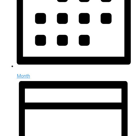
Month