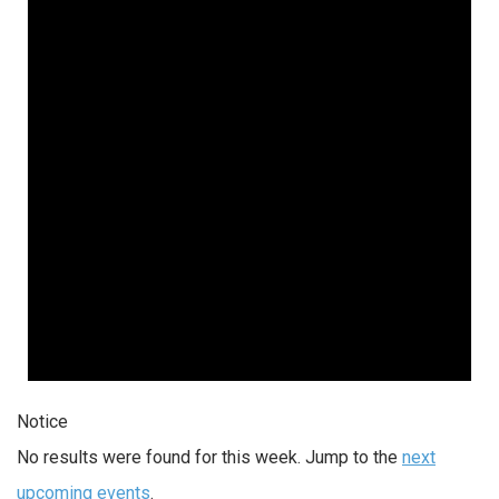
Notice
No results were found for this week. Jump to the
next
upcoming events
.