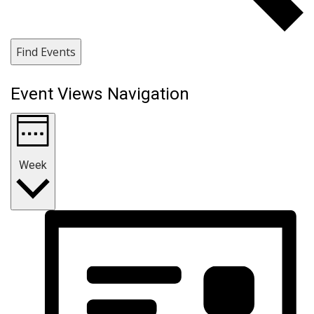
Find Events
Event Views Navigation
Week