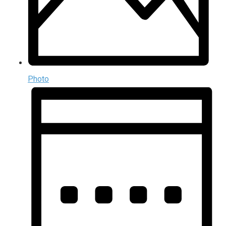
Photo