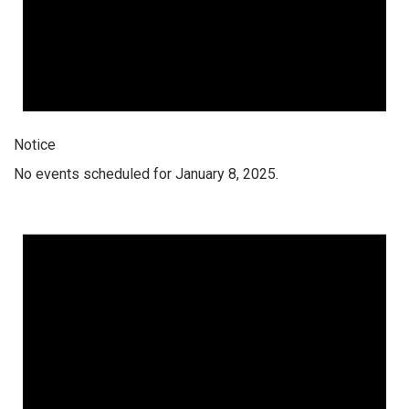
Notice
No events scheduled for January 8, 2025.