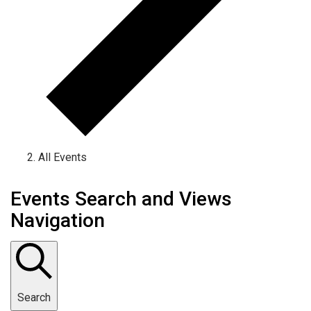
All Events
Events Search and Views
Navigation
Search