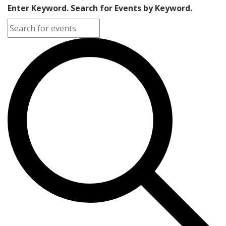
Enter Keyword. Search for Events by Keyword.