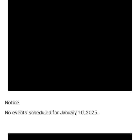
Notice
No events scheduled for January 10, 2025.