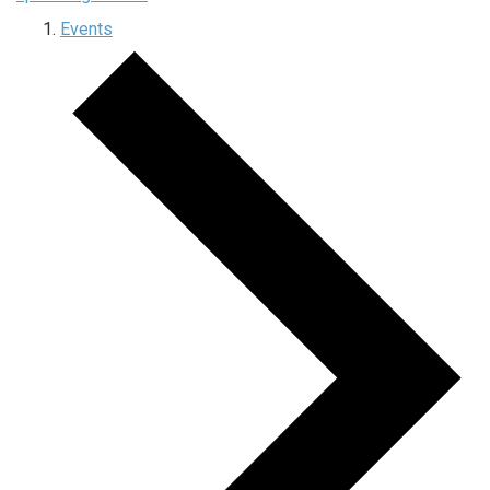
Events