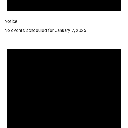
Notice
No events scheduled for January 7, 2025.