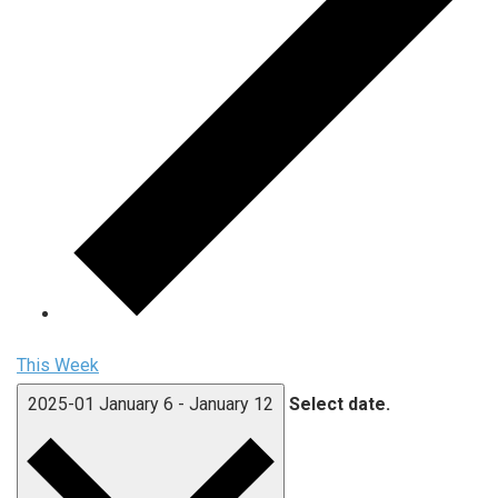
This Week
2025-01
January 6
-
January 12
Select date.