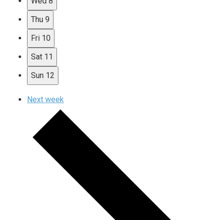
Wed
8
Thu
9
Fri
10
Sat
11
Sun
12
Next week