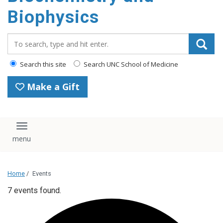
Biophysics
Search_for:
Search this site
Search UNC School of Medicine
Make a Gift
Toggle navigation
Home
/
Events
7 events found.