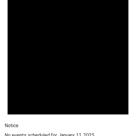
Notice
No events scheduled for January 11, 2025.