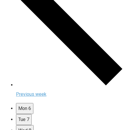
Previous week
Mon
6
Tue
7