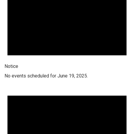
Notice
No events scheduled for June 19, 2025.