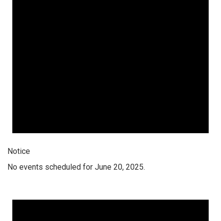
Notice
No events scheduled for June 20, 2025.