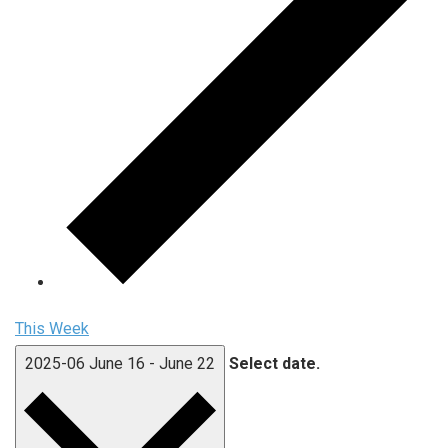
This Week
2025-06
June 16
-
June 22
Select date.