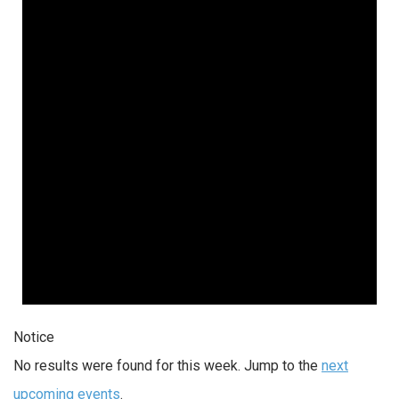
Notice
No results were found for this week. Jump to the
next
upcoming events
.