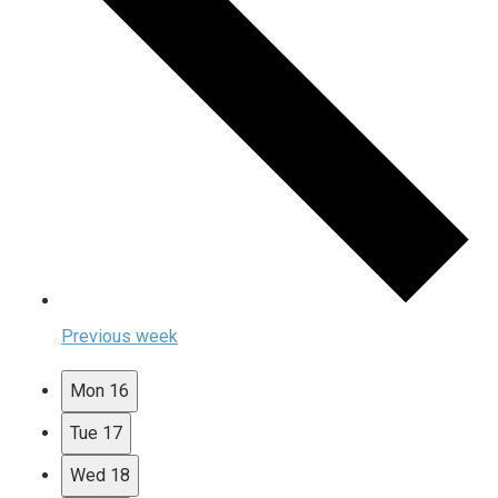
Previous week
Mon
16
Tue
17
Wed
18