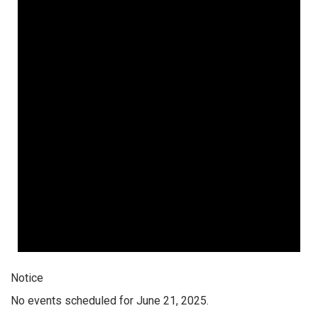
Notice
No events scheduled for June 21, 2025.