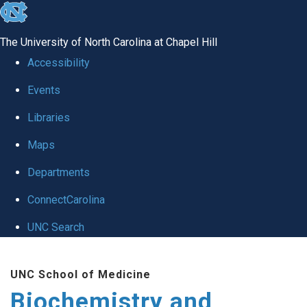
skip to the end of the global utility bar
The University of North Carolina at Chapel Hill
Accessibility
Events
Libraries
Maps
Departments
ConnectCarolina
UNC Search
Skip to main content
UNC School of Medicine
Biochemistry and