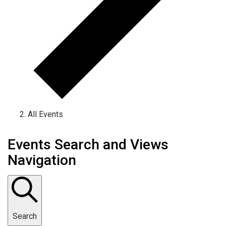
All Events
Events Search and Views
Navigation
Search