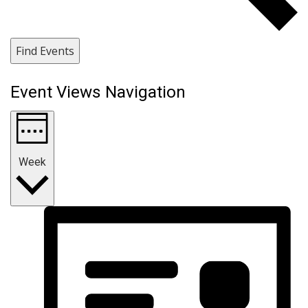
Find Events
Event Views Navigation
Week