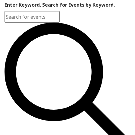
Enter Keyword. Search for Events by Keyword.