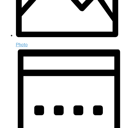
Photo