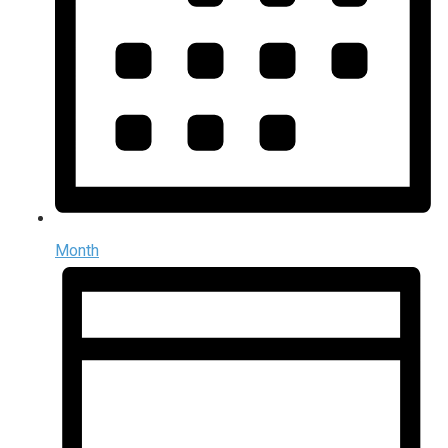
Month