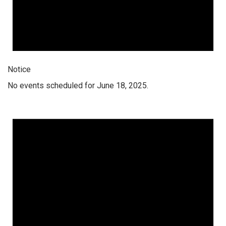
Notice
No events scheduled for June 18, 2025.