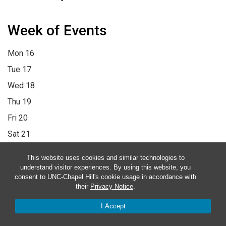
Week of Events
Mon
16
Tue
17
Wed
18
Thu
19
Fri
20
Sat
21
Sun
22
This website uses cookies and similar technologies to
12:00 am
1:00 am
2:00 am
3:00 am
4:00 am
5:00 am
6:00 am
understand visitor experiences. By using this website, you
consent to UNC-Chapel Hill's cookie usage in accordance with
7:00 am
8:00 am
9:00 am
10:00 am
11:00 am
12:00 pm
1:00
their
Privacy Notice
.
pm
2:00 pm
3:00 pm
4:00 pm
5:00 pm
6:00 pm
7:00 pm
8:00
I Accept
pm
9:00 pm
10:00 pm
11:00 pm
12:00 am