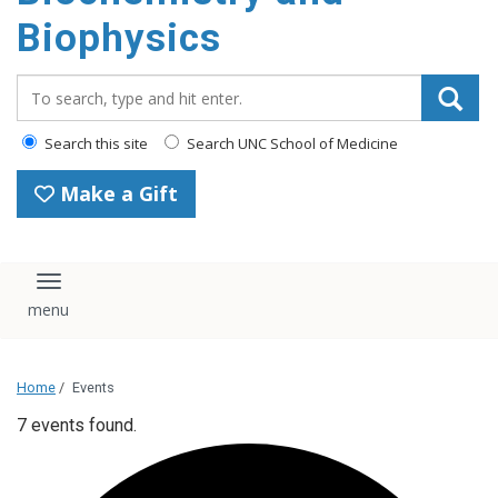
Biophysics
Search_for:
Search this site
Search UNC School of Medicine
Make a Gift
Toggle navigation
Home
/
Events
7 events found.