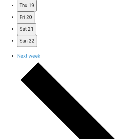
Thu
19
Fri
20
Sat
21
Sun
22
Next week