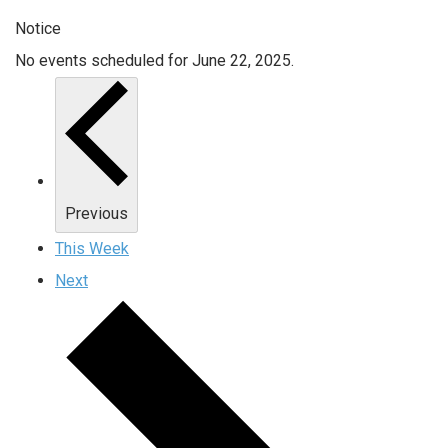
Notice
No events scheduled for June 22, 2025.
Previous
This Week
Next