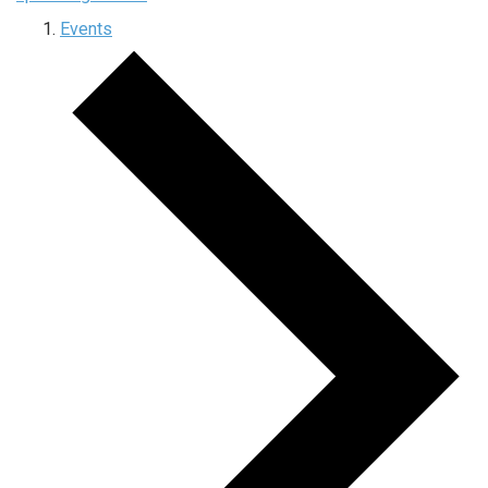
Events