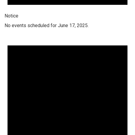
Notice
No events scheduled for June 17, 2025.