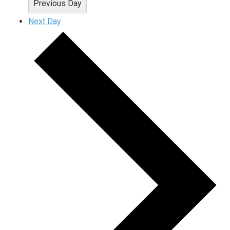
Previous Day
Next Day