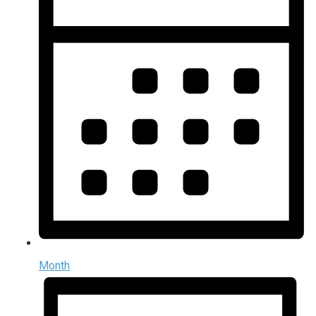
Month