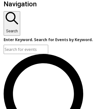
Navigation
Search
Enter Keyword. Search for Events by Keyword.