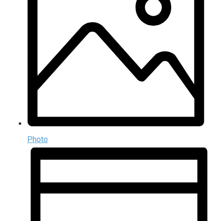
Photo