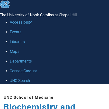
skip to the end of the global utility bar
The University of North Carolina at Chapel Hill
Accessibility
Events
Libraries
Maps
Departments
ConnectCarolina
UNC Search
Skip to main content
UNC School of Medicine
Biochemistry and