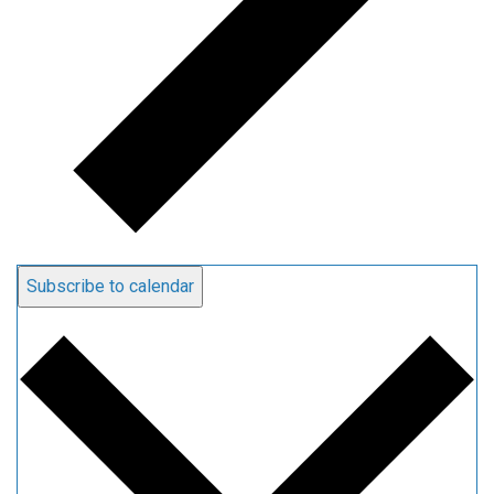
Subscribe to calendar