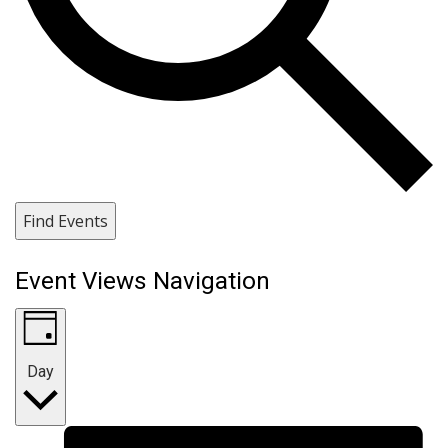
Find Events
Event Views Navigation
Day