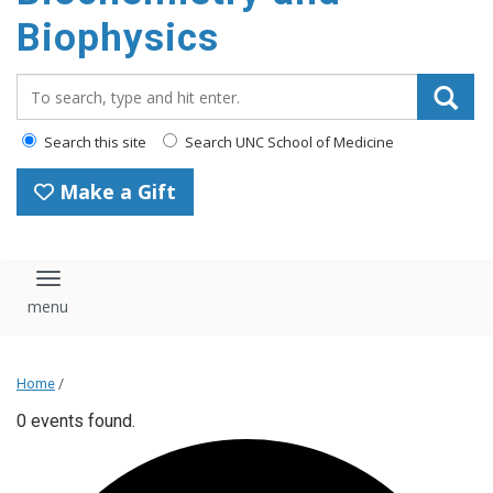
Biophysics
Search_for:
Search this site
Search UNC School of Medicine
Make a Gift
Toggle navigation
Home
/
0 events found.