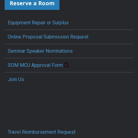
Reserve a Room
Equipment Repair or Surplus
Online Proposal Submission Request
Seminar Speaker Nominations
SOM MCU Approval Form
Join Us
Travel Reimbursement Request