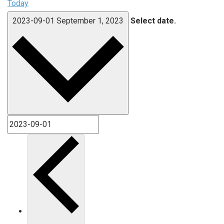
Today
2023-09-01
September 1, 2023
Select date.