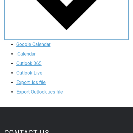
Google Calendar
iCalendar
Outlook 365
Outlook Live
Export .ics file
Export Outlook .ics file
CONTACT US