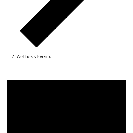
Wellness Events
Events for September 1, 2023