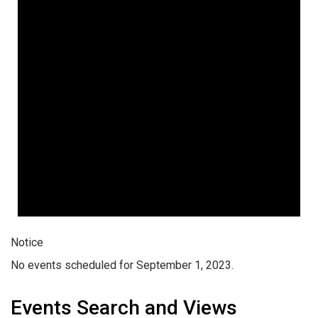
Notice
No events scheduled for September 1, 2023.
Events Search and Views