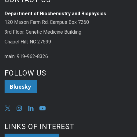
Department of Biochemistry and Biophysics
120 Mason Farm Rd, Campus Box 7260
3rd Floor, Genetic Medicine Building
Chapel Hill, NC 27599
main: 919-962-8326
FOLLOW US
Bluesky
LINKS OF INTEREST