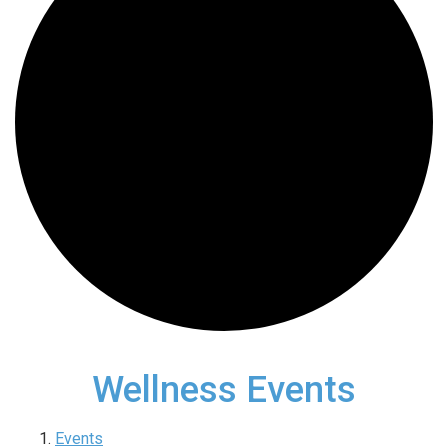
Wellness Events
Events