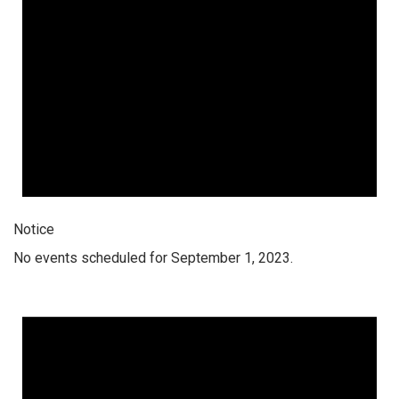
Notice
No events scheduled for September 1, 2023.