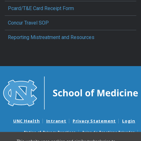
Pcard/T&E Card Receipt Form
Concur Travel SOP
Reporting Mistreatment and Resources
UNC Health
Intranet
Privacy Statement
Login
Notice of Privacy Practices
Aviso de Practicas Privadas
Nondiscrimination Notice
Aviso de no Discriminacion