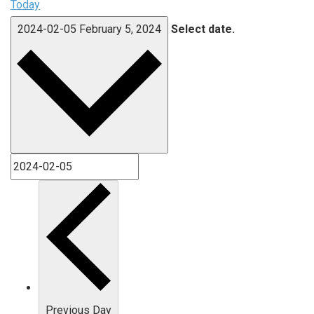
Today
2024-02-05
February 5, 2024
Select date.
Previous Day