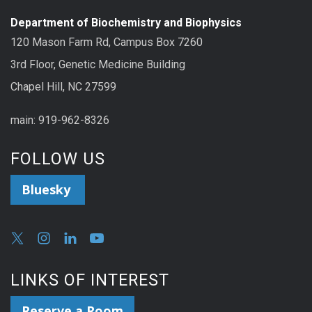
Department of Biochemistry and Biophysics
120 Mason Farm Rd, Campus Box 7260
3rd Floor, Genetic Medicine Building
Chapel Hill, NC 27599
main: 919-962-8326
FOLLOW US
Bluesky
LINKS OF INTEREST
Reserve a Room