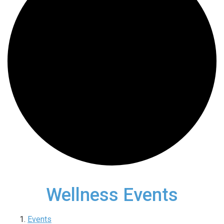
Wellness Events
Events