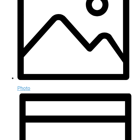
Photo