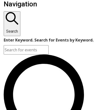
Navigation
Search
Enter Keyword. Search for Events by Keyword.