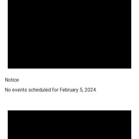
Notice
No events scheduled for February 5, 2024.