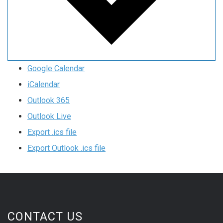
Google Calendar
iCalendar
Outlook 365
Outlook Live
Export .ics file
Export Outlook .ics file
CONTACT US