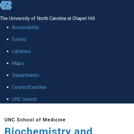
skip to the end of the global utility bar
The University of North Carolina at Chapel Hill
Accessibility
Events
Libraries
Maps
Departments
ConnectCarolina
UNC Search
Skip to main content
UNC School of Medicine
Biochemistry and