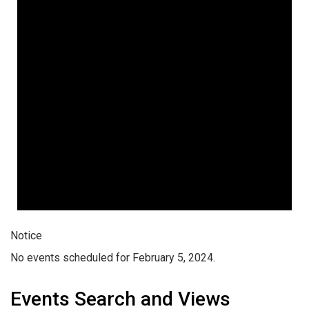
Notice
No events scheduled for February 5, 2024.
Events Search and Views