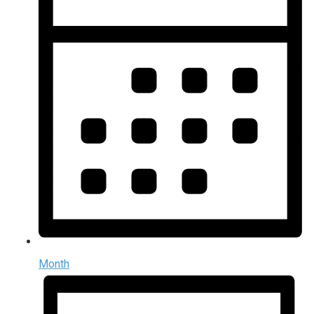
Month