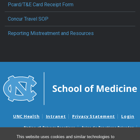
Pcard/T&E Card Receipt Form
Concur Travel SOP
Reporting Mistreatment and Resources
UNC Health
Intranet
Privacy Statement
Login
Notice of Privacy Practices
Aviso de Practicas Privadas
Nondiscrimination Notice
Aviso de no Discriminacion
This website uses cookies and similar technologies to