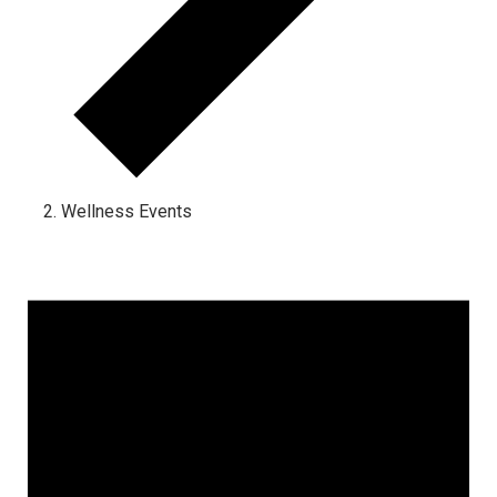
Wellness Events
Events for February 5, 2024