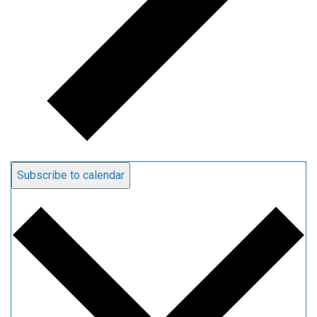
Subscribe to calendar