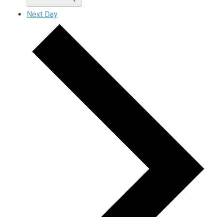
Next Day