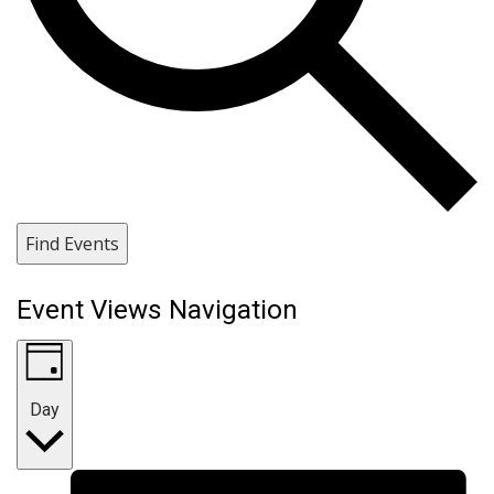
Find Events
Event Views Navigation
Day