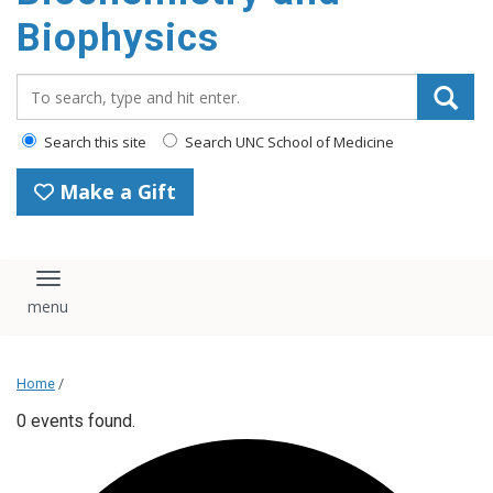
Biophysics
Search_for:
Search this site
Search UNC School of Medicine
Make a Gift
Toggle navigation
Home
/
0 events found.