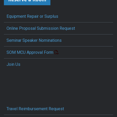
Equipment Repair or Surplus
Online Proposal Submission Request
Seminar Speaker Nominations
SOM MCU Approval Form
Join Us
Travel Reimbursement Request