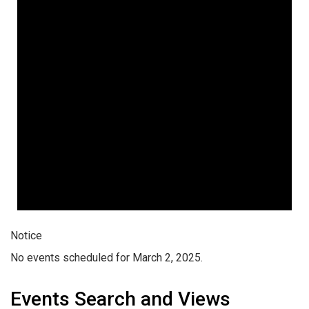
Notice
No events scheduled for March 2, 2025.
Events Search and Views