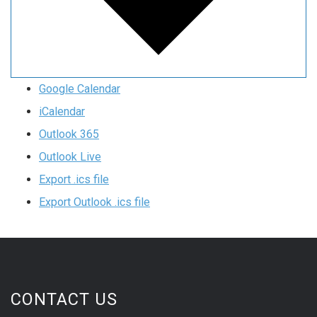
Google Calendar
iCalendar
Outlook 365
Outlook Live
Export .ics file
Export Outlook .ics file
CONTACT US