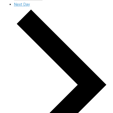
Next Day