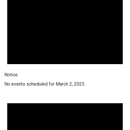
Notice
No events scheduled for March 2, 2025.