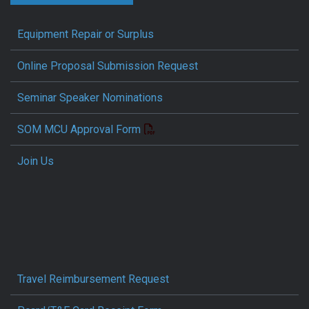
Equipment Repair or Surplus
Online Proposal Submission Request
Seminar Speaker Nominations
SOM MCU Approval Form
Join Us
Travel Reimbursement Request