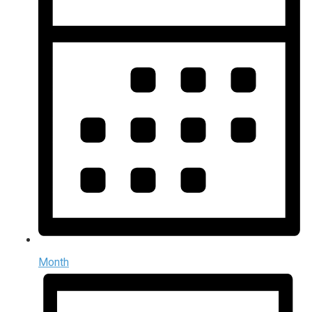
Month