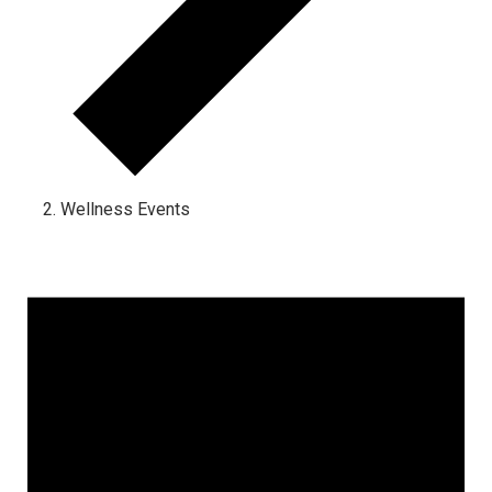
Wellness Events
Events for March 2, 2025