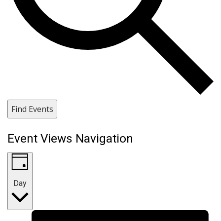
Find Events
Event Views Navigation
Day