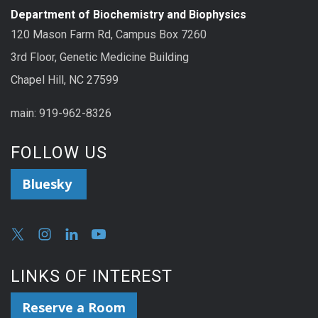
Department of Biochemistry and Biophysics
120 Mason Farm Rd, Campus Box 7260
3rd Floor, Genetic Medicine Building
Chapel Hill, NC 27599
main: 919-962-8326
FOLLOW US
Bluesky
LINKS OF INTEREST
Reserve a Room