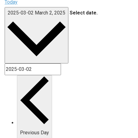
Today
2025-03-02
March 2, 2025
Select date.
Previous Day