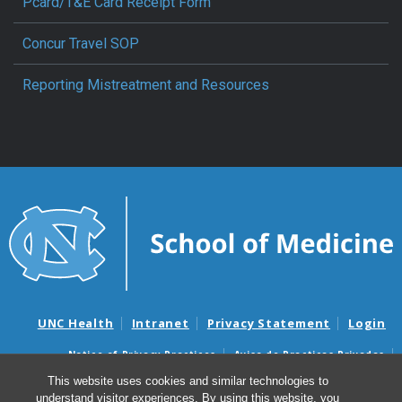
Pcard/T&E Card Receipt Form
Concur Travel SOP
Reporting Mistreatment and Resources
UNC Health
Intranet
Privacy Statement
Login
Notice of Privacy Practices
Aviso de Practicas Privadas
Nondiscrimination Notice
Aviso de no Discriminacion
This website uses cookies and similar technologies to
understand visitor experiences. By using this website, you