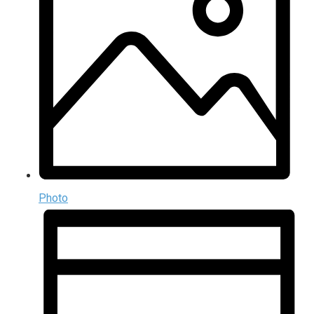
Photo