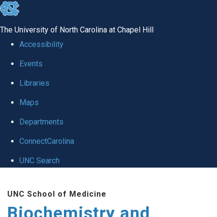
skip to the end of the global utility bar
The University of North Carolina at Chapel Hill
Accessibility
Events
Libraries
Maps
Departments
ConnectCarolina
UNC Search
Skip to main content
UNC School of Medicine
Biochemistry and