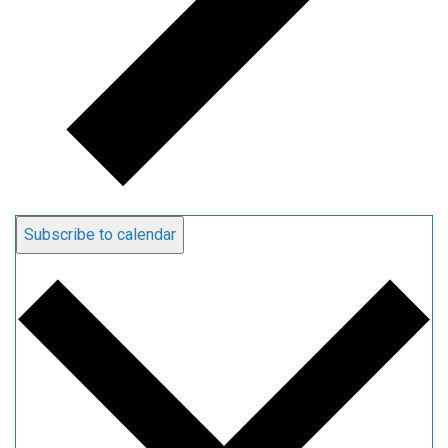
Subscribe to calendar