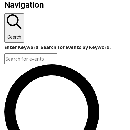
Navigation
Search
Enter Keyword. Search for Events by Keyword.