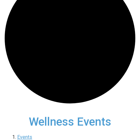
Wellness Events
Events