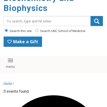
Biophysics
Search_for:
Search this site
Search UNC School of Medicine
Make a Gift
Toggle navigation
Home
/
0 events found.