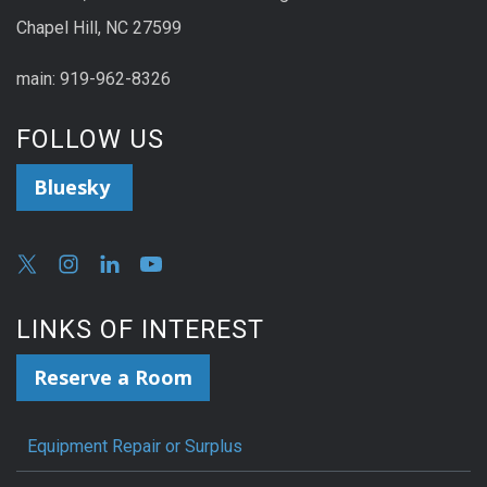
Chapel Hill, NC 27599
main: 919-962-8326
FOLLOW US
Bluesky
LINKS OF INTEREST
Reserve a Room
Equipment Repair or Surplus