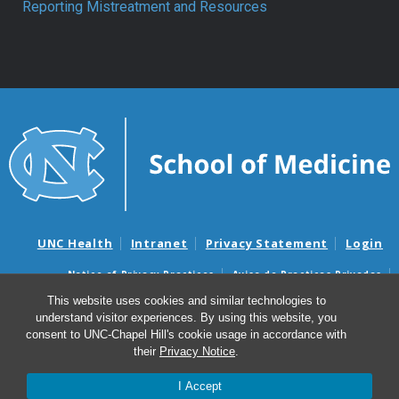
Reporting Mistreatment and Resources
UNC Health
Intranet
Privacy Statement
Login
Notice of Privacy Practices
Aviso de Practicas Privadas
Nondiscrimination Notice
Aviso de no Discriminacion
This website uses cookies and similar technologies to
understand visitor experiences. By using this website, you
Surprise Billing and Good Faith Estimate Notices
consent to UNC-Chapel Hill's cookie usage in accordance with
Avisos de facturas médicas sorpresas y avisos de presupuestos de
their
Privacy Notice
.
buena fe
I Accept