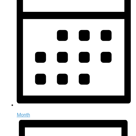
Month