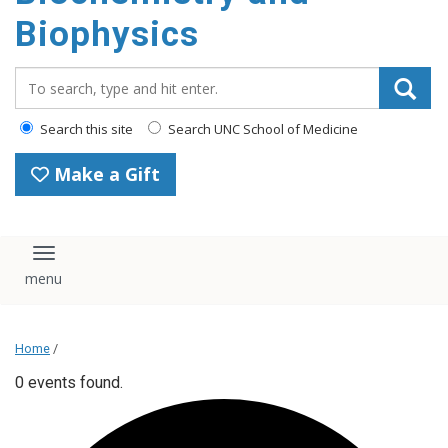
Biophysics
Search_for:
Search this site
Search UNC School of Medicine
Make a Gift
Toggle navigation
Home
/
0 events found.