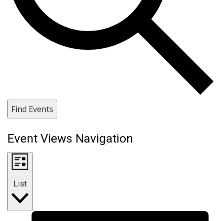
Find Events
Event Views Navigation
List