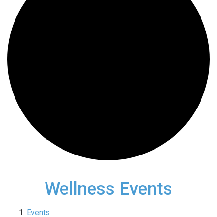
Wellness Events
Events