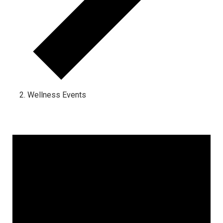
Wellness Events
Events