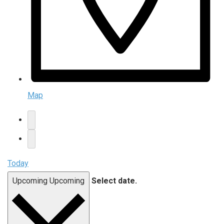
Map
Today
Upcoming
Upcoming
Select date.