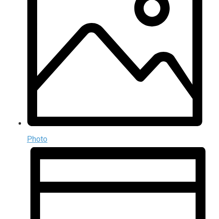
Photo