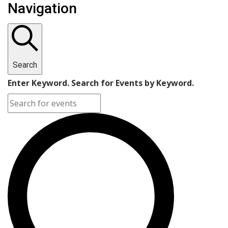
Navigation
Search
Enter Keyword. Search for Events by Keyword.