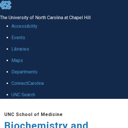
skip to the end of the global utility bar
The University of North Carolina at Chapel Hill
Accessibility
Events
Libraries
Maps
Departments
ConnectCarolina
UNC Search
Skip to main content
UNC School of Medicine
Biochemistry and