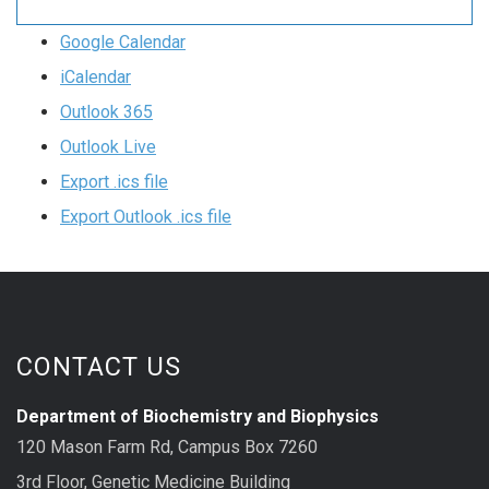
Google Calendar
iCalendar
Outlook 365
Outlook Live
Export .ics file
Export Outlook .ics file
CONTACT US
Department of Biochemistry and Biophysics
120 Mason Farm Rd, Campus Box 7260
3rd Floor, Genetic Medicine Building