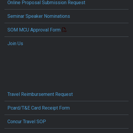
Online Proposal Submission Request
Seminar Speaker Nominations
SOM MCU Approval Form
Join Us
Travel Reimbursement Request
Pcard/T&E Card Receipt Form
Concur Travel SOP