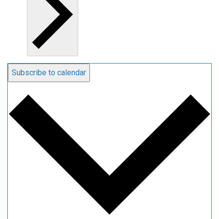
Subscribe to calendar