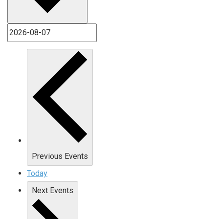
Previous
Events
Today
Next
Events