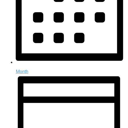
Month