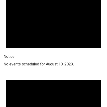
Notice
No events scheduled for August 10, 2023.