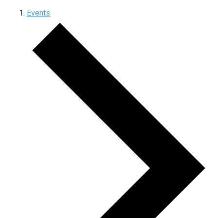
Events