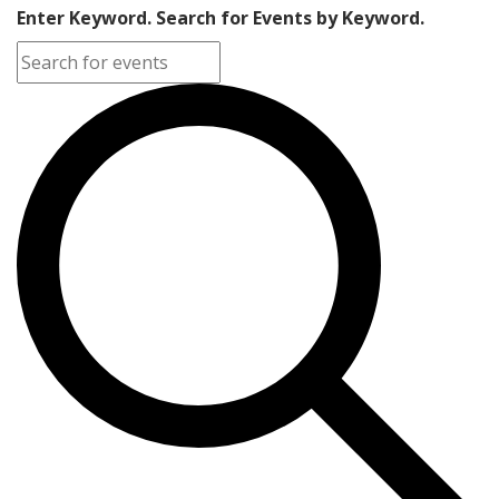
Enter Keyword. Search for Events by Keyword.