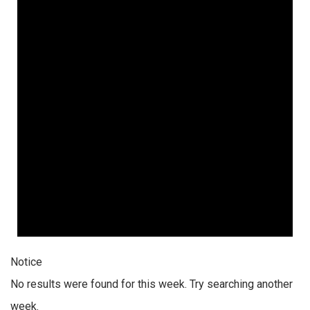
Notice
No results were found for this week. Try searching another
week.