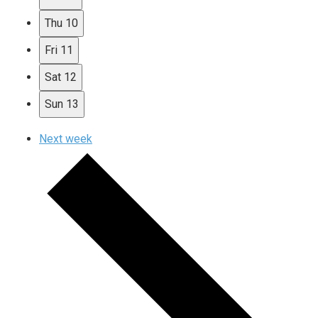
Thu
10
Fri
11
Sat
12
Sun
13
Next week