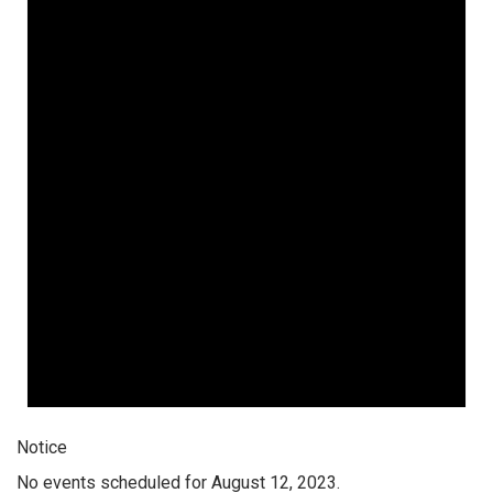
Notice
No events scheduled for August 12, 2023.