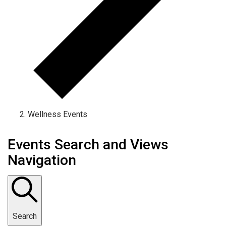
Wellness Events
Events Search and Views
Navigation
Search