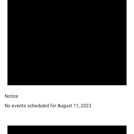
Notice
No events scheduled for August 11, 2023.