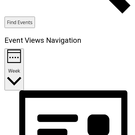
Find Events
Event Views Navigation
Week