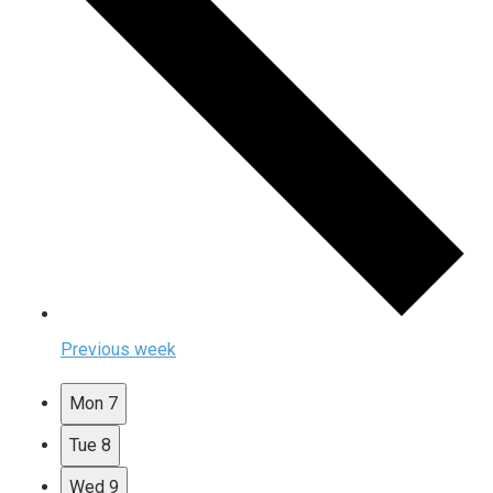
Previous week
Mon
7
Tue
8
Wed
9