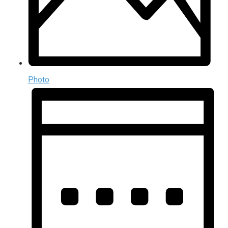
Photo