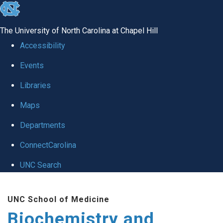
skip to the end of the global utility bar
The University of North Carolina at Chapel Hill
Accessibility
Events
Libraries
Maps
Departments
ConnectCarolina
UNC Search
Skip to main content
UNC School of Medicine
Biochemistry and