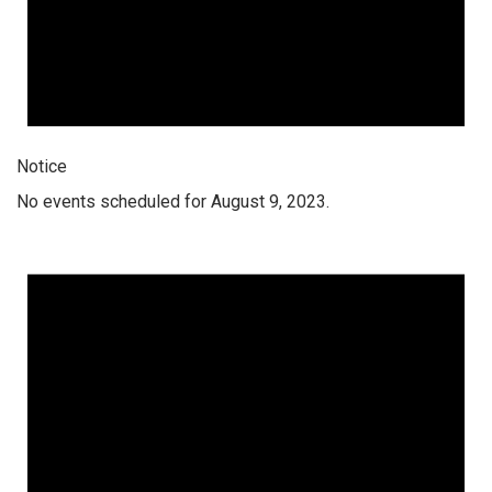
Notice
No events scheduled for August 9, 2023.