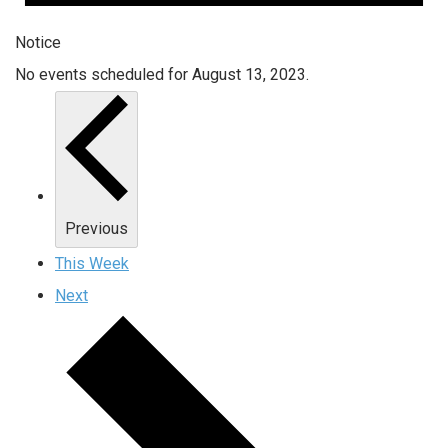
Notice
No events scheduled for August 13, 2023.
Previous
This Week
Next