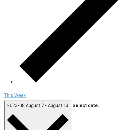
This Week
2023-08
August 7
-
August 13
Select date.