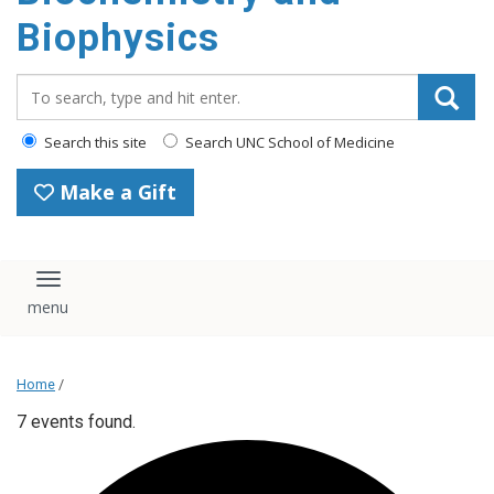
Biophysics
Search_for:
Search this site
Search UNC School of Medicine
Make a Gift
Toggle navigation
Home
/
7 events found.