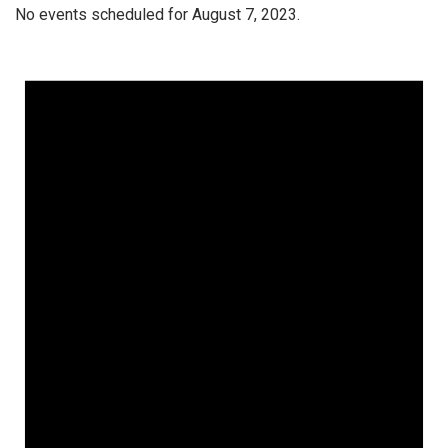
No events scheduled for August 7, 2023.