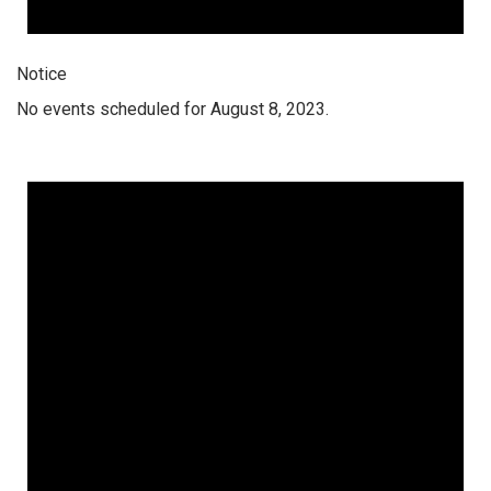
Notice
No events scheduled for August 8, 2023.