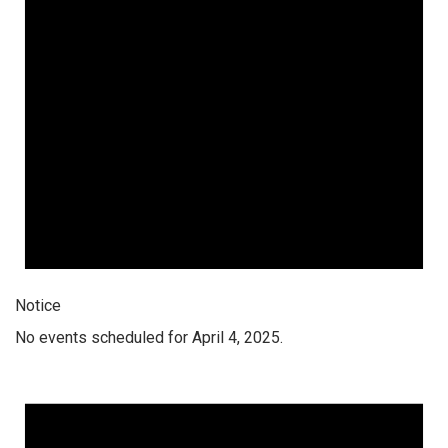
Notice
No events scheduled for April 4, 2025.