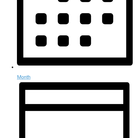
Month