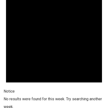
Notice
No results were found for this week. Try searching another
week.