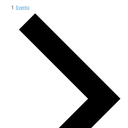
Events