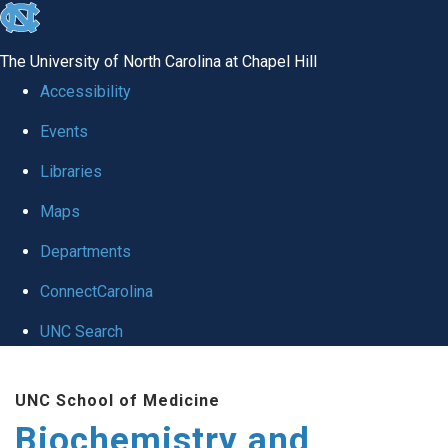
skip to the end of the global utility bar
The University of North Carolina at Chapel Hill
Accessibility
Events
Libraries
Maps
Departments
ConnectCarolina
UNC Search
Skip to main content
UNC School of Medicine
Biochemistry and