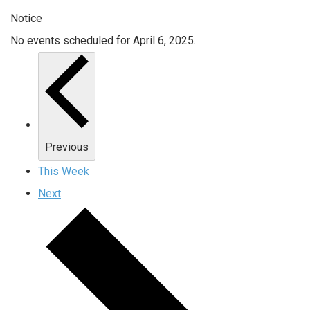
Notice
No events scheduled for April 6, 2025.
Previous
This Week
Next