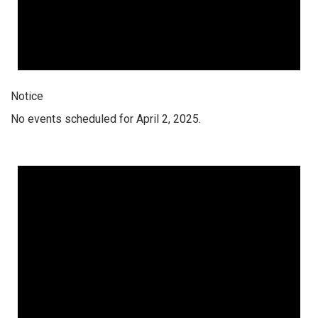
Notice
No events scheduled for April 2, 2025.