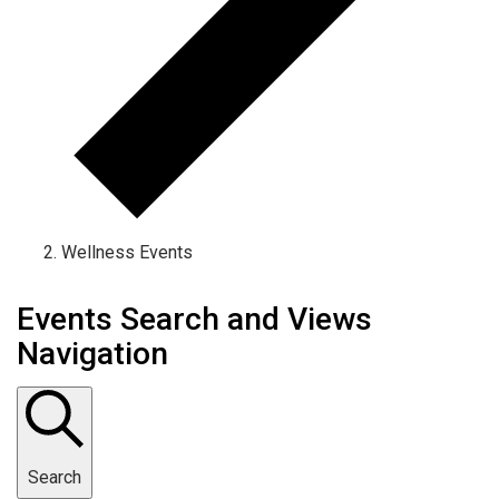
Wellness Events
Events Search and Views
Navigation
Search