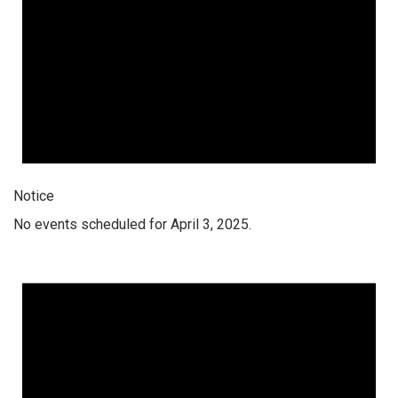
Notice
No events scheduled for April 3, 2025.