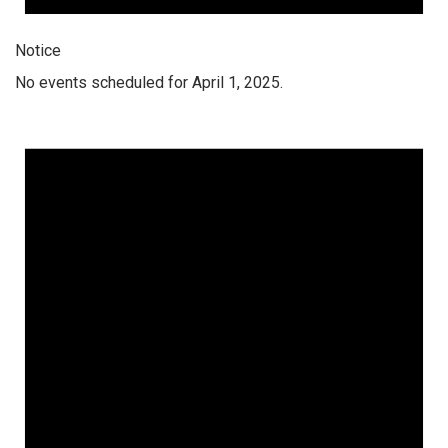
Notice
No events scheduled for April 1, 2025.