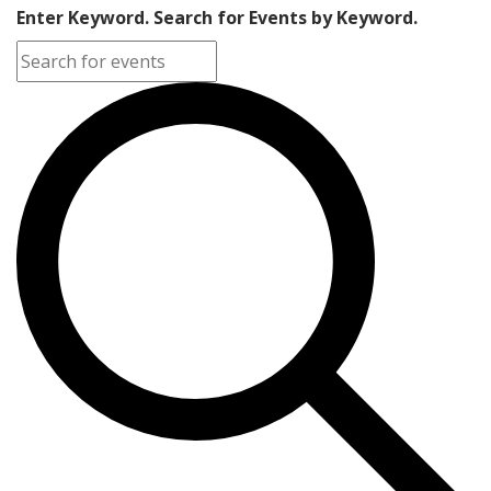
Enter Keyword. Search for Events by Keyword.