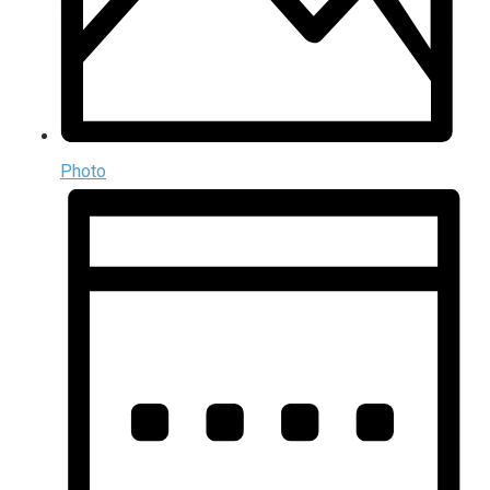
Photo