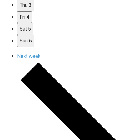
Thu
3
Fri
4
Sat
5
Sun
6
Next week