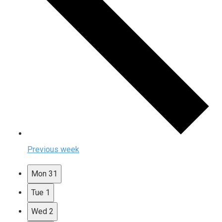
Previous week
Mon
31
Tue
1
Wed
2