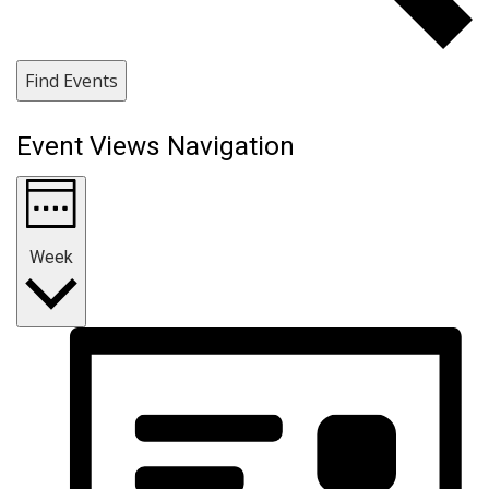
Find Events
Event Views Navigation
Week