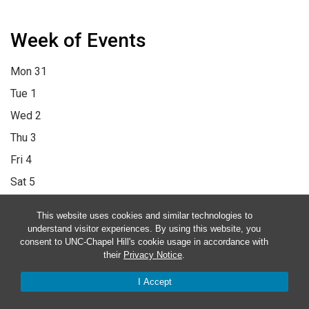
Week of Events
Mon
31
Tue
1
Wed
2
Thu
3
Fri
4
Sat
5
Sun
6
This website uses cookies and similar technologies to
12:00 am
1:00 am
2:00 am
3:00 am
4:00 am
5:00 am
6:00 am
understand visitor experiences. By using this website, you
consent to UNC-Chapel Hill's cookie usage in accordance with
7:00 am
8:00 am
9:00 am
10:00 am
11:00 am
12:00 pm
1:00
their
Privacy Notice
.
pm
2:00 pm
3:00 pm
4:00 pm
5:00 pm
6:00 pm
7:00 pm
8:00
I Accept
pm
9:00 pm
10:00 pm
11:00 pm
12:00 am