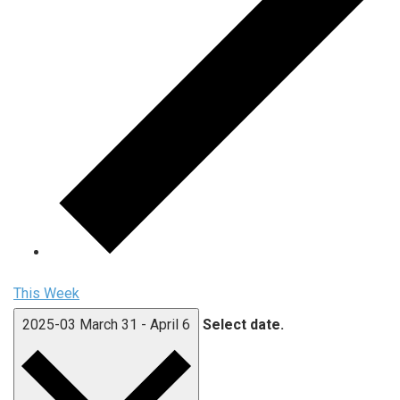
This Week
2025-03
March 31
-
April 6
Select date.