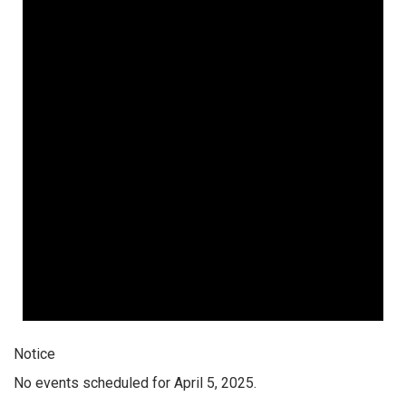
Notice
No events scheduled for April 5, 2025.