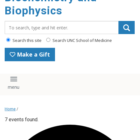
Biophysics
Search_for:
Search this site
Search UNC School of Medicine
Make a Gift
Toggle navigation
Home
/
7 events found.