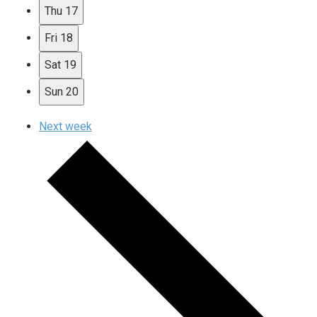
Thu
17
Fri
18
Sat
19
Sun
20
Next week