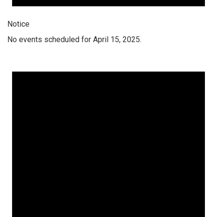
Notice
No events scheduled for April 15, 2025.