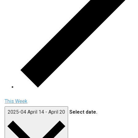
This Week
2025-04
April 14
-
April 20
Select date.