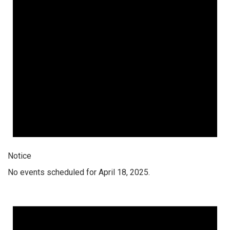
Notice
No events scheduled for April 18, 2025.