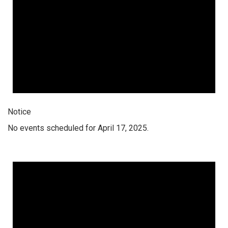
Notice
No events scheduled for April 17, 2025.