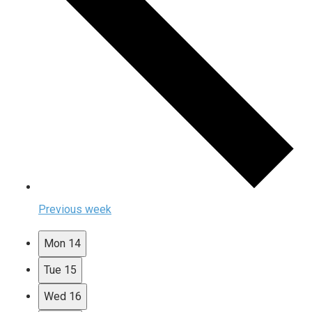
Previous week
Mon
14
Tue
15
Wed
16