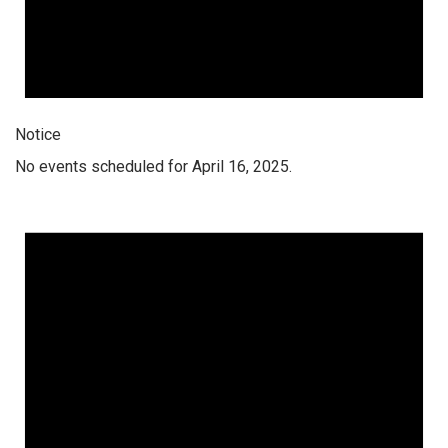
Notice
No events scheduled for April 16, 2025.