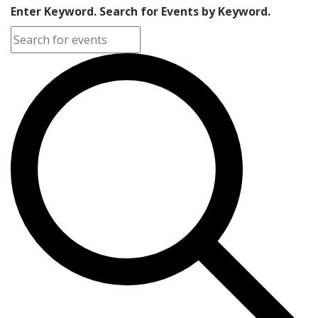
Enter Keyword. Search for Events by Keyword.