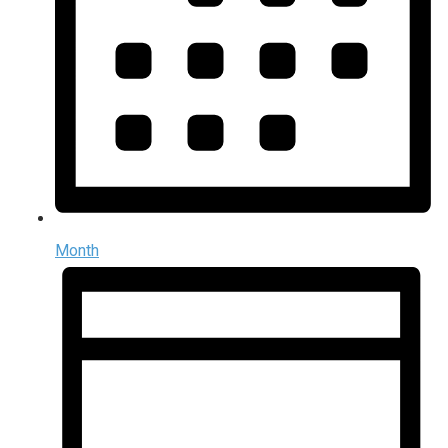
Month