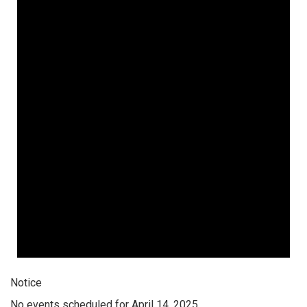
Notice
No events scheduled for April 14, 2025.