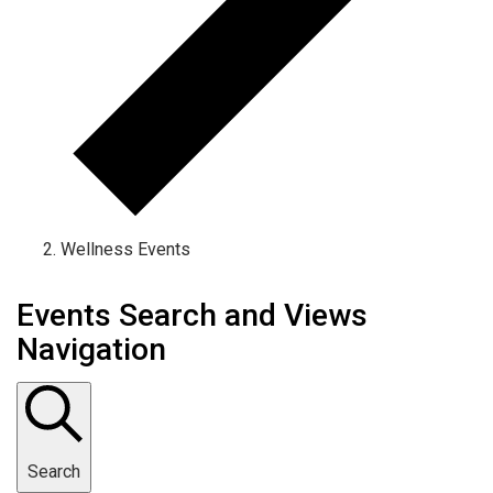
Wellness Events
Events Search and Views
Navigation
Search