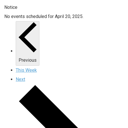
Notice
No events scheduled for April 20, 2025.
Previous
This Week
Next