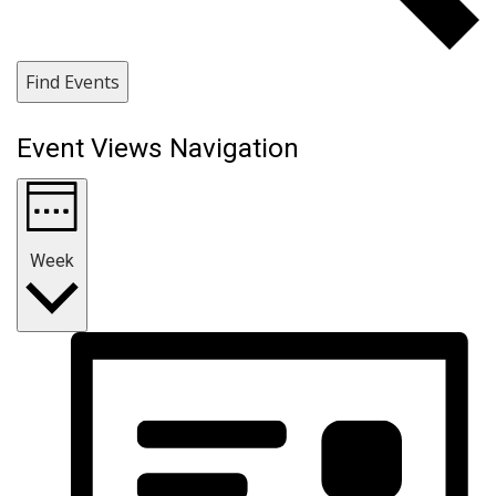
Find Events
Event Views Navigation
Week