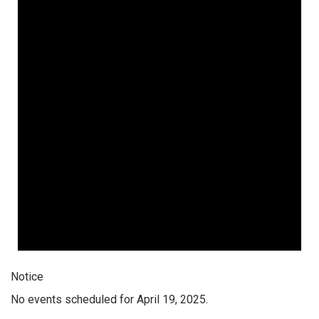
Notice
No events scheduled for April 19, 2025.