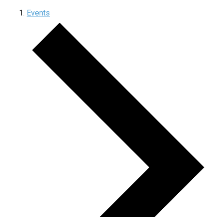
Events