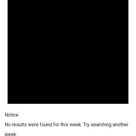
Notice
No results were found for this week. Try searching another
week.