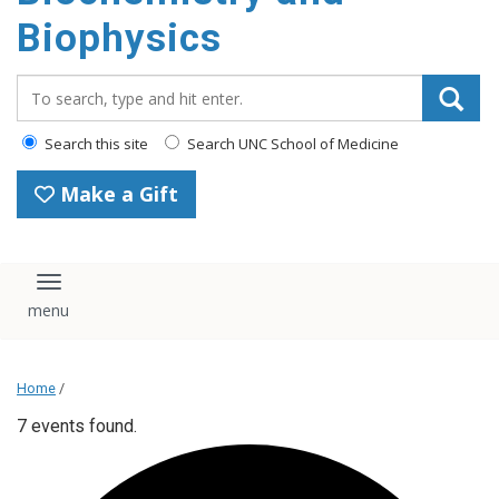
Biophysics
Search_for:
Search this site
Search UNC School of Medicine
Make a Gift
Toggle navigation
Home
/
7 events found.