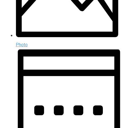
Photo