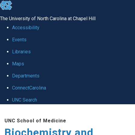
skip to the end of the global utility bar
The University of North Carolina at Chapel Hill
Accessibility
Events
Libraries
Maps
Departments
ConnectCarolina
UNC Search
Skip to main content
UNC School of Medicine
Biochemistry and