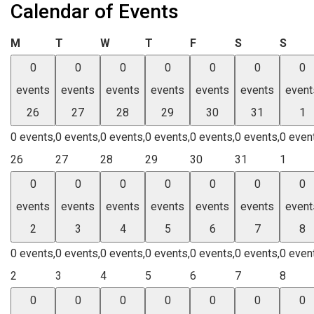
Calendar of Events
Monday
Tuesday
Wednesday
Thursday
Friday
Saturday
Sund
M
T
W
T
F
S
S
0
0
0
0
0
0
0
events
events
events
events
events
events
event
26
27
28
29
30
31
1
0 events,
0 events,
0 events,
0 events,
0 events,
0 events,
0 even
26
27
28
29
30
31
1
0
0
0
0
0
0
0
events
events
events
events
events
events
event
2
3
4
5
6
7
8
0 events,
0 events,
0 events,
0 events,
0 events,
0 events,
0 even
2
3
4
5
6
7
8
0
0
0
0
0
0
0