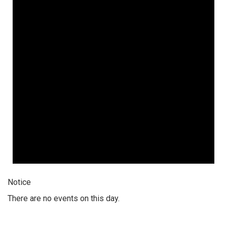
Notice
There are no events on this day.