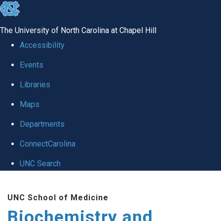
skip to the end of the global utility bar
The University of North Carolina at Chapel Hill
Accessibility
Events
Libraries
Maps
Departments
ConnectCarolina
UNC Search
Skip to main content
UNC School of Medicine
Biochemistry and