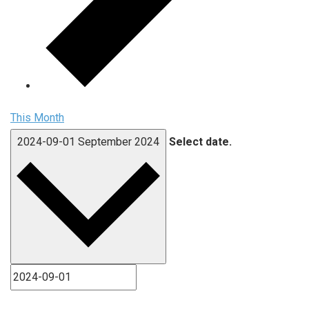
This Month
2024-09-01
September 2024
Select date.