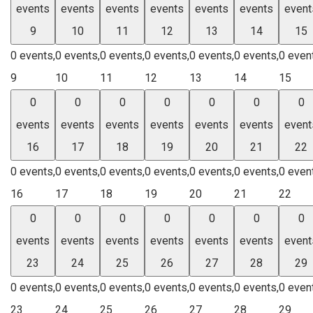
events
events
events
events
events
events
event
9
10
11
12
13
14
15
0 events,
0 events,
0 events,
0 events,
0 events,
0 events,
0 even
9
10
11
12
13
14
15
0
0
0
0
0
0
0
events
events
events
events
events
events
event
16
17
18
19
20
21
22
0 events,
0 events,
0 events,
0 events,
0 events,
0 events,
0 even
16
17
18
19
20
21
22
0
0
0
0
0
0
0
events
events
events
events
events
events
event
23
24
25
26
27
28
29
0 events,
0 events,
0 events,
0 events,
0 events,
0 events,
0 even
23
24
25
26
27
28
29