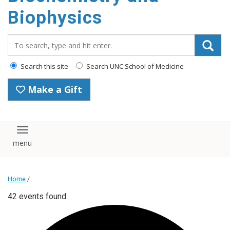
Biophysics
Search_for:
Search this site
Search UNC School of Medicine
Make a Gift
Toggle navigation
Home
/
42 events found.