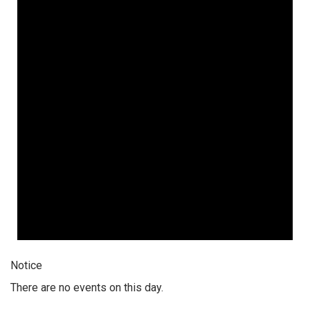
Notice
There are no events on this day.