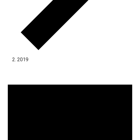
2019
Events