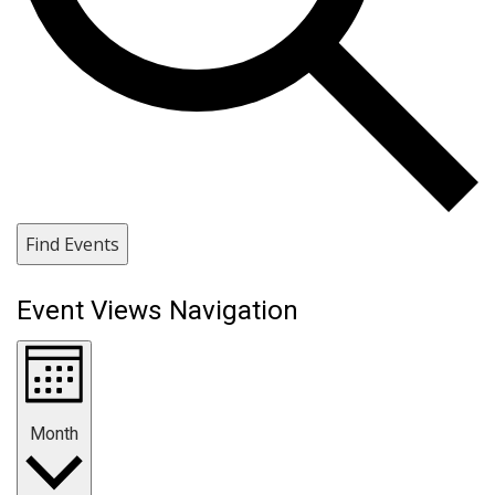
Find Events
Event Views Navigation
Month