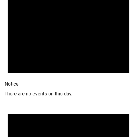
Notice
There are no events on this day.