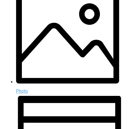
Photo