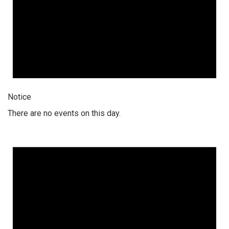
Notice
There are no events on this day.