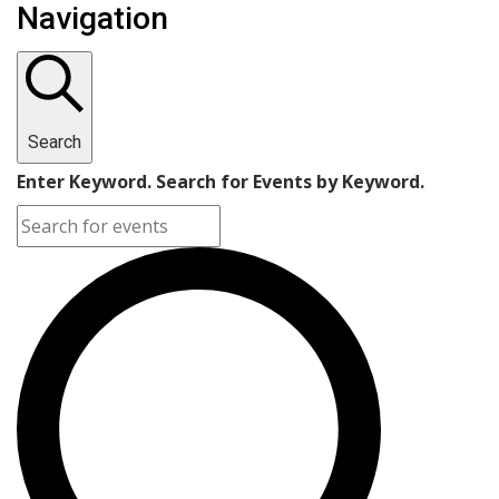
Navigation
Search
Enter Keyword. Search for Events by Keyword.