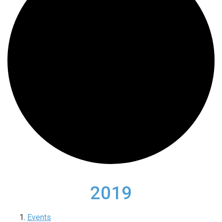
2019
Events