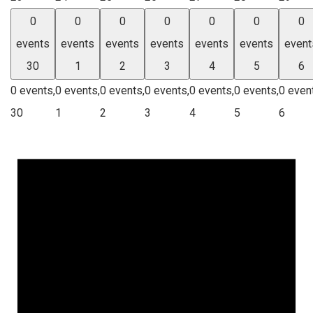
0
0
0
0
0
0
0
events
events
events
events
events
events
event
30
1
2
3
4
5
6
0 events,
0 events,
0 events,
0 events,
0 events,
0 events,
0 even
30
1
2
3
4
5
6