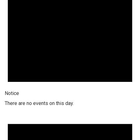
Notice
There are no events on this day.