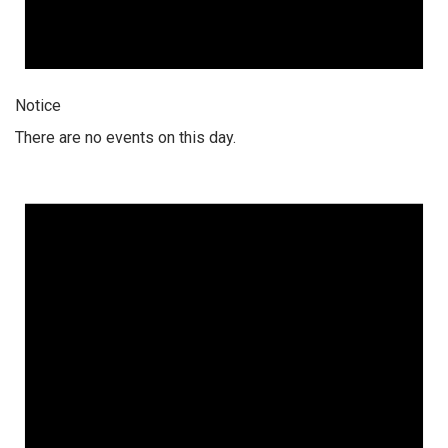
Notice
There are no events on this day.