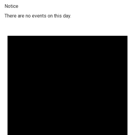
Notice
There are no events on this day.