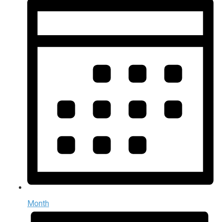
Month