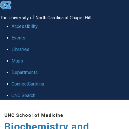
skip to the end of the global utility bar
The University of North Carolina at Chapel Hill
Accessibility
Events
Libraries
Maps
Departments
ConnectCarolina
UNC Search
Skip to main content
UNC School of Medicine
Biochemistry and