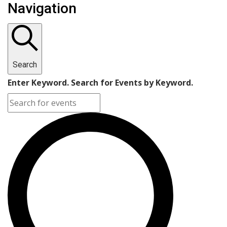
Navigation
Search
Enter Keyword. Search for Events by Keyword.