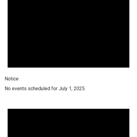
Notice
No events scheduled for July 1, 2025.