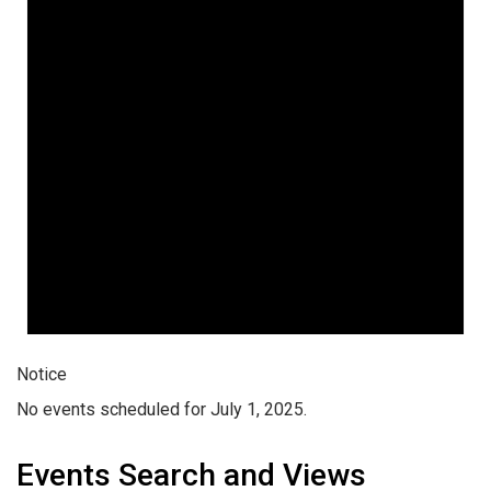
Notice
No events scheduled for July 1, 2025.
Events Search and Views