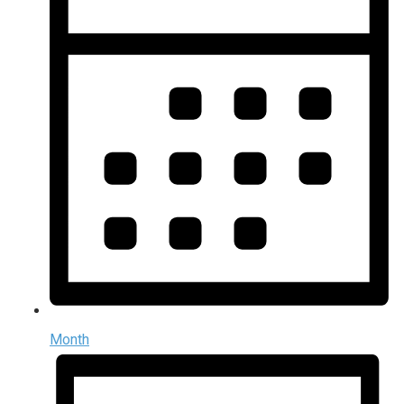
Month