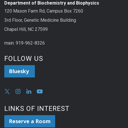
Department of Biochemistry and Biophysics
120 Mason Farm Rd, Campus Box 7260
3rd Floor, Genetic Medicine Building
Chapel Hill, NC 27599
main: 919-962-8326
FOLLOW US
Bluesky
LINKS OF INTEREST
Reserve a Room