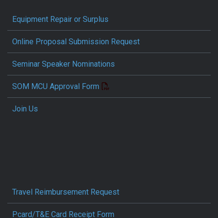
Equipment Repair or Surplus
Online Proposal Submission Request
Seminar Speaker Nominations
SOM MCU Approval Form
Join Us
Travel Reimbursement Request
Pcard/T&E Card Receipt Form