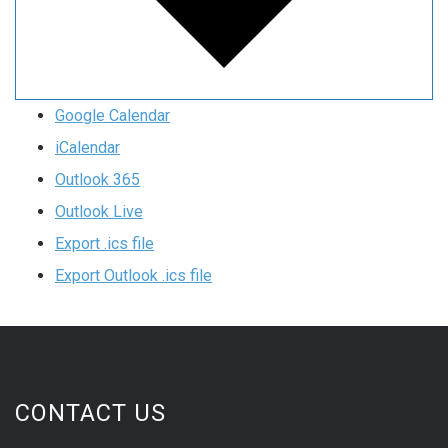
Google Calendar
iCalendar
Outlook 365
Outlook Live
Export .ics file
Export Outlook .ics file
CONTACT US