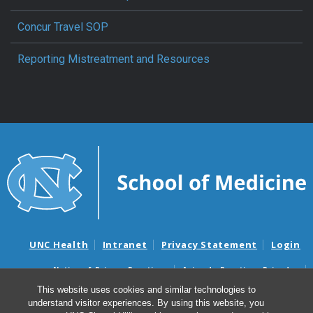
Concur Travel SOP
Reporting Mistreatment and Resources
UNC Health
Intranet
Privacy Statement
Login
Notice of Privacy Practices
Aviso de Practicas Privadas
Nondiscrimination Notice
Aviso de no Discriminacion
This website uses cookies and similar technologies to
understand visitor experiences. By using this website, you
Surprise Billing and Good Faith Estimate Notices