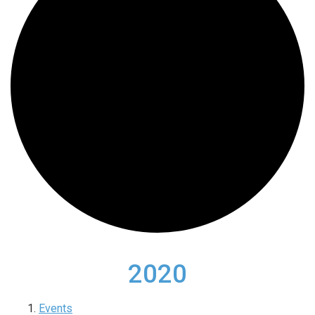
2020
Events