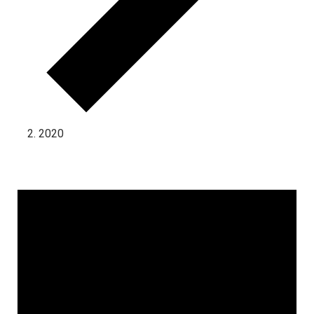
2020
Events for July 1, 2025