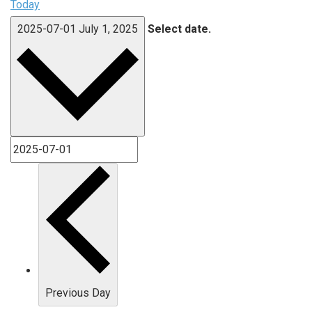
Today
2025-07-01
July 1, 2025
Select date.
Previous Day