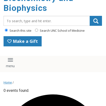
Biophysics
Search_for:
Search this site
Search UNC School of Medicine
Make a Gift
Toggle navigation
Home
/
0 events found.