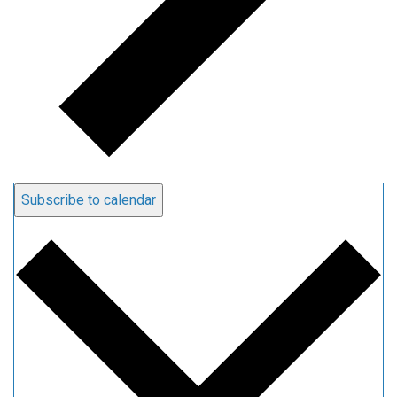
Subscribe to calendar