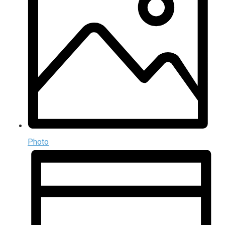
Photo