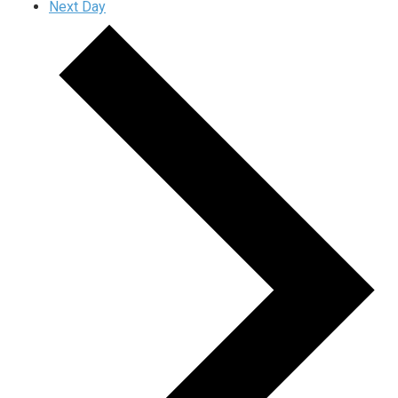
Next Day