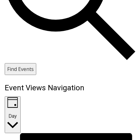
Find Events
Event Views Navigation
Day