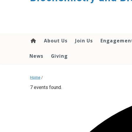
About Us
Join Us
Engagemen
News
Giving
Home
/
7 events found.