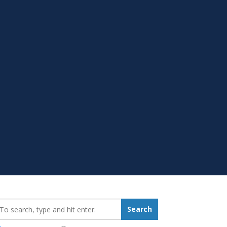
earch_for:
Search