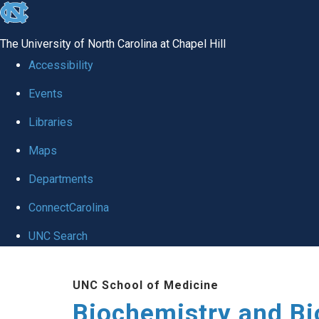
skip to the end of the global utility bar
The University of North Carolina at Chapel Hill
Accessibility
Events
Libraries
Maps
Departments
ConnectCarolina
UNC Search
Skip to main content
UNC School of Medicine
Biochemistry and Bi