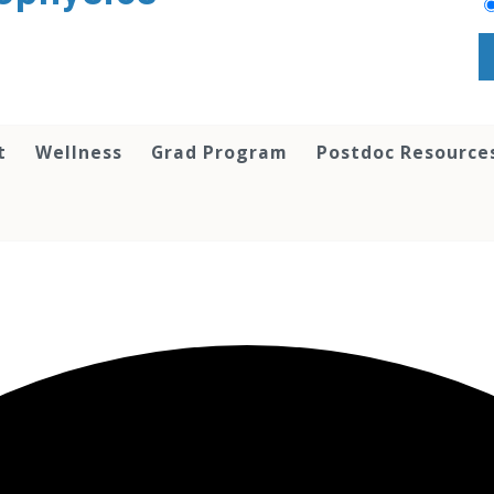
t
Wellness
Grad Program
Postdoc Resource