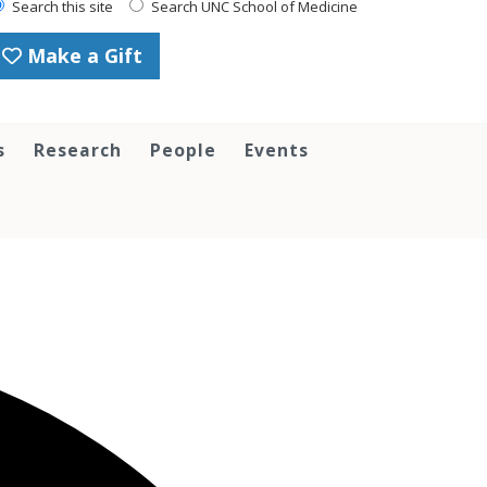
Search this site
Search UNC School of Medicine
Make a Gift
s
Research
People
Events