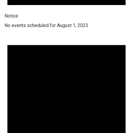
Notice
No events scheduled for August 1, 2023.