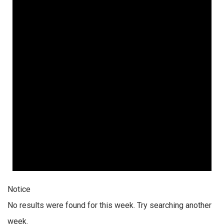
Notice
No results were found for this week. Try searching another
week.