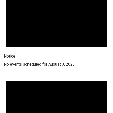
Notice
No events scheduled for August 3, 2023.