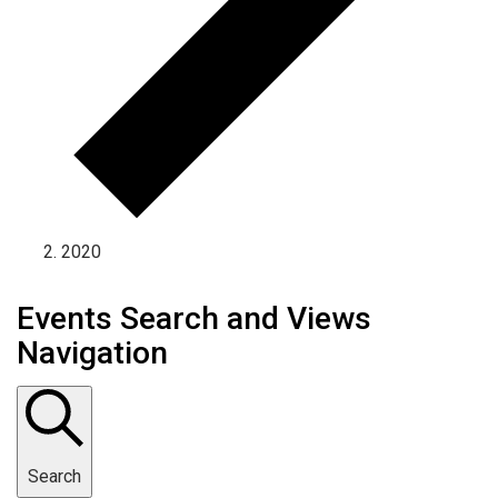
2020
Events Search and Views
Navigation
Search