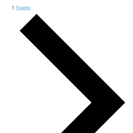
Events