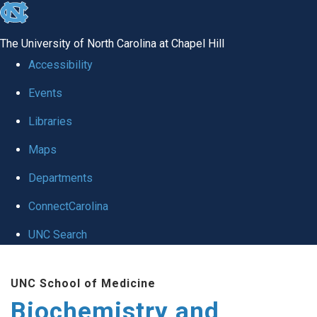
skip to the end of the global utility bar
The University of North Carolina at Chapel Hill
Accessibility
Events
Libraries
Maps
Departments
ConnectCarolina
UNC Search
Skip to main content
UNC School of Medicine
Biochemistry and