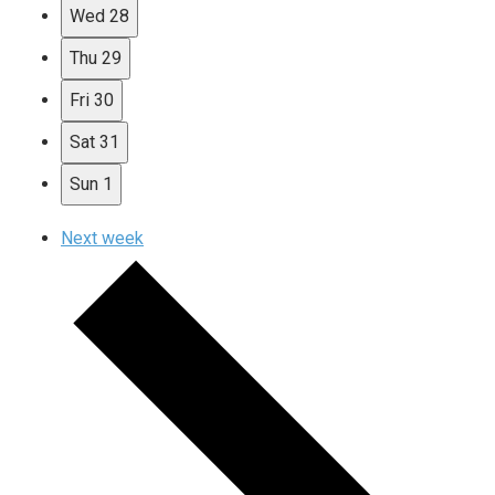
Wed
28
Thu
29
Fri
30
Sat
31
Sun
1
Next week