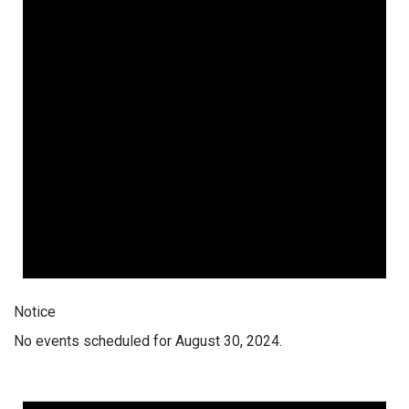
Notice
No events scheduled for August 30, 2024.