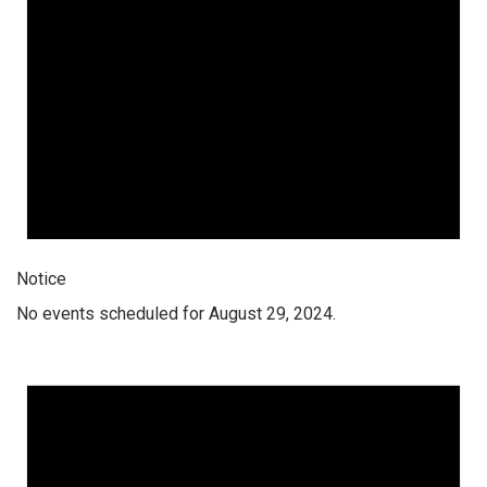
Notice
No events scheduled for August 29, 2024.