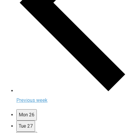
Previous week
Mon
26
Tue
27