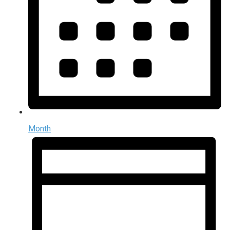
Month