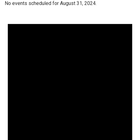
No events scheduled for August 31, 2024.