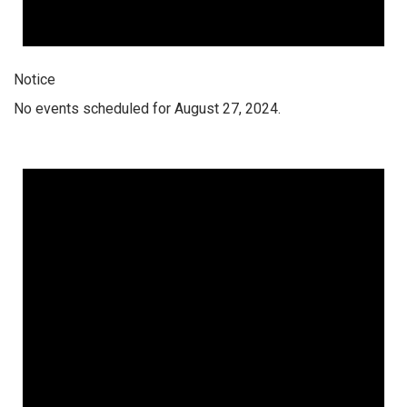
Notice
No events scheduled for August 27, 2024.