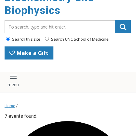
Biophysics
Search_for:
Search this site
Search UNC School of Medicine
Make a Gift
Toggle navigation
Home
/
7 events found.