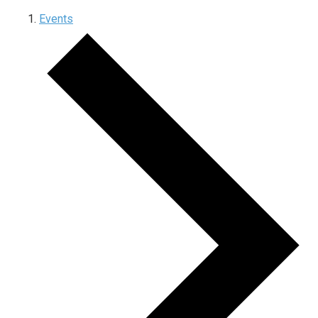
Events