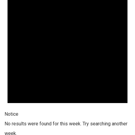
Notice
No results were found for this week. Try searching another
week.