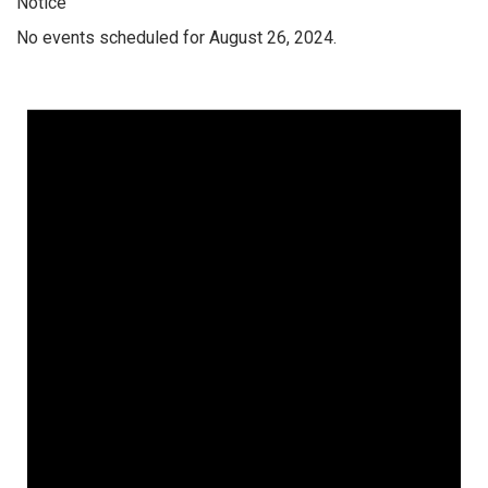
Notice
No events scheduled for August 26, 2024.