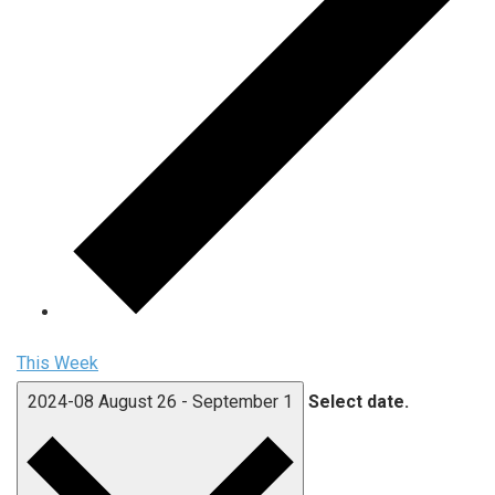
This Week
2024-08
August 26
-
September 1
Select date.