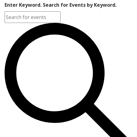
Enter Keyword. Search for Events by Keyword.