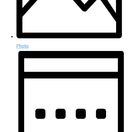
Photo