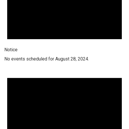
Notice
No events scheduled for August 28, 2024.