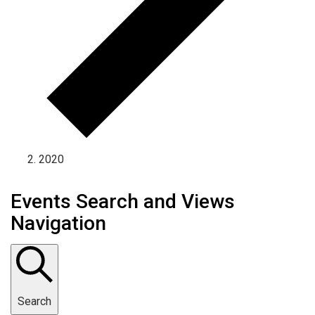
2020
Events Search and Views
Navigation
Search