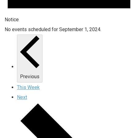
Notice
No events scheduled for September 1, 2024.
Previous
This Week
Next