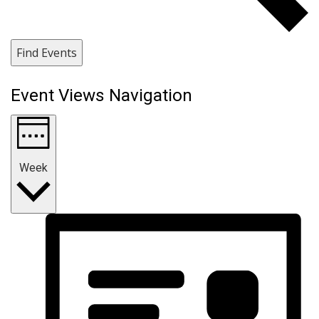
Find Events
Event Views Navigation
Week