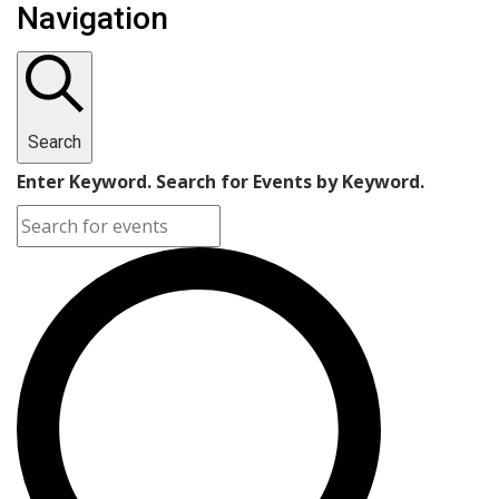
Navigation
Search
Enter Keyword. Search for Events by Keyword.