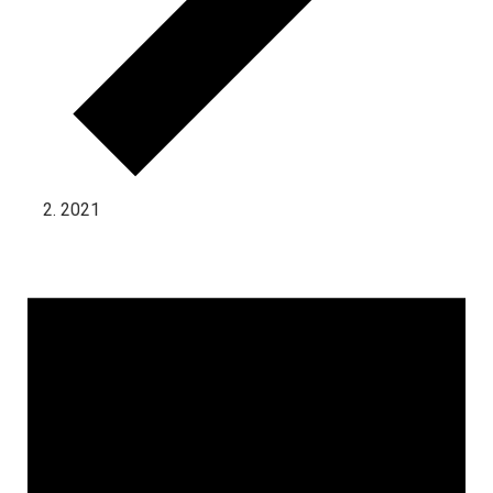
2021
Events