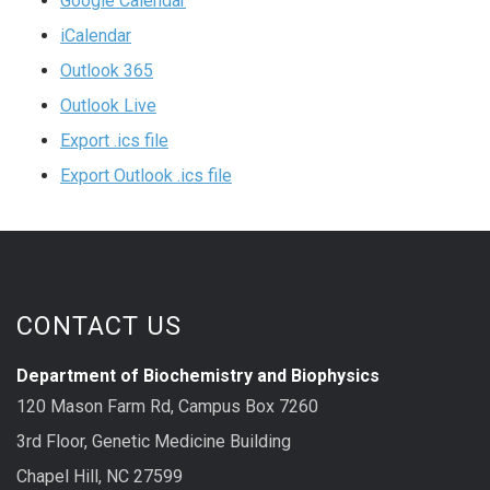
Google Calendar
iCalendar
Outlook 365
Outlook Live
Export .ics file
Export Outlook .ics file
CONTACT US
Department of Biochemistry and Biophysics
120 Mason Farm Rd, Campus Box 7260
3rd Floor, Genetic Medicine Building
Chapel Hill, NC 27599