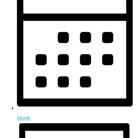
Month