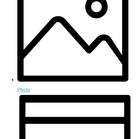
Photo