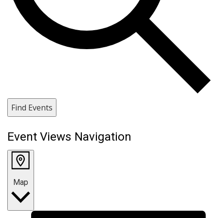
Find Events
Event Views Navigation
Map