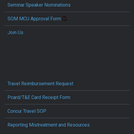
Seminar Speaker Nominations
SOM MCU Approval Form
Join Us
Travel Reimbursement Request
Pcard/T&E Card Receipt Form
Concur Travel SOP
Reporting Mistreatment and Resources