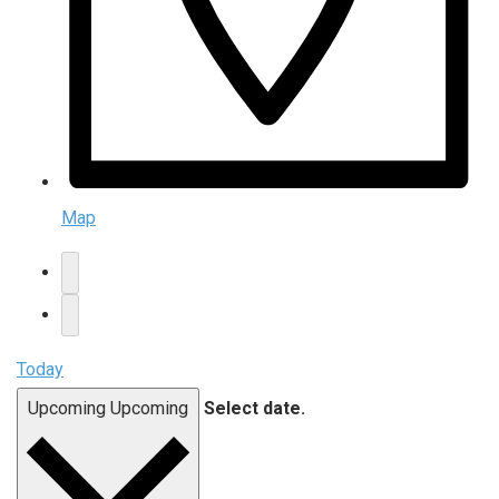
Map
Today
Upcoming
Upcoming
Select date.