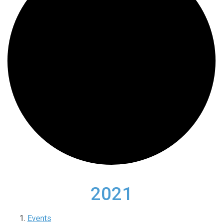
2021
Events