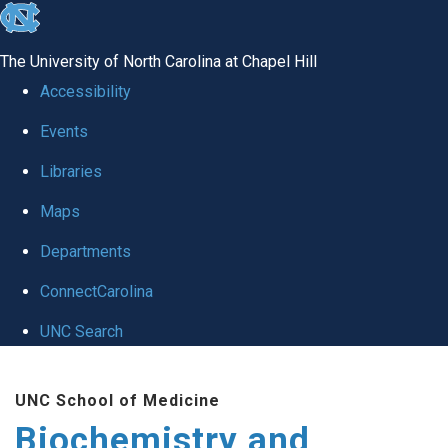
skip to the end of the global utility bar
The University of North Carolina at Chapel Hill
Accessibility
Events
Libraries
Maps
Departments
ConnectCarolina
UNC Search
Skip to main content
UNC School of Medicine
Biochemistry and