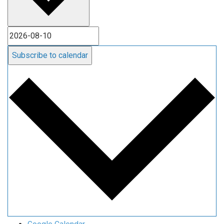
Subscribe to calendar