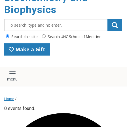
Biophysics
Search_for:
Search this site
Search UNC School of Medicine
Make a Gift
Toggle navigation
Home
/
0 events found.