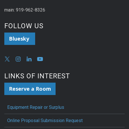
main: 919-962-8326
FOLLOW US
Bluesky
LINKS OF INTEREST
Reserve a Room
Equipment Repair or Surplus
Online Proposal Submission Request