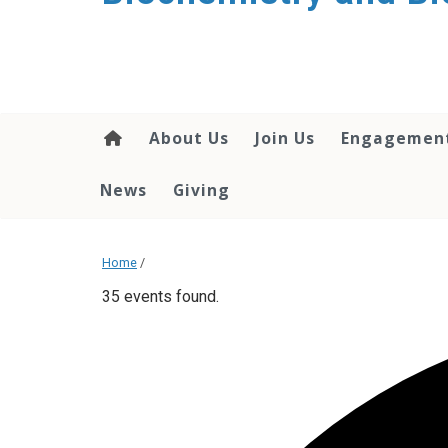
About Us
Join Us
Engagemen
News
Giving
Home
/
35 events found.