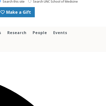
Search this site
Search UNC School of Medicine
Make a Gift
s
Research
People
Events