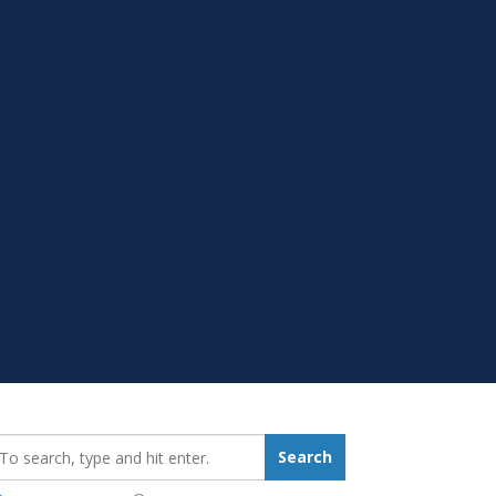
earch_for:
Search