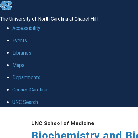
skip to the end of the global utility bar
The University of North Carolina at Chapel Hill
Accessibility
Events
Libraries
Maps
Departments
ConnectCarolina
UNC Search
Skip to main content
UNC School of Medicine
Biochemistry and Bi