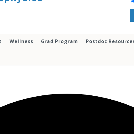
t
Wellness
Grad Program
Postdoc Resource