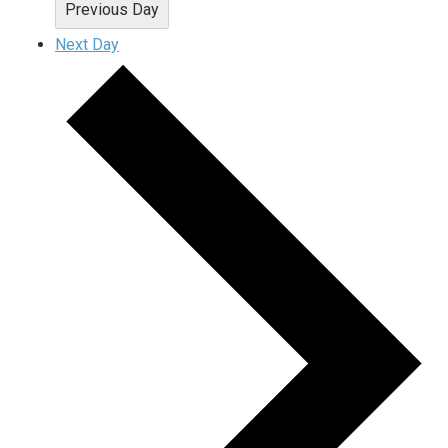
Previous Day
Next Day