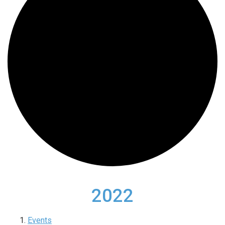
2022
Events