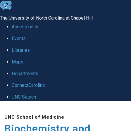
skip to the end of the global utility bar
The University of North Carolina at Chapel Hill
Accessibility
Events
Libraries
Maps
Departments
ConnectCarolina
UNC Search
Skip to main content
UNC School of Medicine
Biochemistry and