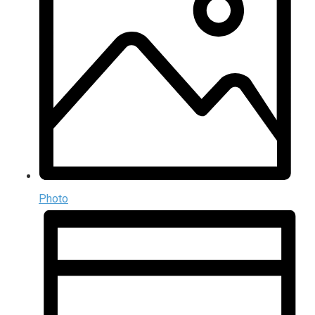
Photo