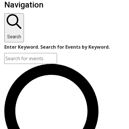
Navigation
Search
Enter Keyword. Search for Events by Keyword.