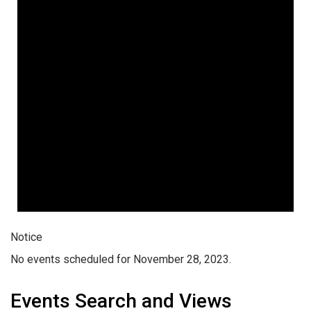
Notice
No events scheduled for November 28, 2023.
Events Search and Views