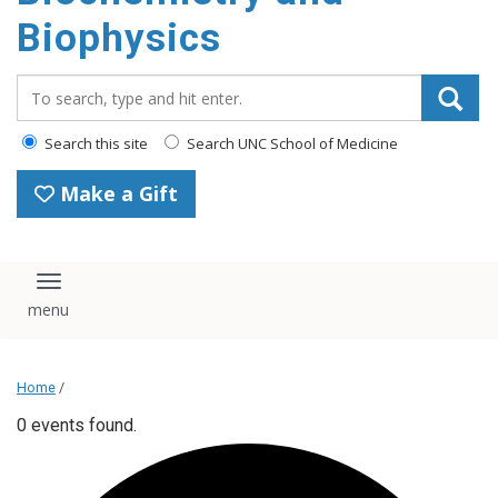
Biophysics
Search_for:
Search this site
Search UNC School of Medicine
Make a Gift
Toggle navigation
Home
/
0 events found.