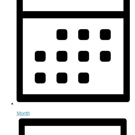
Month