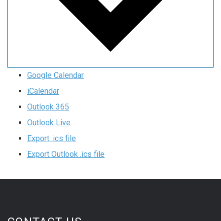
Google Calendar
iCalendar
Outlook 365
Outlook Live
Export .ics file
Export Outlook .ics file