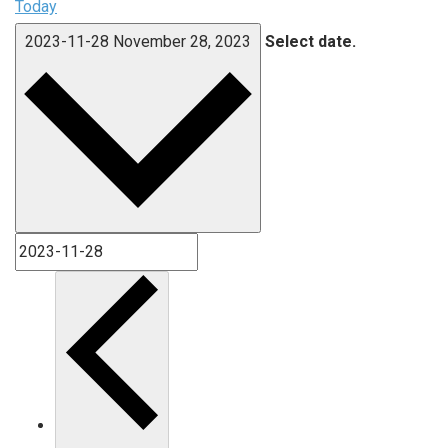
Today
2023-11-28
November 28, 2023
Select date.