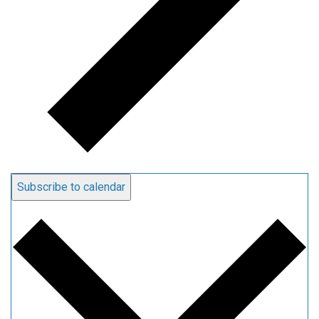
Subscribe to calendar