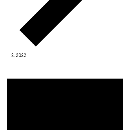
2022
Events for November 28, 2023