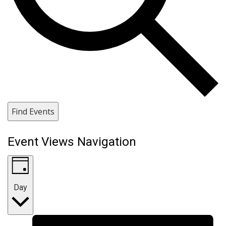
Find Events
Event Views Navigation
Day