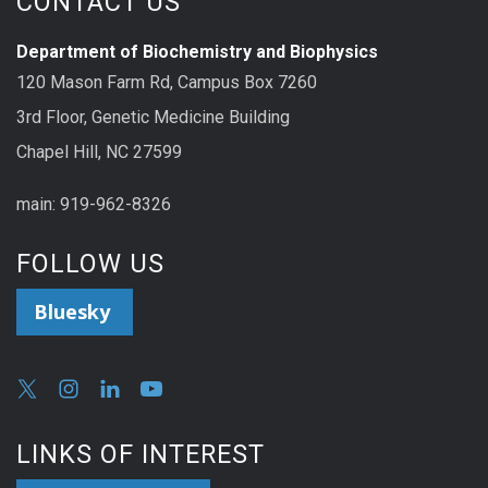
CONTACT US
Department of Biochemistry and Biophysics
120 Mason Farm Rd, Campus Box 7260
3rd Floor, Genetic Medicine Building
Chapel Hill, NC 27599
main: 919-962-8326
FOLLOW US
Bluesky
LINKS OF INTEREST