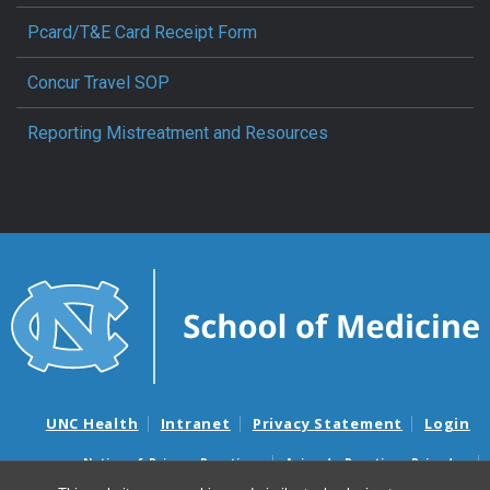
Pcard/T&E Card Receipt Form
Concur Travel SOP
Reporting Mistreatment and Resources
UNC Health
Intranet
Privacy Statement
Login
Notice of Privacy Practices
Aviso de Practicas Privadas