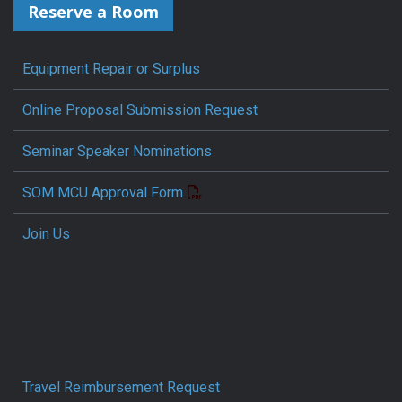
Reserve a Room
Equipment Repair or Surplus
Online Proposal Submission Request
Seminar Speaker Nominations
SOM MCU Approval Form
Join Us
Travel Reimbursement Request