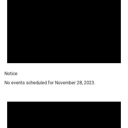
Notice
No events scheduled for November 28, 2023.