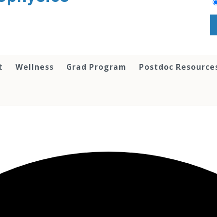
t
Wellness
Grad Program
Postdoc Resource