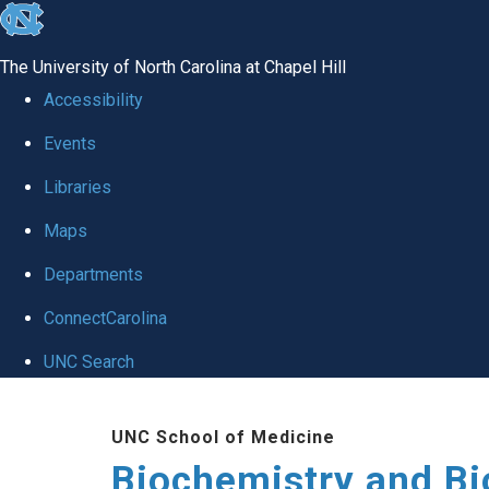
skip to the end of the global utility bar
The University of North Carolina at Chapel Hill
Accessibility
Events
Libraries
Maps
Departments
ConnectCarolina
UNC Search
Skip to main content
UNC School of Medicine
Biochemistry and Bi