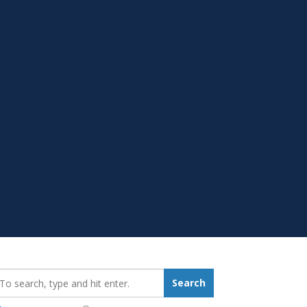
earch_for:
Search