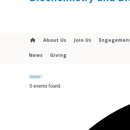
About Us
Join Us
Engagemen
News
Giving
Home
/
0 events found.