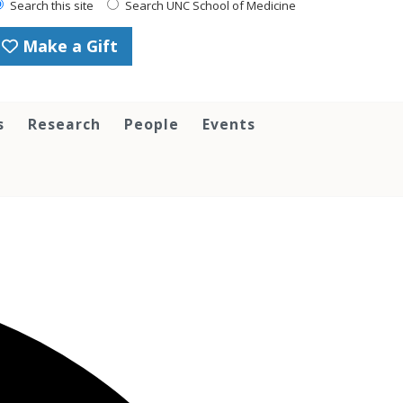
Search this site
Search UNC School of Medicine
Make a Gift
s
Research
People
Events