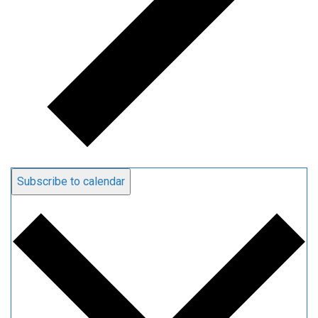
Subscribe to calendar