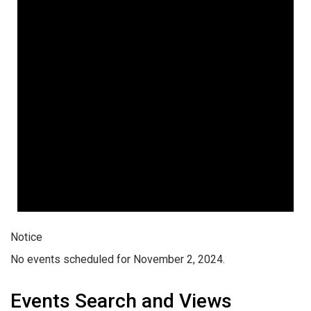
Notice
No events scheduled for November 2, 2024.
Events Search and Views