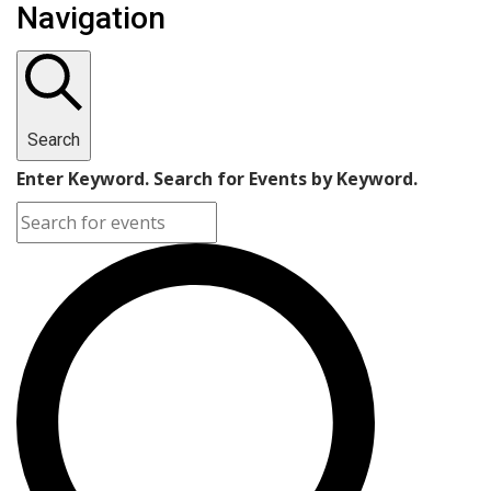
Navigation
Search
Enter Keyword. Search for Events by Keyword.