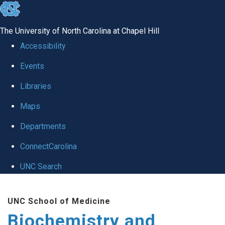
skip to the end of the global utility bar
The University of North Carolina at Chapel Hill
Accessibility
Events
Libraries
Maps
Departments
ConnectCarolina
UNC Search
Skip to main content
UNC School of Medicine
Biochemistry and