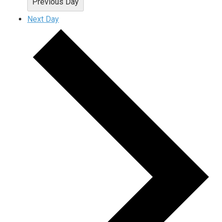
Previous Day
Next Day