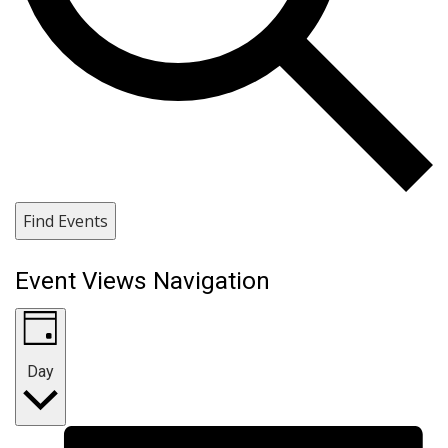
Find Events
Event Views Navigation
Day