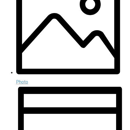
Photo