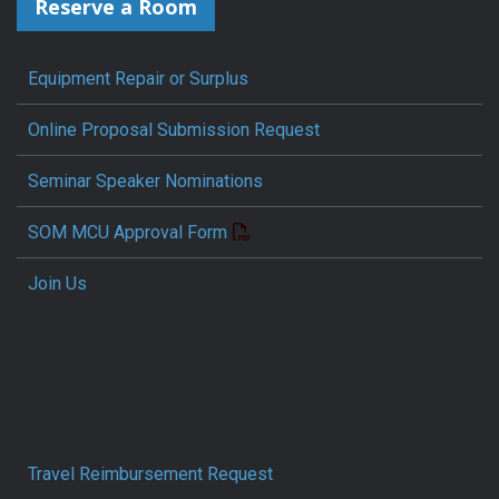
Reserve a Room
Equipment Repair or Surplus
Online Proposal Submission Request
Seminar Speaker Nominations
SOM MCU Approval Form
Join Us
Travel Reimbursement Request