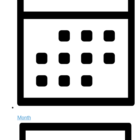
Month