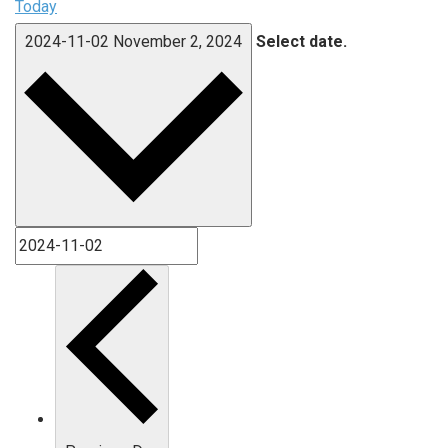
Today
2024-11-02
November 2, 2024
Select date.