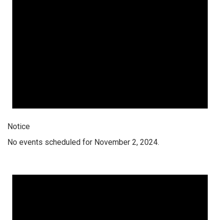
Notice
No events scheduled for November 2, 2024.