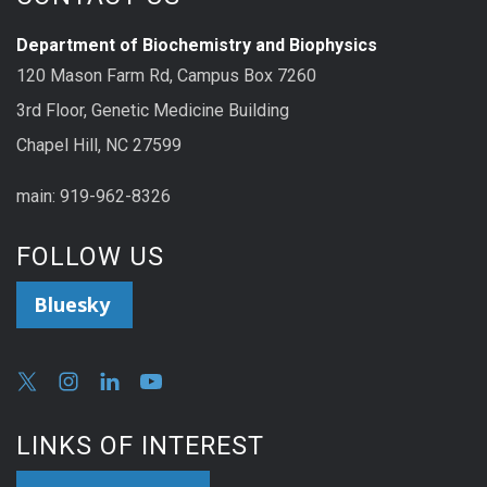
Department of Biochemistry and Biophysics
120 Mason Farm Rd, Campus Box 7260
3rd Floor, Genetic Medicine Building
Chapel Hill, NC 27599
main: 919-962-8326
FOLLOW US
Bluesky
LINKS OF INTEREST