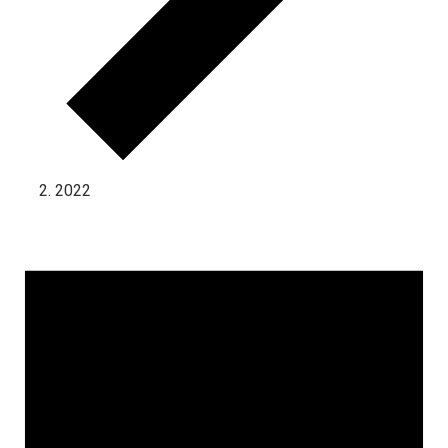
2022
Events for November 2, 2024