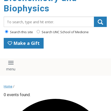
Biophysics
Search_for:
Search this site
Search UNC School of Medicine
Make a Gift
Toggle navigation
Home
/
0 events found.