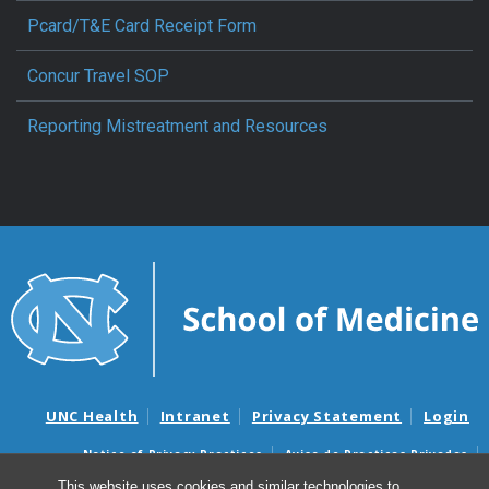
Pcard/T&E Card Receipt Form
Concur Travel SOP
Reporting Mistreatment and Resources
UNC Health
Intranet
Privacy Statement
Login
Notice of Privacy Practices
Aviso de Practicas Privadas
Nondiscrimination Notice
Aviso de no Discriminacion
This website uses cookies and similar technologies to