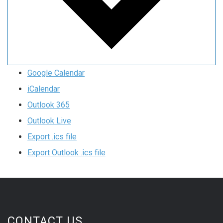
Google Calendar
iCalendar
Outlook 365
Outlook Live
Export .ics file
Export Outlook .ics file
CONTACT US