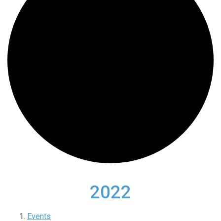
2022
Events