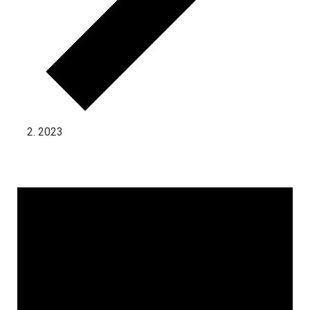
2023
Events