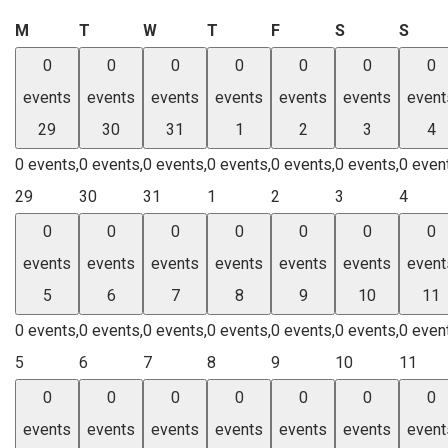
Monday
Tuesday
Wednesday
Thursday
Friday
Saturday
Sund
M
T
W
T
F
S
S
0
0
0
0
0
0
0
events
events
events
events
events
events
event
29
30
31
1
2
3
4
0 events,
0 events,
0 events,
0 events,
0 events,
0 events,
0 even
29
30
31
1
2
3
4
0
0
0
0
0
0
0
events
events
events
events
events
events
event
5
6
7
8
9
10
11
0 events,
0 events,
0 events,
0 events,
0 events,
0 events,
0 even
5
6
7
8
9
10
11
0
0
0
0
0
0
0
events
events
events
events
events
events
event