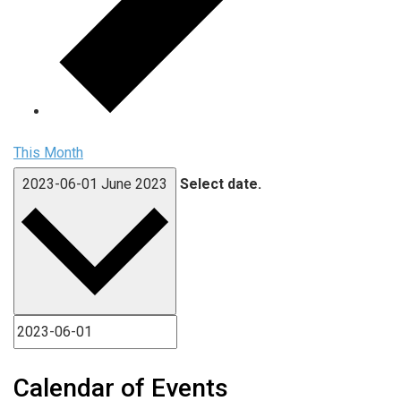
This Month
2023-06-01
June 2023
Select date.
Calendar of Events