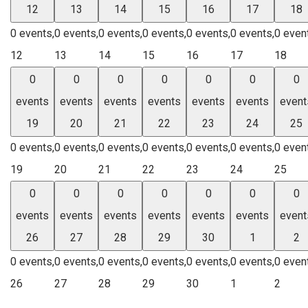
12
13
14
15
16
17
18
0 events,
0 events,
0 events,
0 events,
0 events,
0 events,
0 even
12
13
14
15
16
17
18
0
0
0
0
0
0
0
events
events
events
events
events
events
event
19
20
21
22
23
24
25
0 events,
0 events,
0 events,
0 events,
0 events,
0 events,
0 even
19
20
21
22
23
24
25
0
0
0
0
0
0
0
events
events
events
events
events
events
event
26
27
28
29
30
1
2
0 events,
0 events,
0 events,
0 events,
0 events,
0 events,
0 even
26
27
28
29
30
1
2