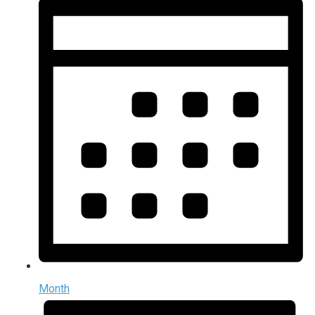
Month