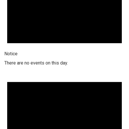
Notice
There are no events on this day.