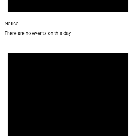
Notice
There are no events on this day.