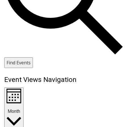
Find Events
Event Views Navigation
Month