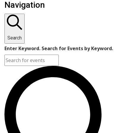
Navigation
Search
Enter Keyword. Search for Events by Keyword.