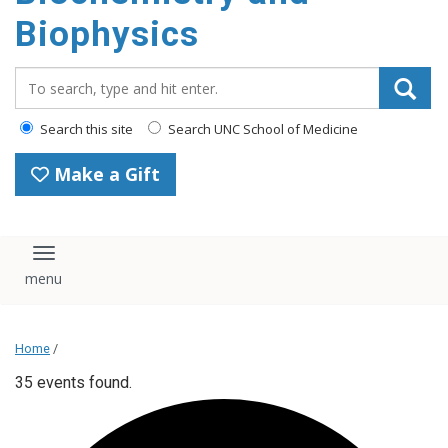
Biophysics
Search_for:
Search this site
Search UNC School of Medicine
Make a Gift
Toggle navigation
Home
/
35 events found.