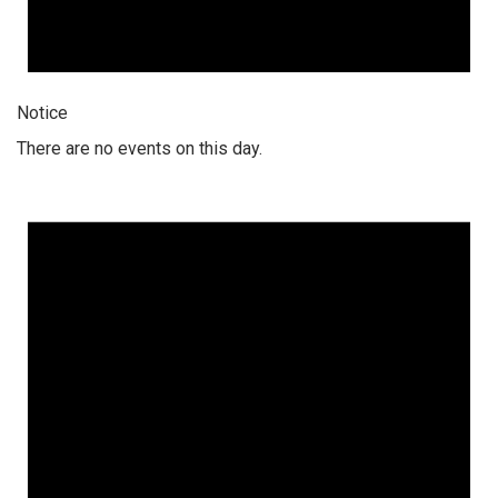
Notice
There are no events on this day.