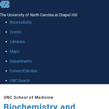
skip to the end of the global utility bar
The University of North Carolina at Chapel Hill
Accessibility
Events
Libraries
Maps
Departments
ConnectCarolina
UNC Search
Skip to main content
UNC School of Medicine
Biochemistry and