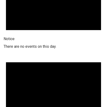
Notice
There are no events on this day.