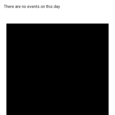
There are no events on this day.