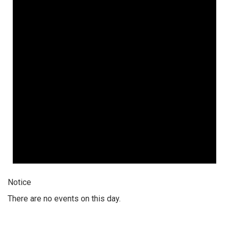
Notice
There are no events on this day.