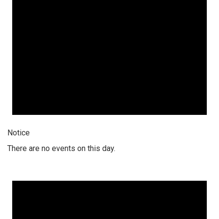
Notice
There are no events on this day.