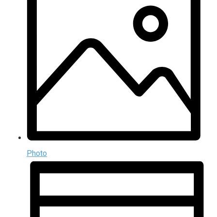
Photo