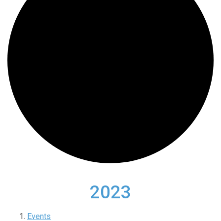
2023
Events