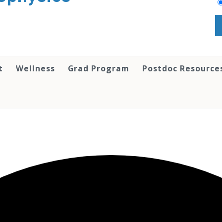
t
Wellness
Grad Program
Postdoc Resource