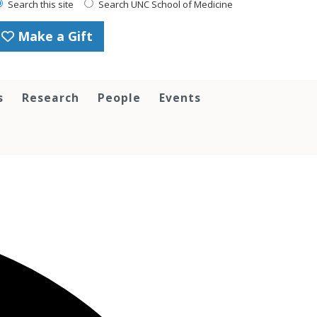
Search this site
Search UNC School of Medicine
Make a Gift
s
Research
People
Events