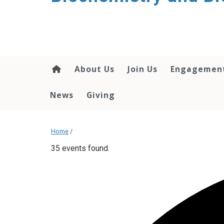
About Us
Join Us
Engagemen
News
Giving
Home
/
35 events found.