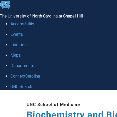
skip to the end of the global utility bar
The University of North Carolina at Chapel Hill
Accessibility
Events
Libraries
Maps
Departments
ConnectCarolina
UNC Search
Skip to main content
UNC School of Medicine
Biochemistry and Bi