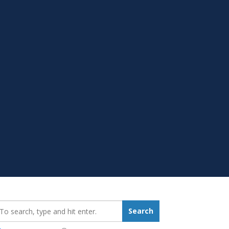
earch_for:
Search