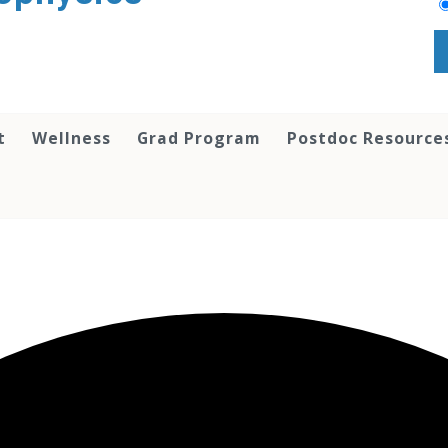
t
Wellness
Grad Program
Postdoc Resource