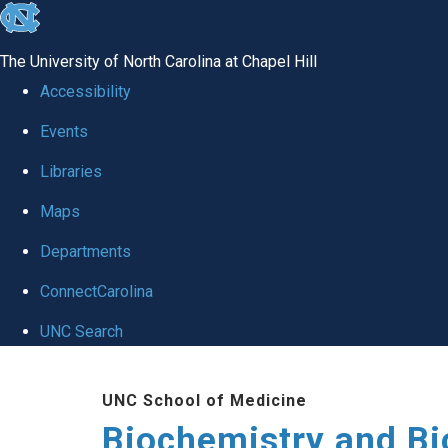
skip to the end of the global utility bar
The University of North Carolina at Chapel Hill
Accessibility
Events
Libraries
Maps
Departments
ConnectCarolina
UNC Search
Skip to main content
UNC School of Medicine
Biochemistry and Bi