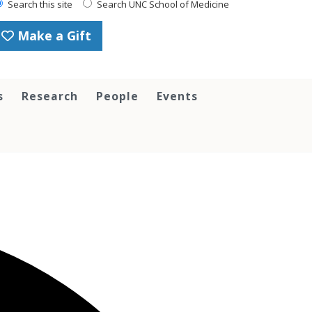
Search this site
Search UNC School of Medicine
Make a Gift
s
Research
People
Events