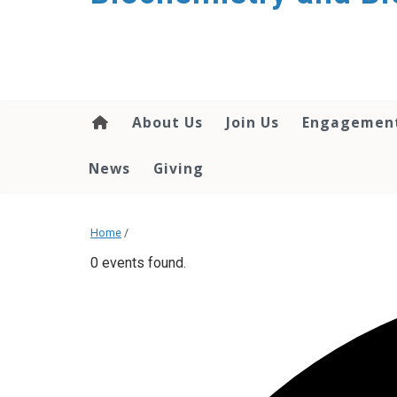
About Us
Join Us
Engagemen
News
Giving
Home
/
0 events found.