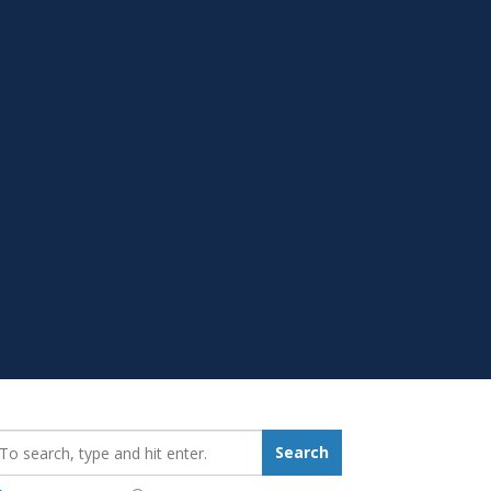
earch_for:
Search