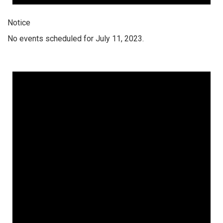
Notice
No events scheduled for July 11, 2023.