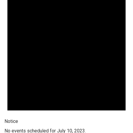
Notice
No events scheduled for July 10, 2023.