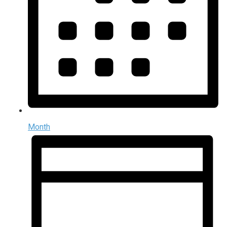
Month