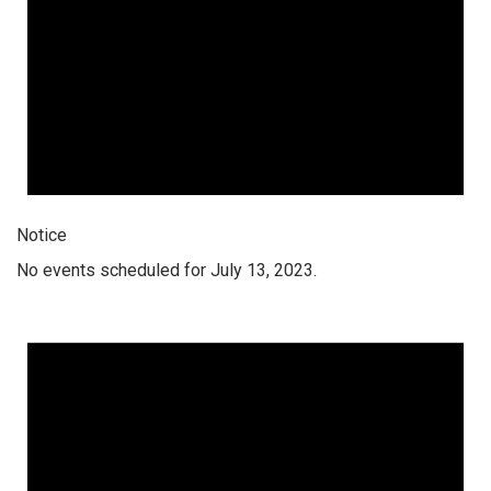
Notice
No events scheduled for July 13, 2023.