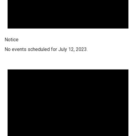
Notice
No events scheduled for July 12, 2023.