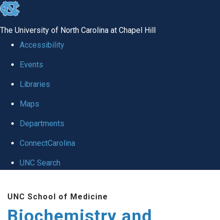
skip to the end of the global utility bar
The University of North Carolina at Chapel Hill
Accessibility
Events
Libraries
Maps
Departments
ConnectCarolina
UNC Search
Skip to main content
UNC School of Medicine
Biochemistry and