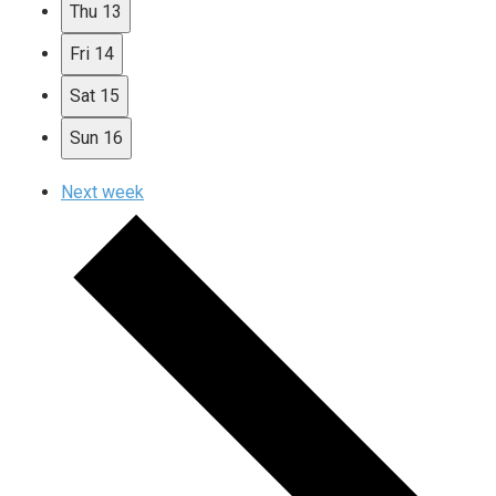
Thu
13
Fri
14
Sat
15
Sun
16
Next week