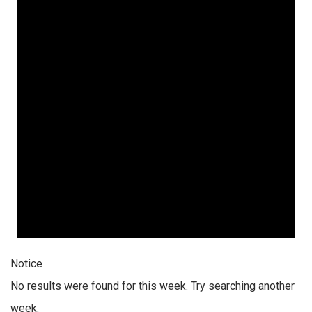
Notice
No results were found for this week. Try searching another
week.