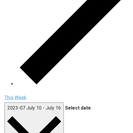
This Week
2023-07
July 10
-
July 16
Select date.