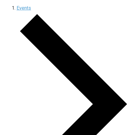
Events