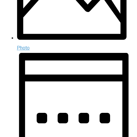
Photo