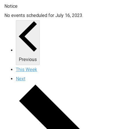
Notice
No events scheduled for July 16, 2023.
Previous
This Week
Next