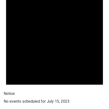
Notice
No events scheduled for July 15, 2023.