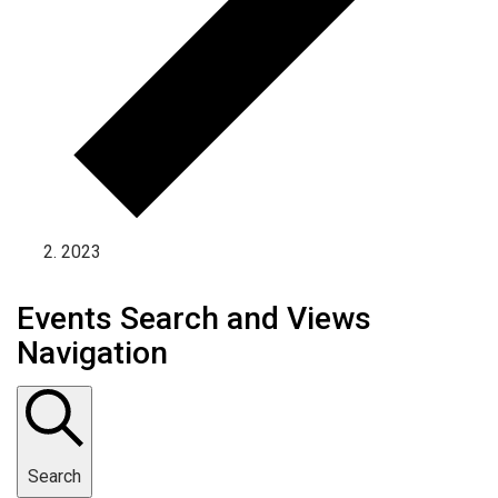
2023
Events Search and Views
Navigation
Search