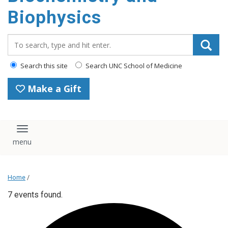
Biophysics
Search_for:
Search this site
Search UNC School of Medicine
Make a Gift
Toggle navigation
Home
/
7 events found.