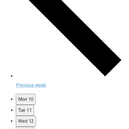
Previous week
Mon
10
Tue
11
Wed
12