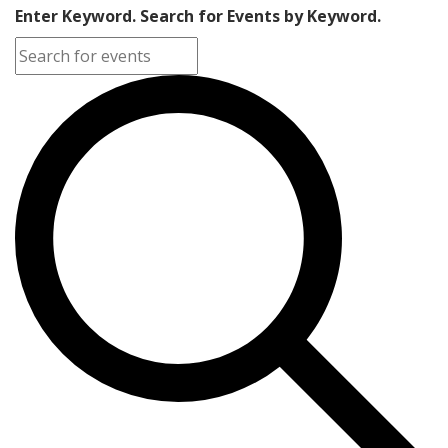
Enter Keyword. Search for Events by Keyword.