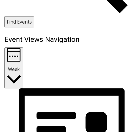
Find Events
Event Views Navigation
Week