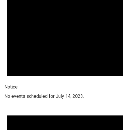
Notice
No events scheduled for July 14, 2023.