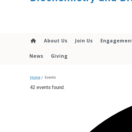
About Us
Join Us
Engagemen
News
Giving
Home
/
Events
42 events found.