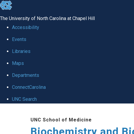
skip to the end of the global utility bar
The University of North Carolina at Chapel Hill
Accessibility
Events
Libraries
Maps
Departments
ConnectCarolina
UNC Search
Skip to main content
UNC School of Medicine
Biochemistry and Bi