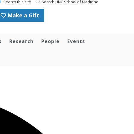
Search this site
Search UNC School of Medicine
Make a Gift
s
Research
People
Events