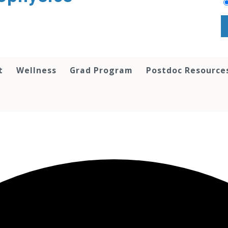
t
Wellness
Grad Program
Postdoc Resource