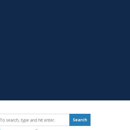
earch_for:
Search