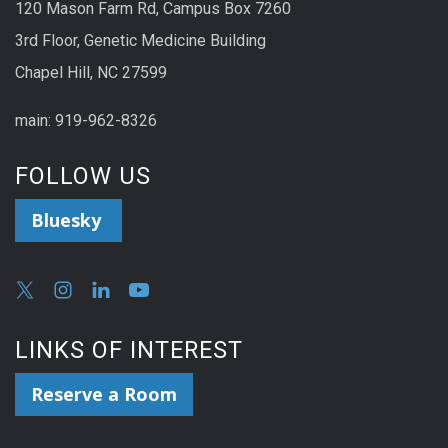
120 Mason Farm Rd, Campus Box 7260
3rd Floor, Genetic Medicine Building
Chapel Hill, NC 27599
main: 919-962-8326
FOLLOW US
Bluesky
LINKS OF INTEREST
Reserve a Room