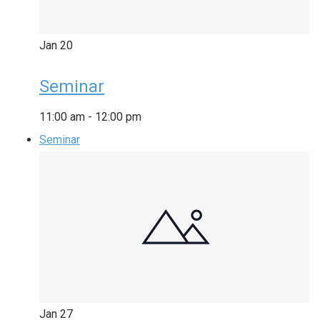
Jan
20
Seminar
11:00 am
-
12:00 pm
Seminar
Jan
27