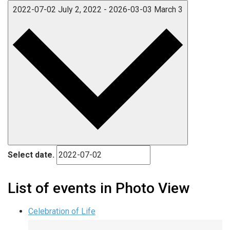
2022-07-02
July 2, 2022
-
2026-03-03
March 3
Select date.
List of events in Photo View
Celebration of Life