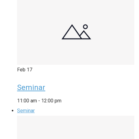
Feb
17
Seminar
11:00 am
-
12:00 pm
Seminar