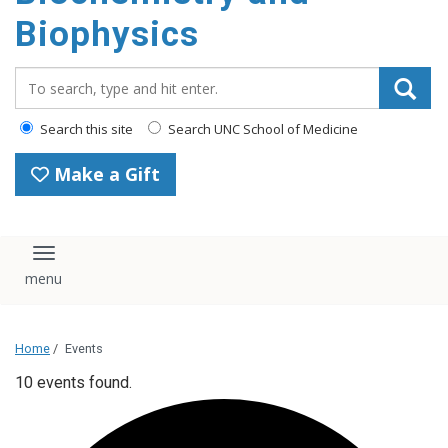
Biophysics
Search_for:
Search this site
Search UNC School of Medicine
Make a Gift
Toggle navigation
Home
/
Events
10 events found.