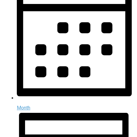
Month