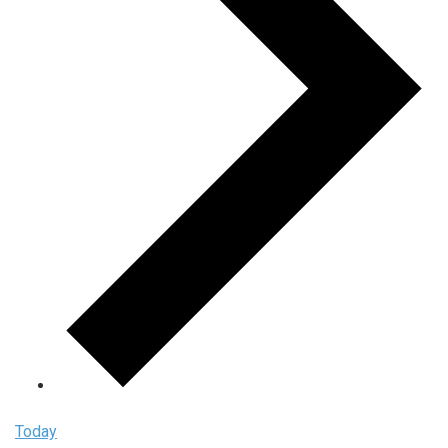
Today