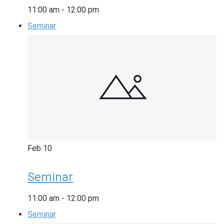
11:00 am
-
12:00 pm
Seminar
Feb
10
Seminar
11:00 am
-
12:00 pm
Seminar