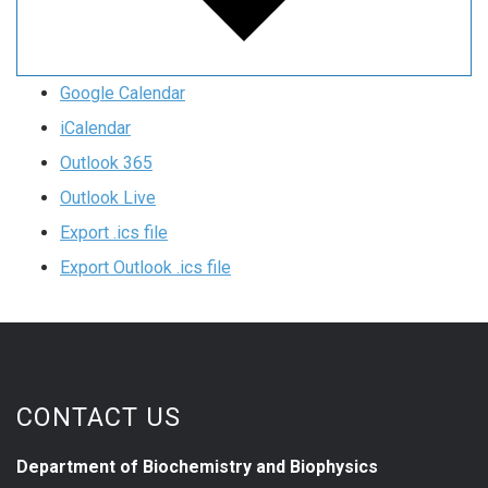
Google Calendar
iCalendar
Outlook 365
Outlook Live
Export .ics file
Export Outlook .ics file
CONTACT US
Department of Biochemistry and Biophysics