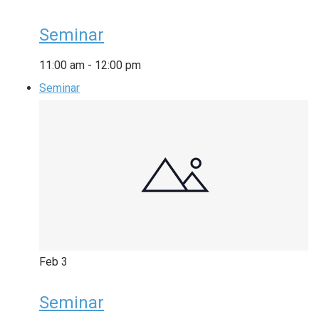
Seminar
11:00 am
-
12:00 pm
Seminar
Feb
3
Seminar