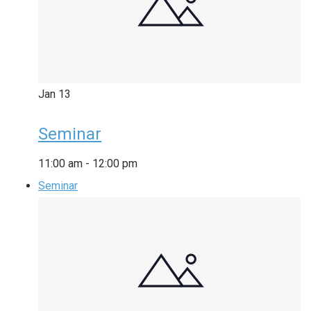
Jan
13
Seminar
11:00 am
-
12:00 pm
Seminar