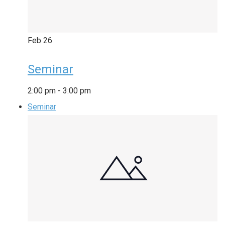
Feb
26
Seminar
2:00 pm
-
3:00 pm
Seminar