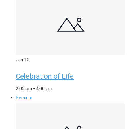
Jan
10
Celebration of Life
2:00 pm
-
4:00 pm
Seminar