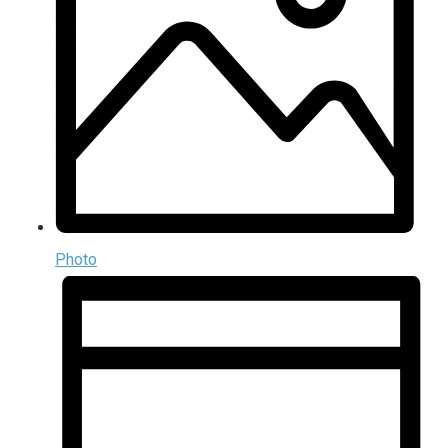
Photo