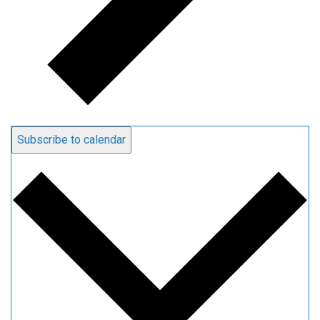
Subscribe to calendar