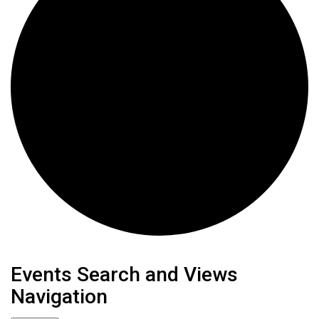
Events
Events Search and Views
Navigation