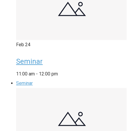
Feb
24
Seminar
11:00 am
-
12:00 pm
Seminar