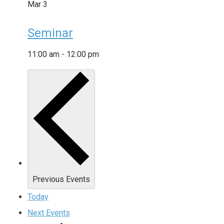
Mar
3
Seminar
11:00 am
-
12:00 pm
Previous
Events
Today
Next
Events