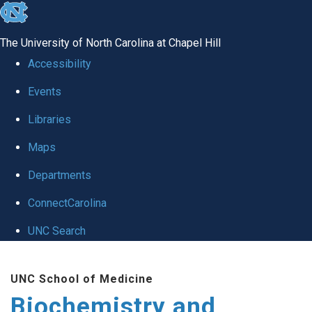
skip to the end of the global utility bar
The University of North Carolina at Chapel Hill
Accessibility
Events
Libraries
Maps
Departments
ConnectCarolina
UNC Search
Skip to main content
UNC School of Medicine
Biochemistry and