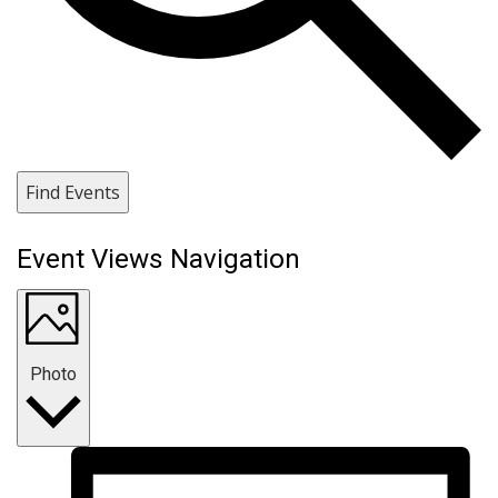
Find Events
Event Views Navigation
Photo