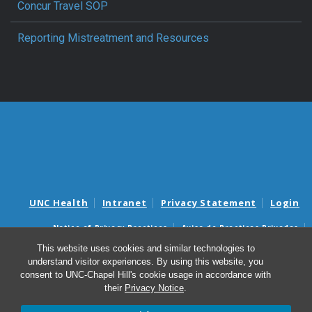
Concur Travel SOP
Reporting Mistreatment and Resources
UNC Health
Intranet
Privacy Statement
Login
Notice of Privacy Practices
Aviso de Practicas Privadas
Nondiscrimination Notice
Aviso de no Discriminacion
This website uses cookies and similar technologies to
understand visitor experiences. By using this website, you
Surprise Billing and Good Faith Estimate Notices
consent to UNC-Chapel Hill's cookie usage in accordance with
Avisos de facturas médicas sorpresas y avisos de presupuestos de
their
Privacy Notice
.
buena fe