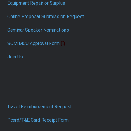
Equipment Repair or Surplus
Online Proposal Submission Request
Seminar Speaker Nominations
SOM MCU Approval Form
Join Us
Travel Reimbursement Request
Pcard/T&E Card Receipt Form