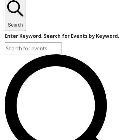
Search
Enter Keyword. Search for Events by Keyword.