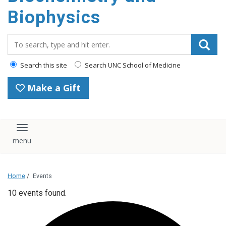
Biophysics
Search_for:
Search this site
Search UNC School of Medicine
Make a Gift
Toggle navigation
Home
/
Events
10 events found.