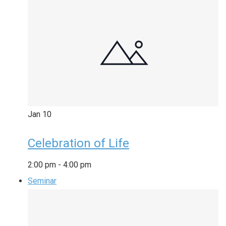
Jan
10
Celebration of Life
2:00 pm
-
4:00 pm
Seminar