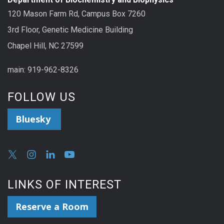
120 Mason Farm Rd, Campus Box 7260
3rd Floor, Genetic Medicine Building
Chapel Hill, NC 27599
main: 919-962-8326
FOLLOW US
Bluesky
LINKS OF INTEREST
Reserve a Room