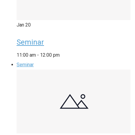
Jan
20
Seminar
11:00 am
-
12:00 pm
Seminar