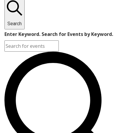
Search
Enter Keyword. Search for Events by Keyword.