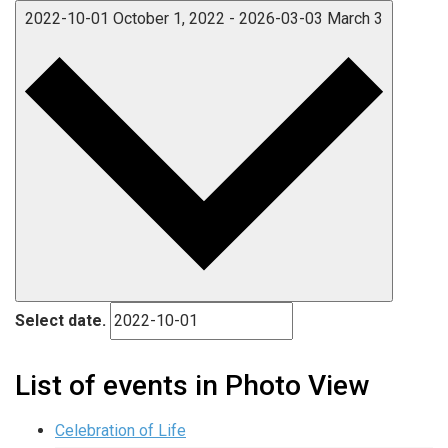
2022-10-01
October 1, 2022
-
2026-03-03
March 3
Select date.
List of events in Photo View
Celebration of Life