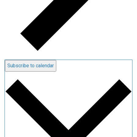
Subscribe to calendar