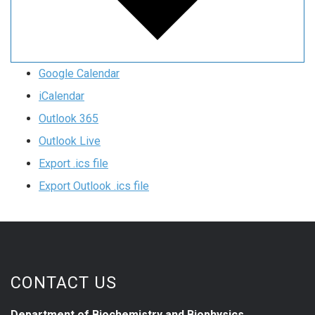
Google Calendar
iCalendar
Outlook 365
Outlook Live
Export .ics file
Export Outlook .ics file
CONTACT US
Department of Biochemistry and Biophysics