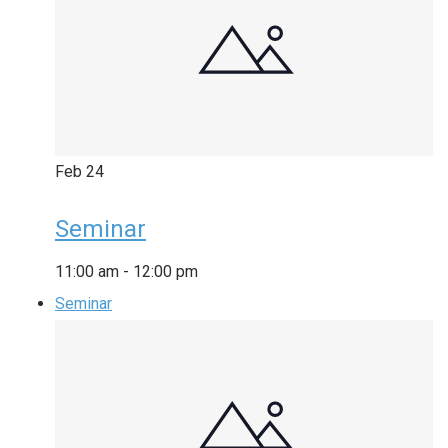
Feb
24
Seminar
11:00 am
-
12:00 pm
Seminar