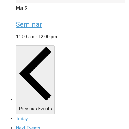
Mar
3
Seminar
11:00 am
-
12:00 pm
Previous
Events
Today
Next
Events