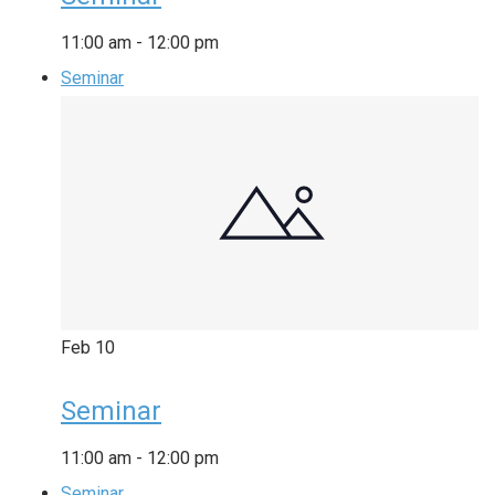
11:00 am
-
12:00 pm
Seminar
Feb
10
Seminar
11:00 am
-
12:00 pm
Seminar