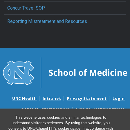
Concur Travel SOP
Reporting Mistreatment and Resources
UNC Health
Intranet
Privacy Statement
Login
Notice of Privacy Practices
Aviso de Practicas Privadas
Nondiscrimination Notice
Aviso de no Discriminacion
This website uses cookies and similar technologies to
understand visitor experiences. By using this website, you
Surprise Billing and Good Faith Estimate Notices
consent to UNC-Chapel Hill's cookie usage in accordance with