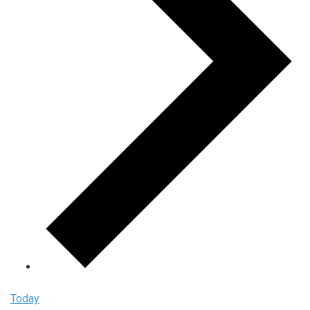
Today