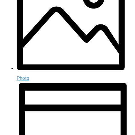
Photo