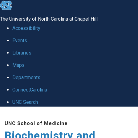
skip to the end of the global utility bar
The University of North Carolina at Chapel Hill
Accessibility
Events
Libraries
Maps
Departments
ConnectCarolina
UNC Search
Skip to main content
UNC School of Medicine
Biochemistry and