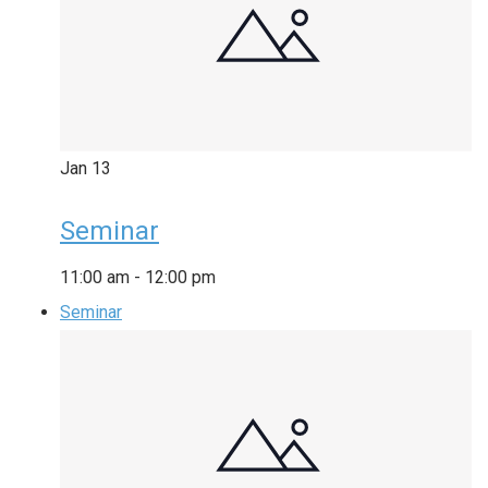
Jan
13
Seminar
11:00 am
-
12:00 pm
Seminar