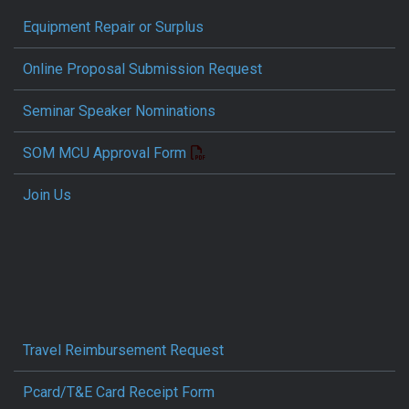
Equipment Repair or Surplus
Online Proposal Submission Request
Seminar Speaker Nominations
SOM MCU Approval Form
Join Us
Travel Reimbursement Request
Pcard/T&E Card Receipt Form