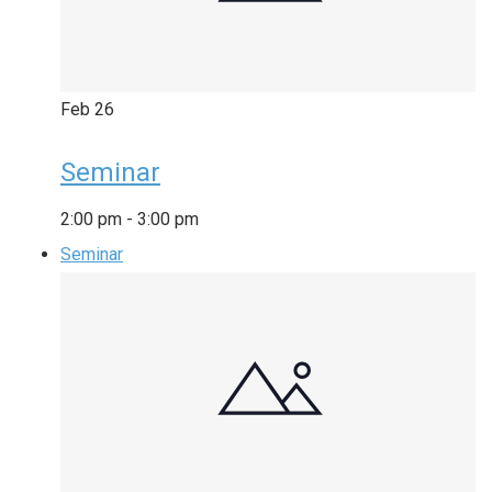
Feb
26
Seminar
2:00 pm
-
3:00 pm
Seminar