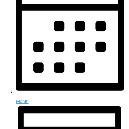
Month