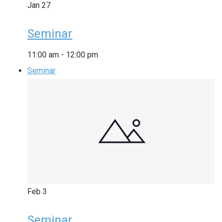
Jan
27
Seminar
11:00 am
-
12:00 pm
Seminar
Feb
3
Seminar