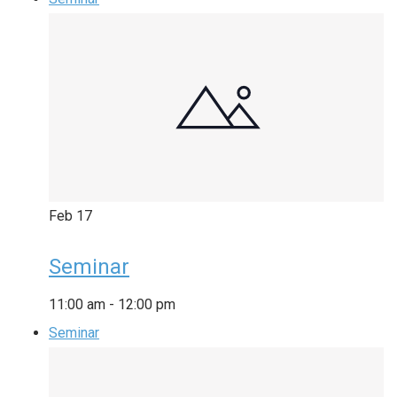
Feb
17
Seminar
11:00 am
-
12:00 pm
Seminar