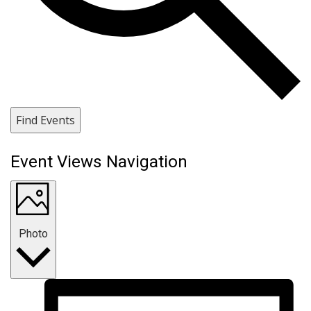
Find Events
Event Views Navigation
Photo