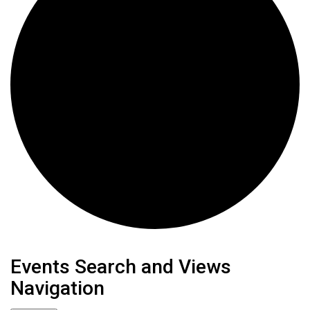
Events
Events Search and Views
Navigation