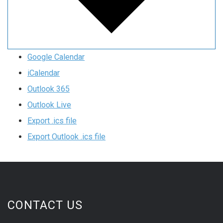
Google Calendar
iCalendar
Outlook 365
Outlook Live
Export .ics file
Export Outlook .ics file
CONTACT US