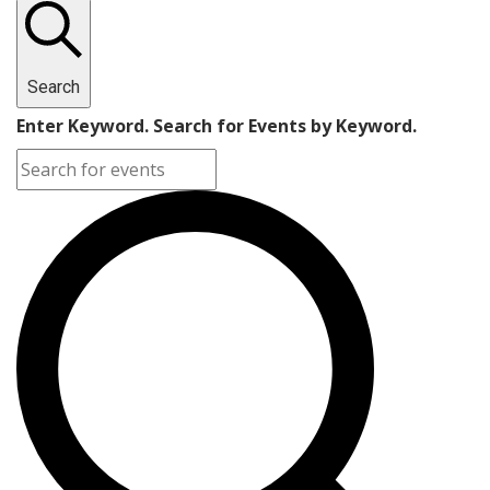
Search
Enter Keyword. Search for Events by Keyword.