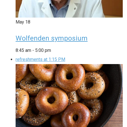
May
18
Wolfenden symposium
8:45 am
-
5:00 pm
refreshments at 1:15 PM