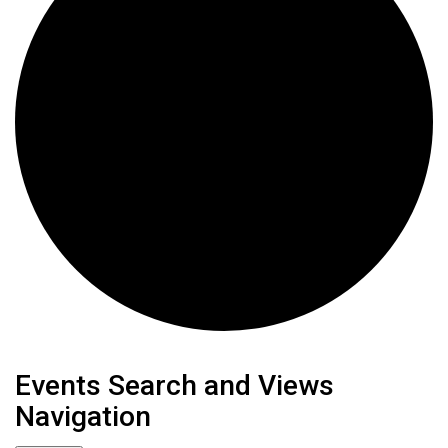
Events
Events Search and Views
Navigation