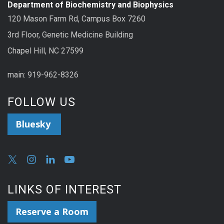
Department of Biochemistry and Biophysics
120 Mason Farm Rd, Campus Box 7260
3rd Floor, Genetic Medicine Building
Chapel Hill, NC 27599
main: 919-962-8326
FOLLOW US
Bluesky
LINKS OF INTEREST
Reserve a Room