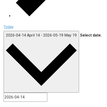
Today
2026-04-14
April 14
-
2026-05-19
May 19
Select date.