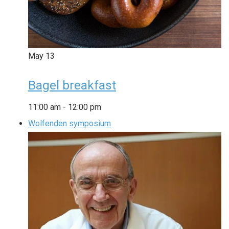
May
13
Bagel breakfast
11:00 am
-
12:00 pm
Wolfenden symposium