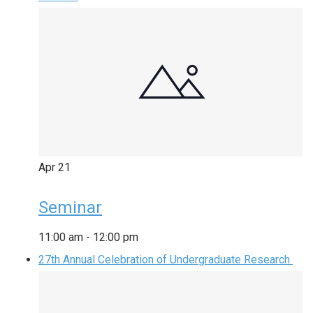
Apr
21
Seminar
11:00 am
-
12:00 pm
27th Annual Celebration of Undergraduate Research