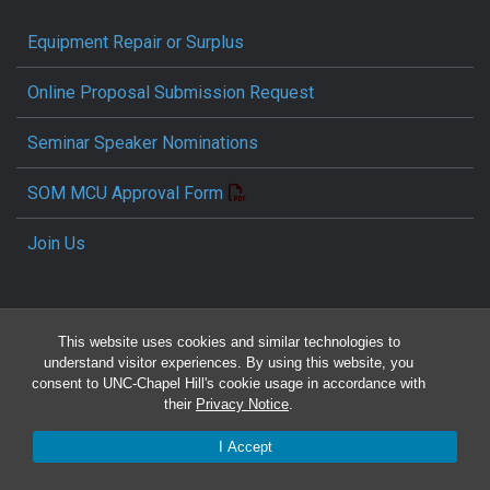
Equipment Repair or Surplus
Online Proposal Submission Request
Seminar Speaker Nominations
SOM MCU Approval Form
Join Us
This website uses cookies and similar technologies to
understand visitor experiences. By using this website, you
consent to UNC-Chapel Hill's cookie usage in accordance with
their
Privacy Notice
.
Travel Reimbursement Request
I Accept
Pcard/T&E Card Receipt Form