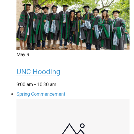
May
9
UNC Hooding
9:00 am
-
10:30 am
Spring Commencement