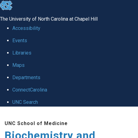
skip to the end of the global utility bar
The University of North Carolina at Chapel Hill
Accessibility
Events
Libraries
Maps
Departments
ConnectCarolina
UNC Search
Skip to main content
UNC School of Medicine
Biochemistry and