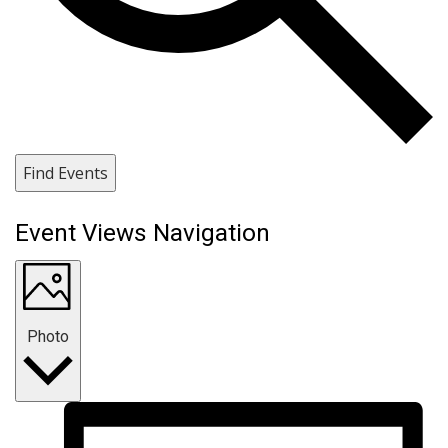
Find Events
Event Views Navigation
Photo