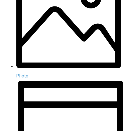
Photo