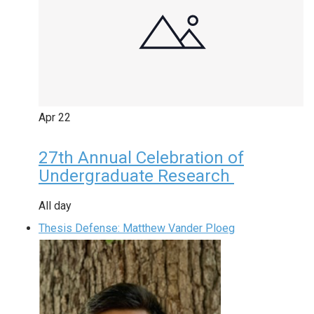
Apr
22
27th Annual Celebration of
Undergraduate Research
All day
Thesis Defense: Matthew Vander Ploeg