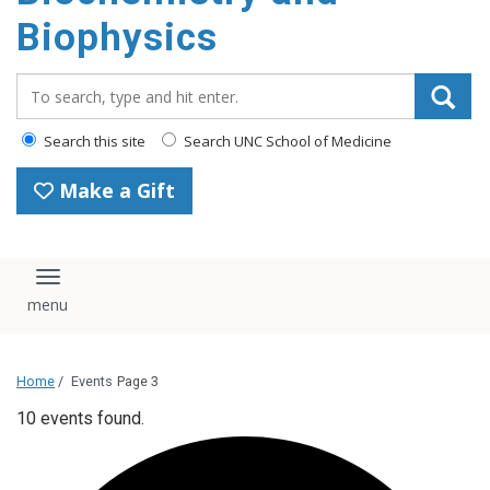
Biophysics
Search_for:
Search this site
Search UNC School of Medicine
Make a Gift
Toggle navigation
Home
/
Events
Page 3
10 events found.