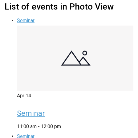
List of events in Photo View
Seminar
Apr
14
Seminar
11:00 am
-
12:00 pm
Seminar