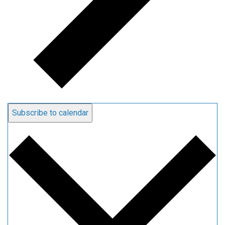
Subscribe to calendar