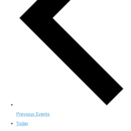
Previous
Events
Today