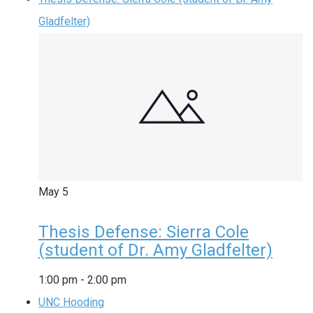
Gladfelter)
May
5
Thesis Defense: Sierra Cole
(student of Dr. Amy Gladfelter)
1:00 pm
-
2:00 pm
UNC Hooding