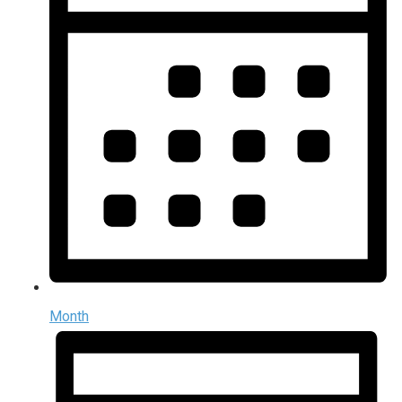
Month