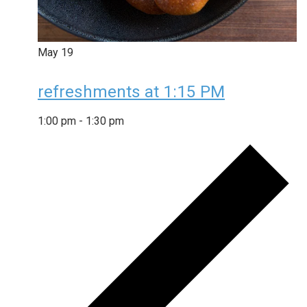
May
19
refreshments at 1:15 PM
1:00 pm
-
1:30 pm