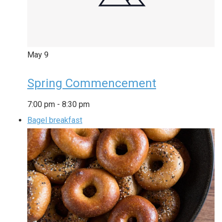
May
9
Spring Commencement
7:00 pm
-
8:30 pm
Bagel breakfast