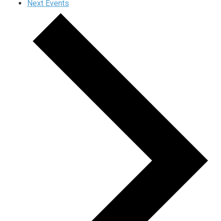
Next
Events