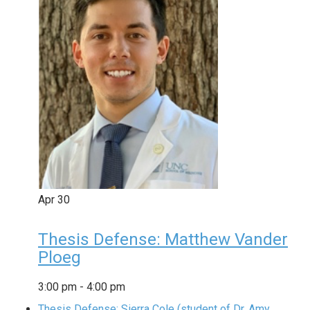
Apr
30
Thesis Defense: Matthew Vander
Ploeg
3:00 pm
-
4:00 pm
Thesis Defense: Sierra Cole (student of Dr. Amy