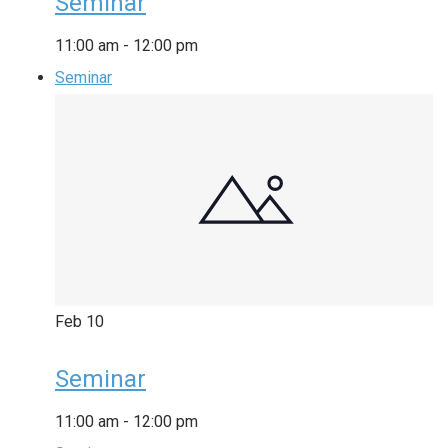
Seminar
11:00 am
-
12:00 pm
Seminar
Feb
10
Seminar
11:00 am
-
12:00 pm