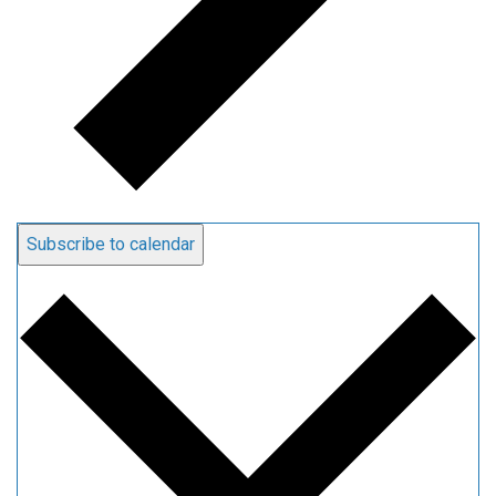
Subscribe to calendar