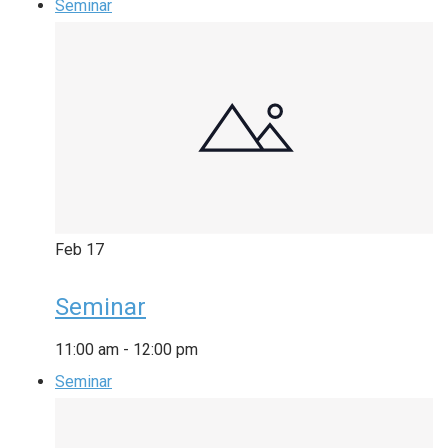
Seminar
Feb
17
Seminar
11:00 am
-
12:00 pm
Seminar