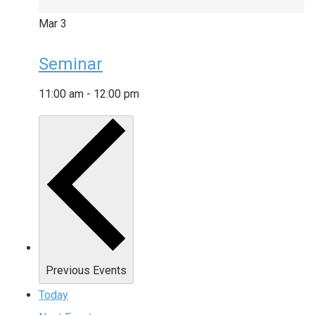
Mar
3
Seminar
11:00 am
-
12:00 pm
Previous
Events
Today