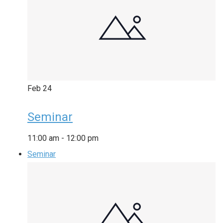
Feb
24
Seminar
11:00 am
-
12:00 pm
Seminar