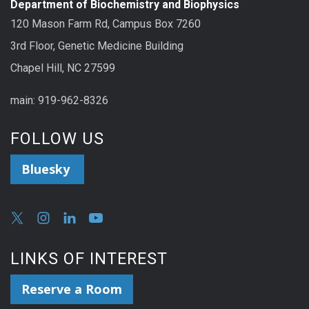
Department of Biochemistry and Biophysics
120 Mason Farm Rd, Campus Box 7260
3rd Floor, Genetic Medicine Building
Chapel Hill, NC 27599
main: 919-962-8326
FOLLOW US
Bluesky
LINKS OF INTEREST
Reserve a Room