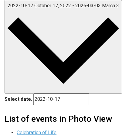
2022-10-17
October 17, 2022
-
2026-03-03
March 3
Select date.
List of events in Photo View
Celebration of Life