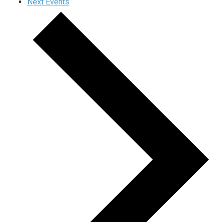
Next
Events