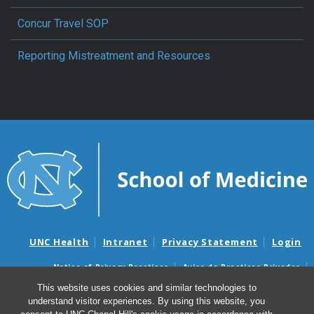
Concur Travel SOP
Reporting Mistreatment and Resources
UNC Health
Intranet
Privacy Statement
Login
Notice of Privacy Practices
Aviso de Practicas Privadas
Nondiscrimination Notice
Aviso de no Discriminacion
This website uses cookies and similar technologies to
understand visitor experiences. By using this website, you
Surprise Billing and Good Faith Estimate Notices