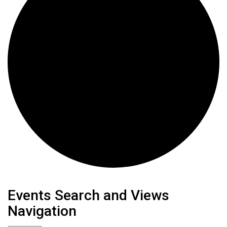
Events
Events Search and Views
Navigation