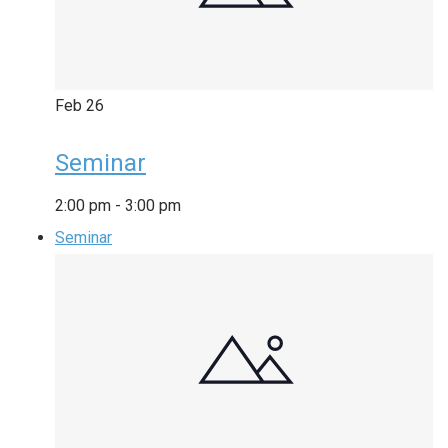
Feb
26
Seminar
2:00 pm
-
3:00 pm
Seminar