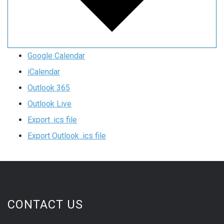
Google Calendar
iCalendar
Outlook 365
Outlook Live
Export .ics file
Export Outlook .ics file
CONTACT US