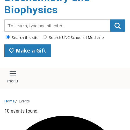
Biophysics
Search_for:
Search this site
Search UNC School of Medicine
Make a Gift
Toggle navigation
Home
/
Events
10 events found.