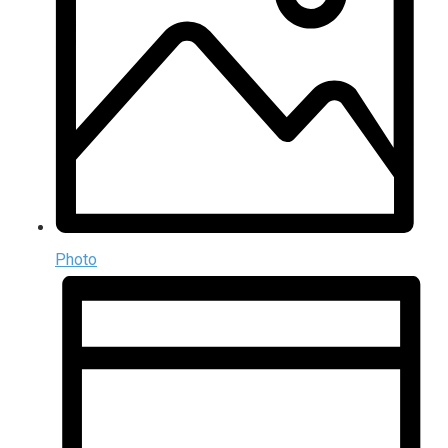
Photo