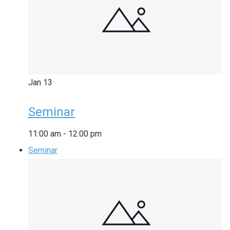
Jan
13
Seminar
11:00 am
-
12:00 pm
Seminar