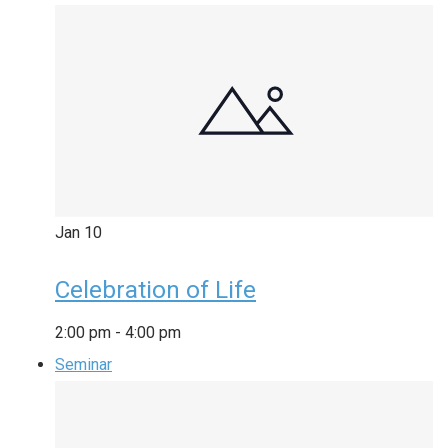
Jan
10
Celebration of Life
2:00 pm
-
4:00 pm
Seminar