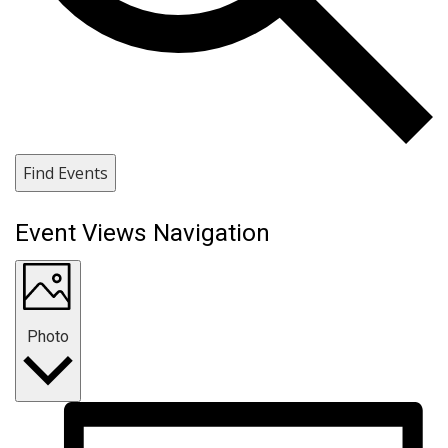
Find Events
Event Views Navigation
Photo