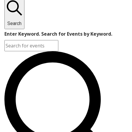
Search
Enter Keyword. Search for Events by Keyword.