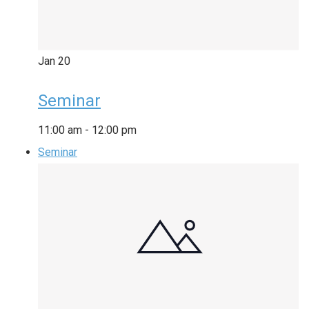
Jan
20
Seminar
11:00 am
-
12:00 pm
Seminar