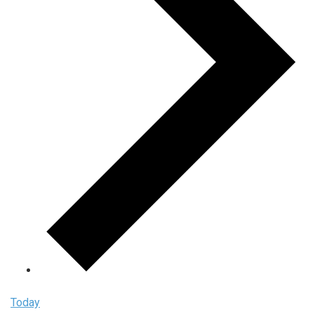
Today