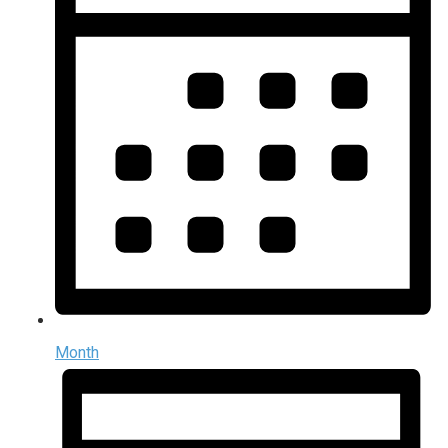
Month