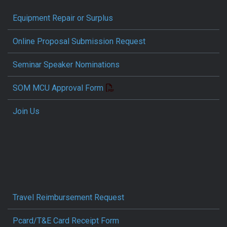
Equipment Repair or Surplus
Online Proposal Submission Request
Seminar Speaker Nominations
SOM MCU Approval Form
Join Us
Travel Reimbursement Request
Pcard/T&E Card Receipt Form