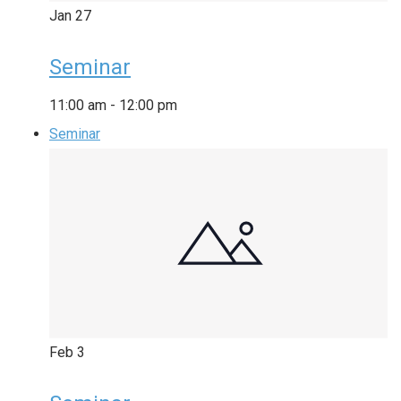
Jan
27
Seminar
11:00 am
-
12:00 pm
Seminar
Feb
3