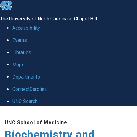
skip to the end of the global utility bar
The University of North Carolina at Chapel Hill
Accessibility
Events
Libraries
Maps
Departments
ConnectCarolina
UNC Search
Skip to main content
UNC School of Medicine
Biochemistry and