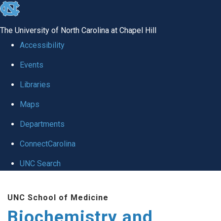
skip to the end of the global utility bar
The University of North Carolina at Chapel Hill
Accessibility
Events
Libraries
Maps
Departments
ConnectCarolina
UNC Search
Skip to main content
UNC School of Medicine
Biochemistry and