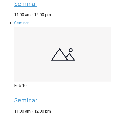
Seminar
11:00 am
-
12:00 pm
Seminar
Feb
10
Seminar
11:00 am
-
12:00 pm