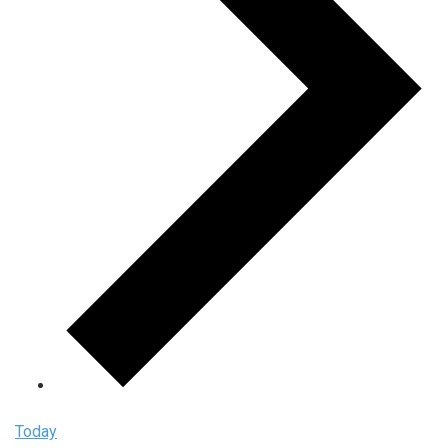
Today