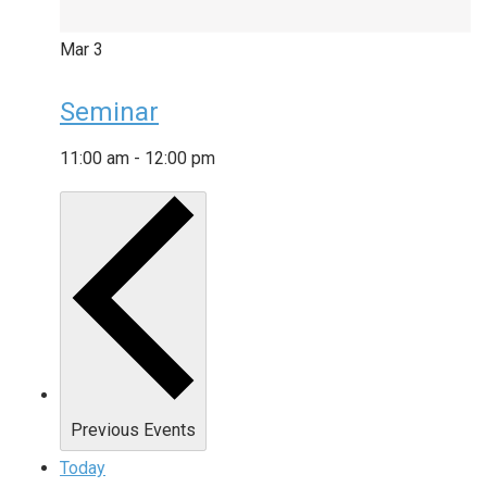
Mar
3
Seminar
11:00 am
-
12:00 pm
Previous
Events
Today