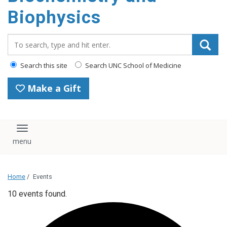
Biophysics
Search_for:
Search this site
Search UNC School of Medicine
Make a Gift
Toggle navigation
Home
/
Events
10 events found.