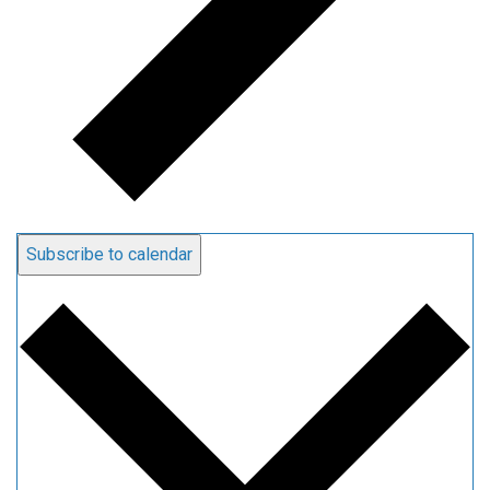
Subscribe to calendar