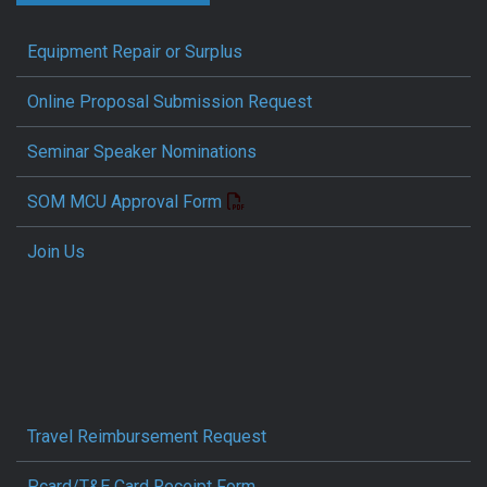
Equipment Repair or Surplus
Online Proposal Submission Request
Seminar Speaker Nominations
SOM MCU Approval Form
Join Us
Travel Reimbursement Request
Pcard/T&E Card Receipt Form