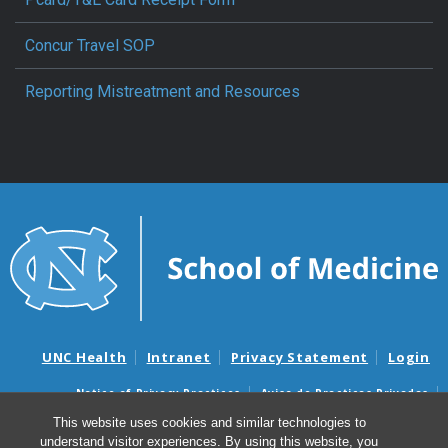
Concur Travel SOP
Reporting Mistreatment and Resources
UNC Health
Intranet
Privacy Statement
Login
Notice of Privacy Practices
Aviso de Practicas Privadas
Nondiscrimination Notice
Aviso de no Discriminacion
This website uses cookies and similar technologies to
understand visitor experiences. By using this website, you