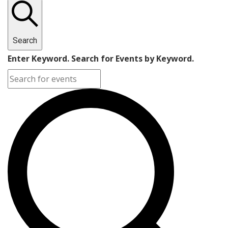
Search
Enter Keyword. Search for Events by Keyword.