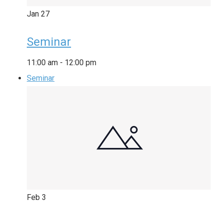
Jan
27
Seminar
11:00 am
-
12:00 pm
Seminar
Feb
3