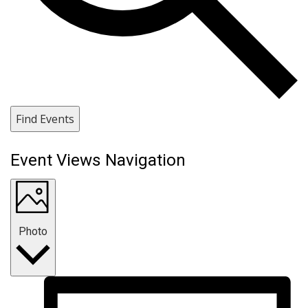
Find Events
Event Views Navigation
Photo