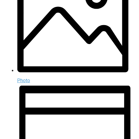
Photo