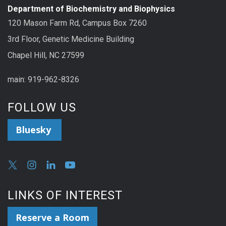
Department of Biochemistry and Biophysics
120 Mason Farm Rd, Campus Box 7260
3rd Floor, Genetic Medicine Building
Chapel Hill, NC 27599
main: 919-962-8326
FOLLOW US
Bluesky
LINKS OF INTEREST
Reserve a Room