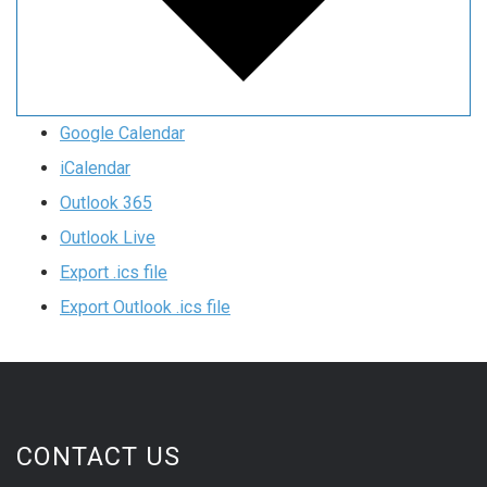
Google Calendar
iCalendar
Outlook 365
Outlook Live
Export .ics file
Export Outlook .ics file
CONTACT US