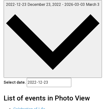
2022-12-23
December 23, 2022
-
2026-03-03
March 3
Select date.
List of events in Photo View