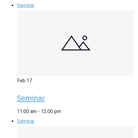
Seminar
Feb
17
Seminar
11:00 am
-
12:00 pm
Seminar