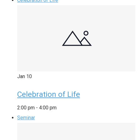
Celebration of Life
Jan
10
Celebration of Life
2:00 pm
-
4:00 pm
Seminar