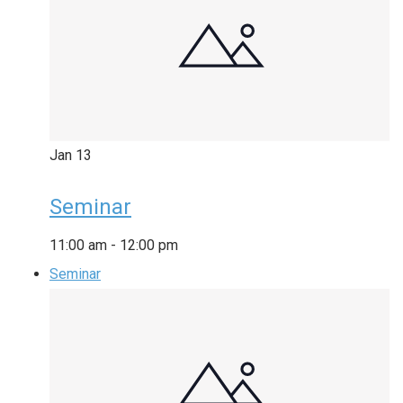
Jan
13
Seminar
11:00 am
-
12:00 pm
Seminar