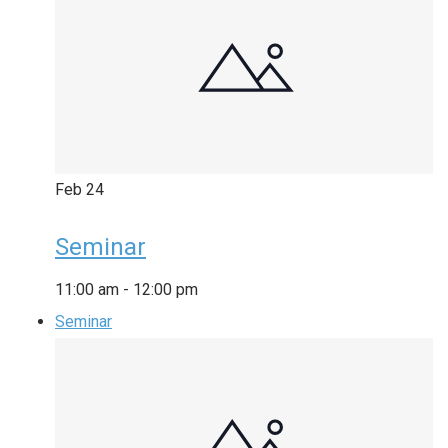
Feb
24
Seminar
11:00 am
-
12:00 pm
Seminar