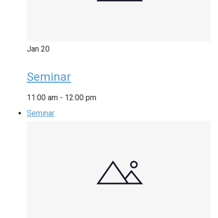
Jan
20
Seminar
11:00 am
-
12:00 pm
Seminar