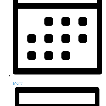
Month