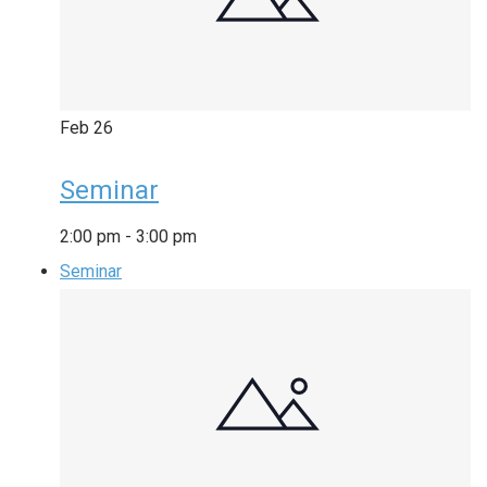
Feb
26
Seminar
2:00 pm
-
3:00 pm
Seminar