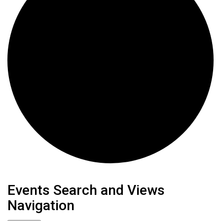
Events
Events Search and Views
Navigation