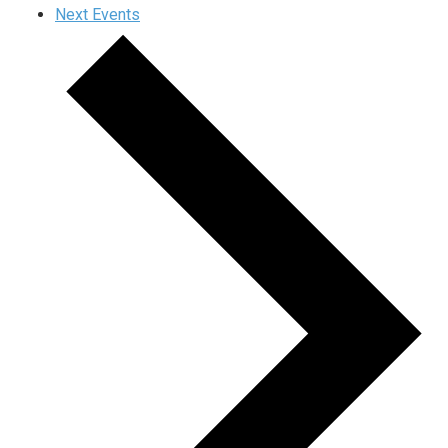
Next
Events