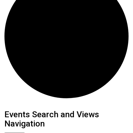
Events
Events Search and Views
Navigation