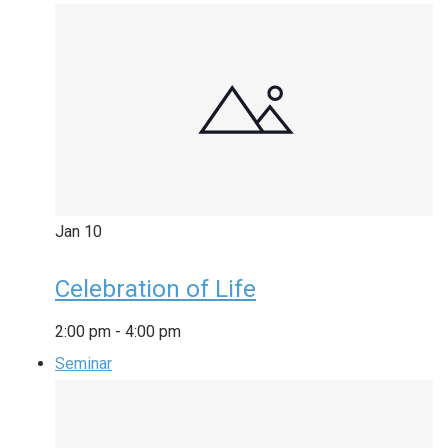
Jan
10
Celebration of Life
2:00 pm
-
4:00 pm
Seminar