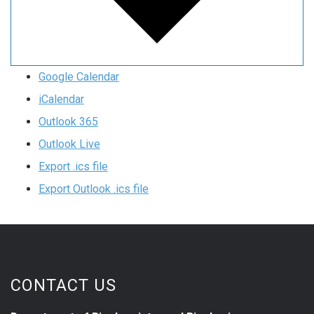
Google Calendar
iCalendar
Outlook 365
Outlook Live
Export .ics file
Export Outlook .ics file
CONTACT US