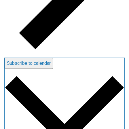
Subscribe to calendar