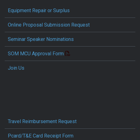
Equipment Repair or Surplus
Online Proposal Submission Request
Seminar Speaker Nominations
SOM MCU Approval Form
Join Us
Travel Reimbursement Request
Pcard/T&E Card Receipt Form