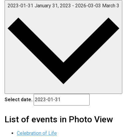
2023-01-31
January 31, 2023
-
2026-03-03
March 3
Select date.
List of events in Photo View
Celebration of Life