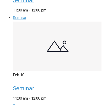
Seminar
11:00 am
-
12:00 pm
Seminar
Feb
10
Seminar
11:00 am
-
12:00 pm