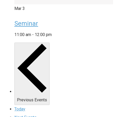
Mar
3
Seminar
11:00 am
-
12:00 pm
Previous
Events
Today