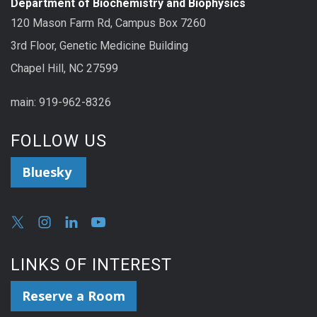
Department of Biochemistry and Biophysics
120 Mason Farm Rd, Campus Box 7260
3rd Floor, Genetic Medicine Building
Chapel Hill, NC 27599
main: 919-962-8326
FOLLOW US
Bluesky
LINKS OF INTEREST
Reserve a Room