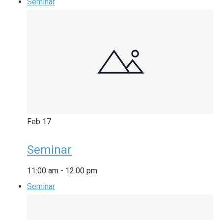
Seminar
Feb
17
Seminar
11:00 am
-
12:00 pm
Seminar