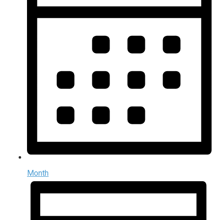
Month