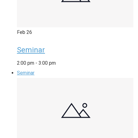
Feb
26
Seminar
2:00 pm
-
3:00 pm
Seminar