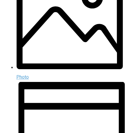
Photo