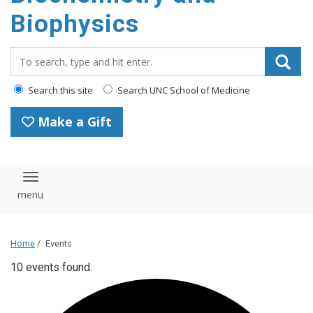
Biophysics
Search_for:
Search this site
Search UNC School of Medicine
Make a Gift
Toggle navigation
Home
/
Events
10 events found.