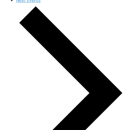
Next
Events