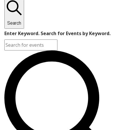
Search
Enter Keyword. Search for Events by Keyword.