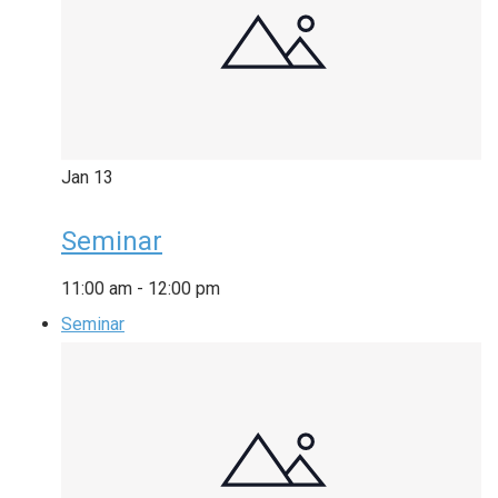
Jan
13
Seminar
11:00 am
-
12:00 pm
Seminar