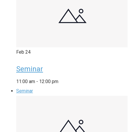
Feb
24
Seminar
11:00 am
-
12:00 pm
Seminar