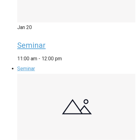
Jan
20
Seminar
11:00 am
-
12:00 pm
Seminar