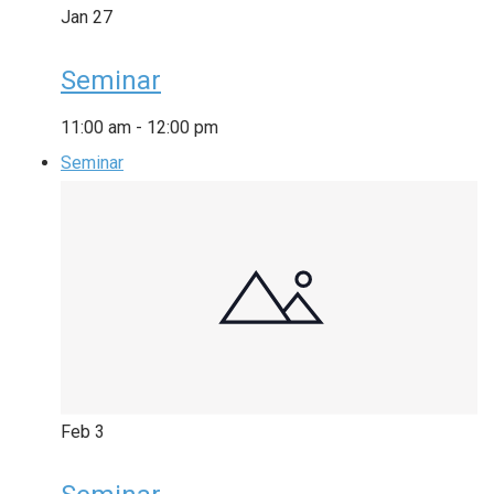
Jan
27
Seminar
11:00 am
-
12:00 pm
Seminar
Feb
3