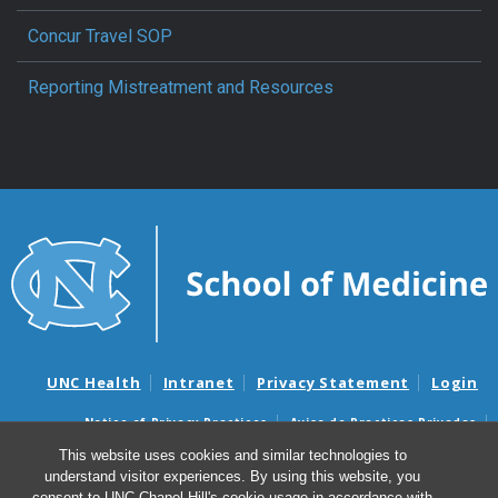
Concur Travel SOP
Reporting Mistreatment and Resources
UNC Health
Intranet
Privacy Statement
Login
Notice of Privacy Practices
Aviso de Practicas Privadas
Nondiscrimination Notice
Aviso de no Discriminacion
This website uses cookies and similar technologies to
understand visitor experiences. By using this website, you
Surprise Billing and Good Faith Estimate Notices
consent to UNC-Chapel Hill's cookie usage in accordance with