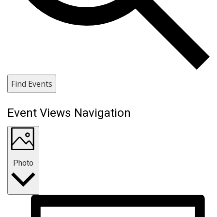
Find Events
Event Views Navigation
Photo