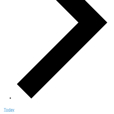
Today