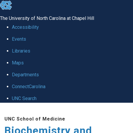
skip to the end of the global utility bar
The University of North Carolina at Chapel Hill
Accessibility
Events
Libraries
Maps
Departments
ConnectCarolina
UNC Search
Skip to main content
UNC School of Medicine
Biochemistry and