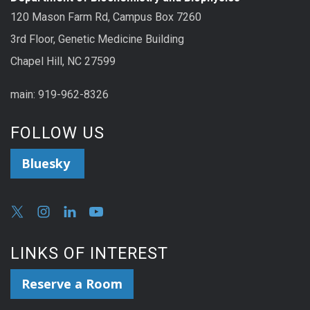
120 Mason Farm Rd, Campus Box 7260
3rd Floor, Genetic Medicine Building
Chapel Hill, NC 27599
main: 919-962-8326
FOLLOW US
Bluesky
LINKS OF INTEREST
Reserve a Room