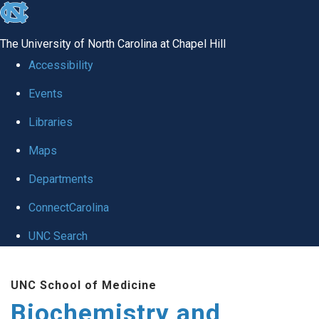
skip to the end of the global utility bar
The University of North Carolina at Chapel Hill
Accessibility
Events
Libraries
Maps
Departments
ConnectCarolina
UNC Search
Skip to main content
UNC School of Medicine
Biochemistry and