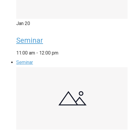
Jan
20
Seminar
11:00 am
-
12:00 pm
Seminar