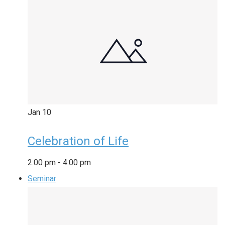
Jan
10
Celebration of Life
2:00 pm
-
4:00 pm
Seminar