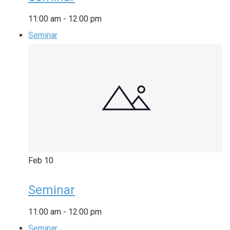
11:00 am
-
12:00 pm
Seminar
Feb
10
Seminar
11:00 am
-
12:00 pm
Seminar