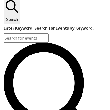
Search
Enter Keyword. Search for Events by Keyword.