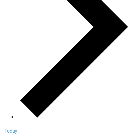
Today