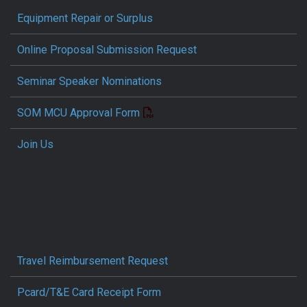
Equipment Repair or Surplus
Online Proposal Submission Request
Seminar Speaker Nominations
SOM MCU Approval Form
Join Us
Travel Reimbursement Request
Pcard/T&E Card Receipt Form