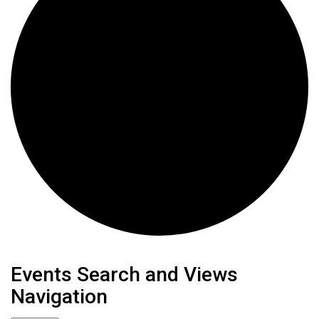
Events
Events Search and Views
Navigation