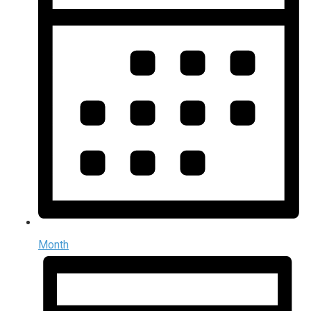
Month