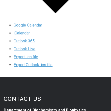
Google Calendar
iCalendar
Outlook 365
Outlook Live
Export .ics file
Export Outlook .ics file
CONTACT US
Department of Biochemistry and Biophysics