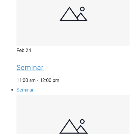
Feb
24
Seminar
11:00 am
-
12:00 pm
Seminar