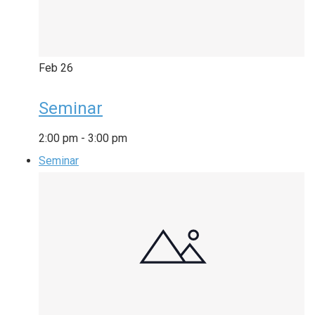
Feb
26
Seminar
2:00 pm
-
3:00 pm
Seminar