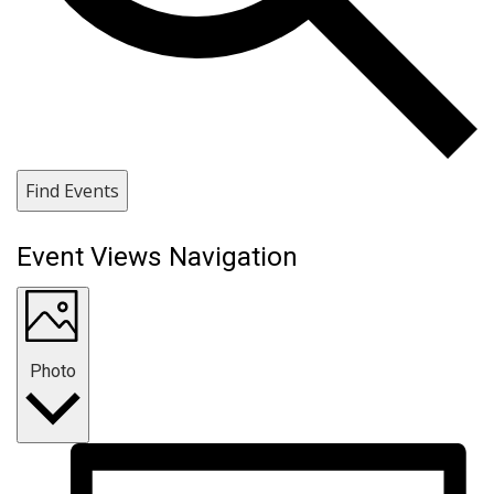
Find Events
Event Views Navigation
Photo