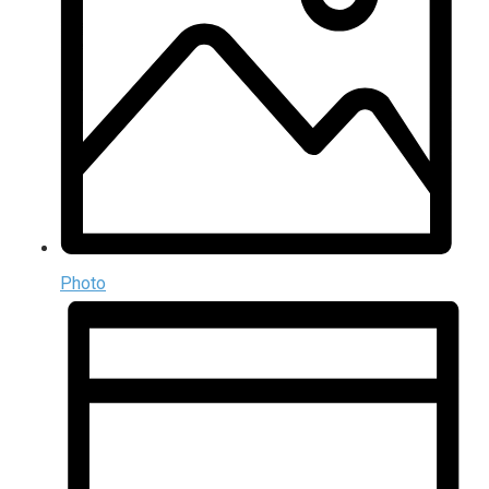
Photo