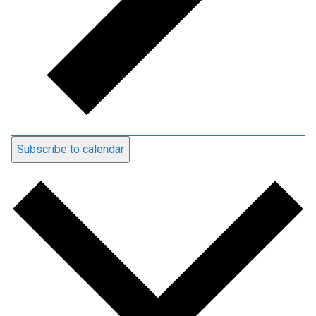
Subscribe to calendar