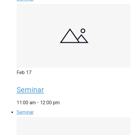
Feb
17
Seminar
11:00 am
-
12:00 pm
Seminar