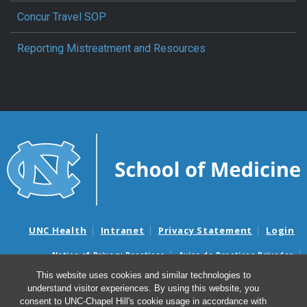
Concur Travel SOP
Reporting Mistreatment and Resources
UNC Health
Intranet
Privacy Statement
Login
Notice of Privacy Practices
Aviso de Practicas Privadas
Nondiscrimination Notice
Aviso de no Discriminacion
This website uses cookies and similar technologies to
understand visitor experiences. By using this website, you
Surprise Billing and Good Faith Estimate Notices
consent to UNC-Chapel Hill's cookie usage in accordance with