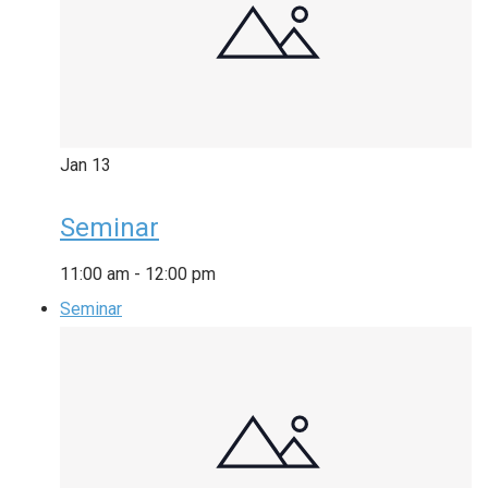
Jan
13
Seminar
11:00 am
-
12:00 pm
Seminar