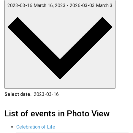
2023-03-16
March 16, 2023
-
2026-03-03
March 3
Select date.
List of events in Photo View
Celebration of Life