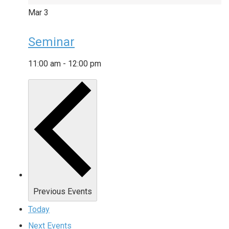
Mar
3
Seminar
11:00 am
-
12:00 pm
Previous
Events
Today
Next
Events