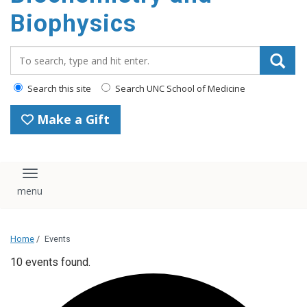
Biophysics
Search_for:
Search this site
Search UNC School of Medicine
Make a Gift
Toggle navigation
Home
/
Events
10 events found.