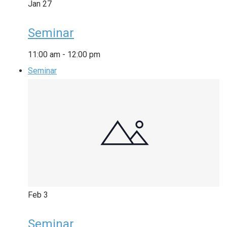
Jan
27
Seminar
11:00 am
-
12:00 pm
Seminar
Feb
3
Seminar