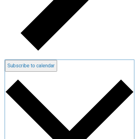
Subscribe to calendar