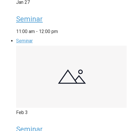
Jan
27
Seminar
11:00 am
-
12:00 pm
Seminar
Feb
3
Seminar