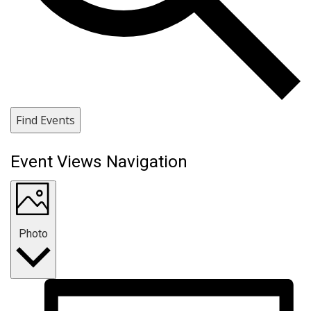
Find Events
Event Views Navigation
Photo