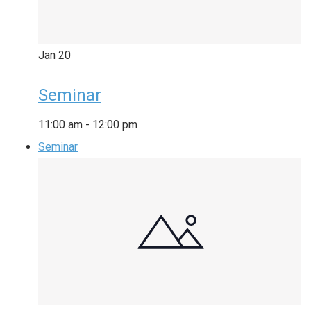
Jan
20
Seminar
11:00 am
-
12:00 pm
Seminar