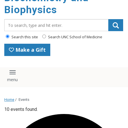
Biophysics
Search_for:
Search this site
Search UNC School of Medicine
Make a Gift
Toggle navigation
Home
/
Events
10 events found.