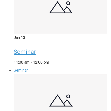
Jan
13
Seminar
11:00 am
-
12:00 pm
Seminar