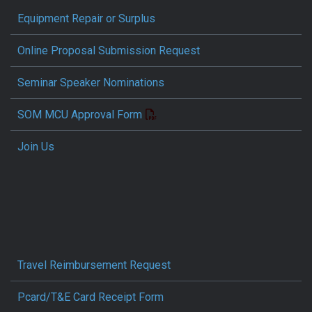
Equipment Repair or Surplus
Online Proposal Submission Request
Seminar Speaker Nominations
SOM MCU Approval Form
Join Us
Travel Reimbursement Request
Pcard/T&E Card Receipt Form