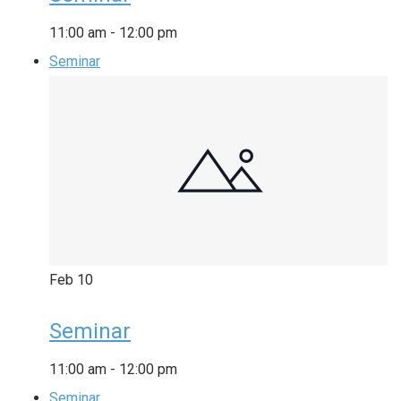
11:00 am
-
12:00 pm
Seminar
Feb
10
Seminar
11:00 am
-
12:00 pm
Seminar