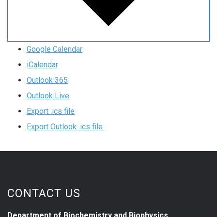
Google Calendar
iCalendar
Outlook 365
Outlook Live
Export .ics file
Export Outlook .ics file
CONTACT US
Department of Biochemistry and Biophysics