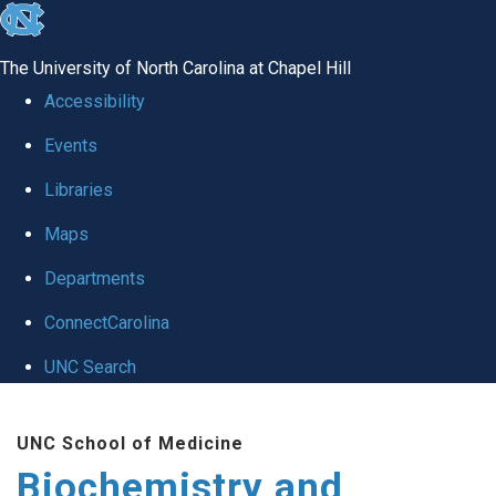
skip to the end of the global utility bar
The University of North Carolina at Chapel Hill
Accessibility
Events
Libraries
Maps
Departments
ConnectCarolina
UNC Search
Skip to main content
UNC School of Medicine
Biochemistry and