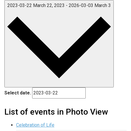
2023-03-22
March 22, 2023
-
2026-03-03
March 3
Select date.
List of events in Photo View
Celebration of Life