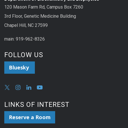
120 Mason Farm Rd, Campus Box 7260
3rd Floor, Genetic Medicine Building
Chapel Hill, NC 27599
main: 919-962-8326
FOLLOW US
Bluesky
LINKS OF INTEREST
Reserve a Room