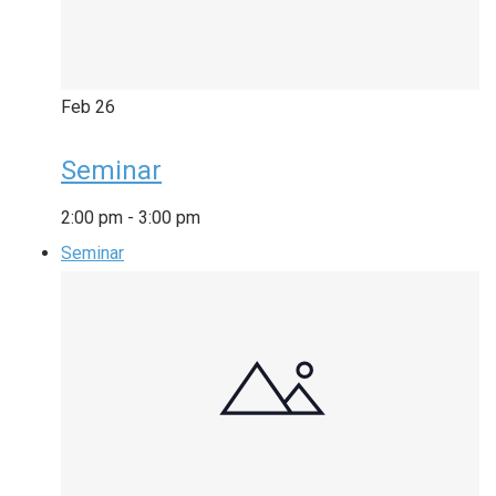
Feb
26
Seminar
2:00 pm
-
3:00 pm
Seminar