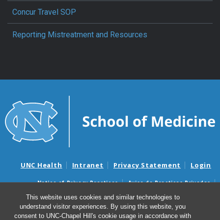
Concur Travel SOP
Reporting Mistreatment and Resources
UNC Health
Intranet
Privacy Statement
Login
Notice of Privacy Practices
Aviso de Practicas Privadas
Nondiscrimination Notice
Aviso de no Discriminacion
This website uses cookies and similar technologies to
understand visitor experiences. By using this website, you
Surprise Billing and Good Faith Estimate Notices
consent to UNC-Chapel Hill's cookie usage in accordance with