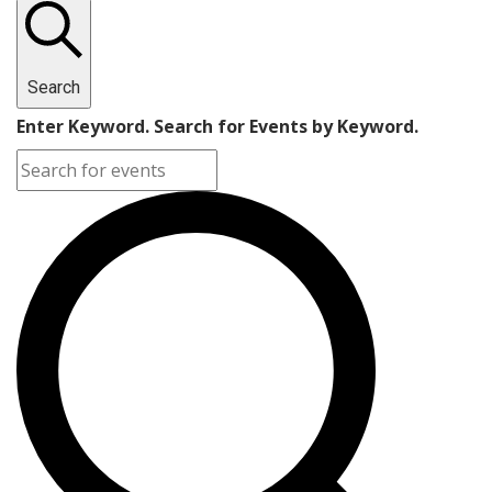
Search
Enter Keyword. Search for Events by Keyword.