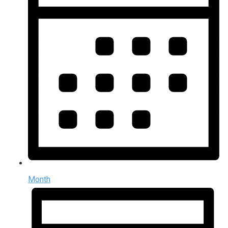
Month