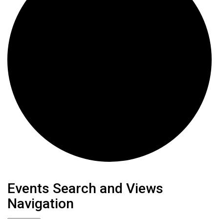
Events
Events Search and Views
Navigation