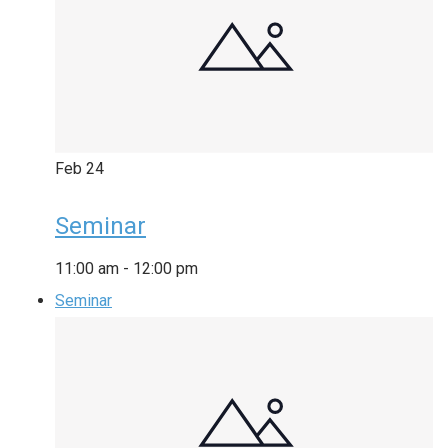
Feb
24
Seminar
11:00 am
-
12:00 pm
Seminar