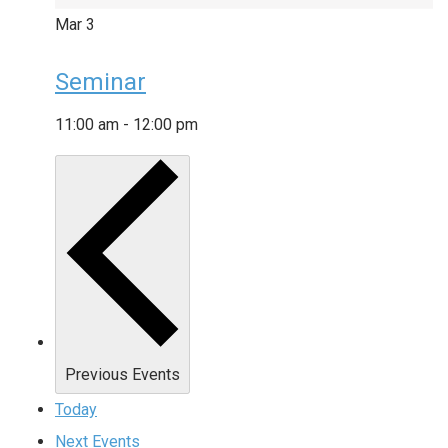
Mar
3
Seminar
11:00 am
-
12:00 pm
Previous
Events
Today
Next
Events