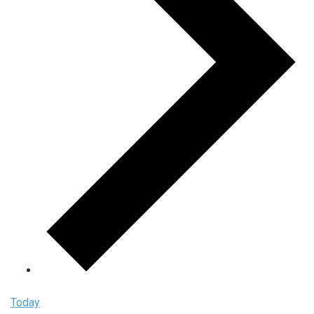
Today