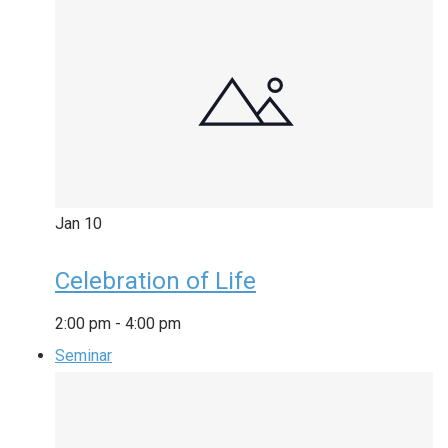
Jan
10
Celebration of Life
2:00 pm
-
4:00 pm
Seminar