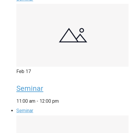
Feb
17
Seminar
11:00 am
-
12:00 pm
Seminar