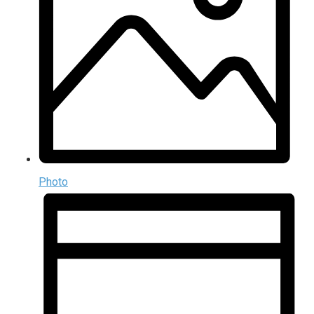
Photo